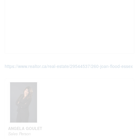
https://www.realtor.ca/real-estate/29544537/260-joan-flood-essex
ANGELA GOULET
Sales Person