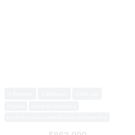
4 Bedroom
3 Bathroom
2,200 sqft
Fireplace
Central Air Conditioning
Forced Air, Furnace, Heat Recovery Ventilation (Hrv)
$863,900