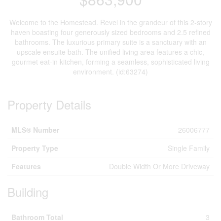
Welcome to the Homestead. Revel in the grandeur of this 2-story
haven boasting four generously sized bedrooms and 2.5 refined
bathrooms. The luxurious primary suite is a sanctuary with an
upscale ensuite bath. The unified living area features a chic,
gourmet eat-in kitchen, forming a seamless, sophisticated living
environment. (id:63274)
Property Details
MLS® Number
26006777
Property Type
Single Family
Features
Double Width Or More Driveway
Building
Bathroom Total
3