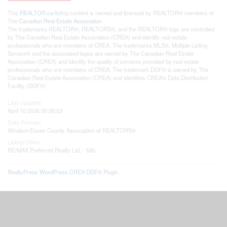
This
REALTOR.ca
listing content is owned and licensed by REALTOR® members of
The
Canadian Real Estate Association
The trademarks REALTOR®, REALTORS®, and the REALTOR® logo are controlled
by The Canadian Real Estate Association (CREA) and identify real estate
professionals who are members of CREA. The trademarks MLS®, Multiple Listing
Service® and the associated logos are owned by The Canadian Real Estate
Association (CREA) and identify the quality of services provided by real estate
professionals who are members of CREA. The trademark DDF® is owned by The
Canadian Real Estate Association (CREA) and identifies CREA's Data Distribution
Facility (DDF®)
Last Updated
April 10 2026 05:28:53
Data Provider
Windsor-Essex County Association of REALTORS®
Listing Office
RE/MAX Preferred Realty Ltd. - 585
RealtyPress WordPress CREA DDF® Plugin