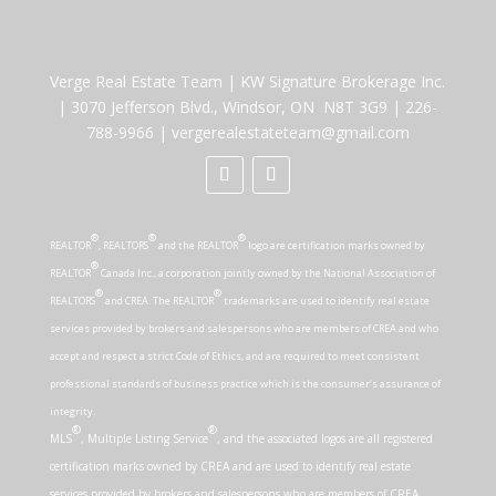
Verge Real Estate Team
|
KW Signature Brokerage Inc.
|
3070 Jefferson Blvd., Windsor, ON N8T 3G9
|
226-
788-9966
|
vergerealestateteam@gmail.com
®
®
®
REALTOR
, REALTORS
and the REALTOR
logo are certification marks owned by
®
REALTOR
Canada Inc., a corporation jointly owned by the National Association of
®
®
REALTORS
and CREA. The REALTOR
trademarks are used to identify real estate
services provided by brokers and salespersons who are members of CREA and who
accept and respect a strict Code of Ethics, and are required to meet consistent
professional standards of business practice which is the consumer’s assurance of
integrity.
®
®
MLS
, Multiple Listing Service
, and the associated logos are all registered
certification marks owned by CREA and are used to identify real estate
services provided by brokers and salespersons who are members of CREA.