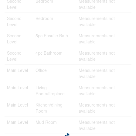
Second
Bedroom
Measurements not
Level
available
Second
Bedroom
Measurements not
Level
available
Second
5pc Ensuite Bath
Measurements not
Level
available
Second
4pc Bathroom
Measurements not
Level
available
Main Level
Office
Measurements not
available
Main Level
Living
Measurements not
Room/fireplace
available
Main Level
Kitchen/dining
Measurements not
Room
available
Main Level
Mud Room
Measurements not
available