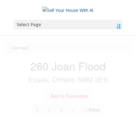
Select Page
« Go back
260 Joan Flood
Essex, Ontario N8M 3E9
Add to Favourites
Print!