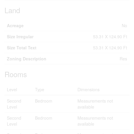
Land
Acreage
No
Size Irregular
53.31 X 124.90 Ft
Size Total Text
53.31 X 124.90 Ft
Zoning Description
Res
Rooms
Level
Type
Dimensions
Second
Bedroom
Measurements not
Level
available
Second
Bedroom
Measurements not
Level
available