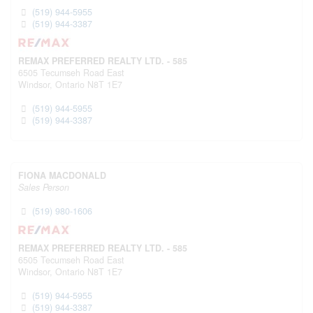
(519) 944-5955
(519) 944-3387
REMAX PREFERRED REALTY LTD. - 585
6505 Tecumseh Road East
Windsor,
Ontario
N8T 1E7
(519) 944-5955
(519) 944-3387
FIONA MACDONALD
Sales Person
(519) 980-1606
REMAX PREFERRED REALTY LTD. - 585
6505 Tecumseh Road East
Windsor,
Ontario
N8T 1E7
(519) 944-5955
(519) 944-3387