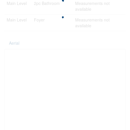
Main Level
2pc Bathroom
Measurements not
available
Main Level
Foyer
Measurements not
available
Aerial