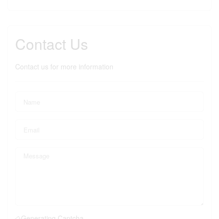
Contact Us
Contact us for more information
Generating Captcha