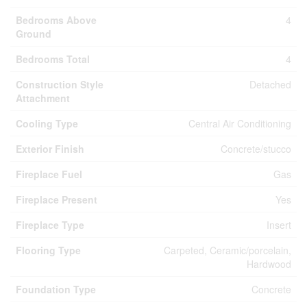
Bedrooms Above
4
Ground
Bedrooms Total
4
Construction Style
Detached
Attachment
Cooling Type
Central Air Conditioning
Exterior Finish
Concrete/stucco
Fireplace Fuel
Gas
Fireplace Present
Yes
Fireplace Type
Insert
Flooring Type
Carpeted, Ceramic/porcelain,
Hardwood
Foundation Type
Concrete