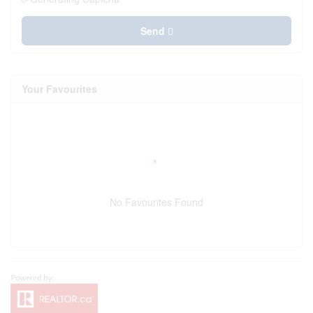
Send
Your Favourites
No Favourites Found