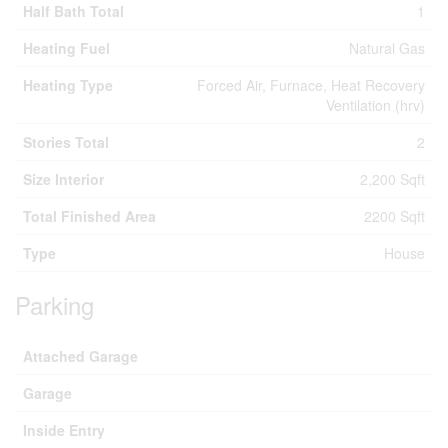
Half Bath Total
1
Heating Fuel
Natural Gas
Heating Type
Forced Air, Furnace, Heat Recovery
Ventilation (hrv)
Stories Total
2
Size Interior
2,200 Sqft
Total Finished Area
2200 Sqft
Type
House
Parking
Attached Garage
Garage
Inside Entry