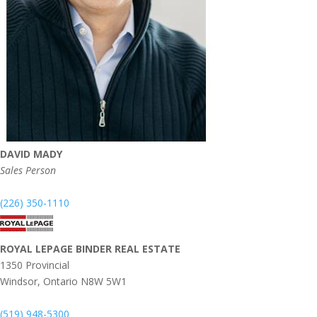
DAVID MADY
Sales Person
(226) 350-1110
ROYAL LEPAGE BINDER REAL ESTATE
1350 Provincial
Windsor,
Ontario
N8W 5W1
(519) 948-5300