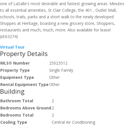
one of LaSalle's most desirable and fastest growing areas. Minutes
to all essential amenities, St Clair College, the 401 , Outlet Mall,
schools, trails, parks and a short walk to the newly developed
Shoppes at Heritage, boasting a new grocery store, Shoppers,
restaurants and much, much, more. Also available for lease!
(id:63274)
Virtual Tour
Property Details
MLS® Number
25023512
Property Type
Single Family
Equipment Type
Other
Rental Equipment Type
Other
Building
Bathroom Total
2
Bedrooms Above Ground
2
Bedrooms Total
2
Cooling Type
Central Air Conditioning