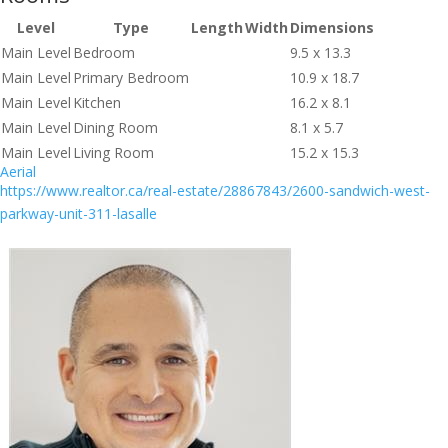
Level
Type
Length
Width
Dimensions
Main Level
Bedroom
9.5 x 13.3
Main Level
Primary Bedroom
10.9 x 18.7
Main Level
Kitchen
16.2 x 8.1
Main Level
Dining Room
8.1 x 5.7
Main Level
Living Room
15.2 x 15.3
Aerial
https://www.realtor.ca/real-estate/28867843/2600-sandwich-west-
parkway-unit-311-lasalle