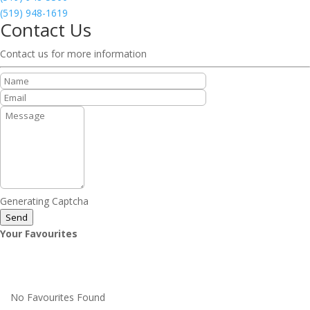
(519) 948-1619
Contact Us
Contact us for more information
Generating Captcha
Send
Your Favourites
No Favourites Found