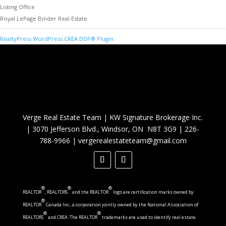
Listing Office
Royal LePage Binder Real Estate
RealtyPress WordPress CREA DDF® Plugin
Verge Real Estate Team
|
KW Signature Brokerage Inc.
|
3070 Jefferson Blvd., Windsor, ON N8T 3G9
|
226-
788-9966
|
vergerealestateteam@gmail.com
®
®
®
REALTOR
, REALTORS
and the REALTOR
logo are certification marks owned by
®
REALTOR
Canada Inc., a corporation jointly owned by the National Association of
®
®
REALTORS
and CREA. The REALTOR
trademarks are used to identify real estate