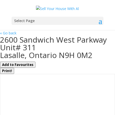
Select Page
« Go back
2600 Sandwich West Parkway
Unit# 311
Lasalle, Ontario N9H 0M2
Add to Favourites
Print!