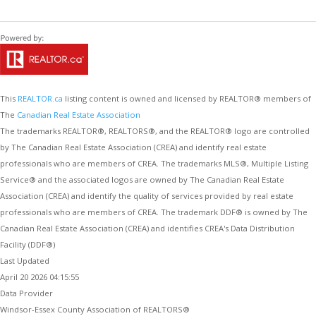
This
REALTOR.ca
listing content is owned and licensed by REALTOR® members of
The
Canadian Real Estate Association
The trademarks REALTOR®, REALTORS®, and the REALTOR® logo are controlled
by The Canadian Real Estate Association (CREA) and identify real estate
professionals who are members of CREA. The trademarks MLS®, Multiple Listing
Service® and the associated logos are owned by The Canadian Real Estate
Association (CREA) and identify the quality of services provided by real estate
professionals who are members of CREA. The trademark DDF® is owned by The
Canadian Real Estate Association (CREA) and identifies CREA's Data Distribution
Facility (DDF®)
Last Updated
April 20 2026 04:15:55
Data Provider
Windsor-Essex County Association of REALTORS®