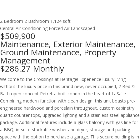
2 Bedroom
2 Bathroom
1,124 sqft
Central Air Conditioning
Forced Air
Landscaped
$509,900
Maintenance, Exterior Maintenance,
Ground Maintenance, Property
Management
$286.27 Monthly
Welcome to the Crossings at Heritage! Experience luxury living
without the luxury price in this brand new, never occupied, 2 Bed /2
Bath open concept Petretta built condo in the heart of LaSalle.
Combining modern function with clean design, this unit boasts pre-
engineered hardwood and porcelain throughout, custom cabinetry,
quartz counter tops, upgraded lighting and a stainless steel appliance
package. Additional features include a glass balcony with gas line for
a BBQ, in-suite stackable washer and dryer, storage and parking
space with the option to purchase a garage. This secure building is in