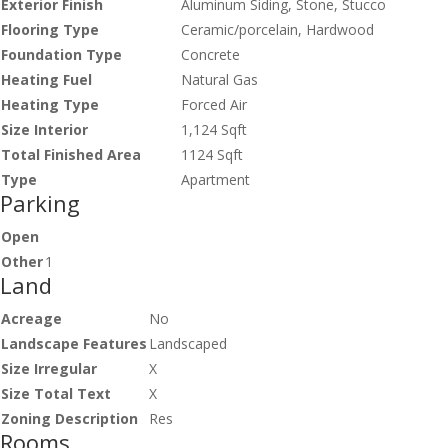
Exterior Finish
Aluminum Siding, Stone, Stucco
Flooring Type
Ceramic/porcelain, Hardwood
Foundation Type
Concrete
Heating Fuel
Natural Gas
Heating Type
Forced Air
Size Interior
1,124 Sqft
Total Finished Area
1124 Sqft
Type
Apartment
Parking
Open
Other
1
Land
Acreage
No
Landscape Features
Landscaped
Size Irregular
X
Size Total Text
X
Zoning Description
Res
Rooms