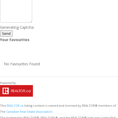
Generating Captcha
Send
Your Favourites
No Favourites Found
This
REALTOR.ca
listing content is owned and licensed by REALTOR® members of
The
Canadian Real Estate Association
The trademarks REALTOR®, REALTORS®, and the REALTOR® logo are controlled