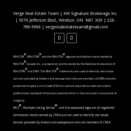
Verge Real Estate Team
|
KW Signature Brokerage Inc.
|
3070 Jefferson Blvd., Windsor, ON N8T 3G9
|
226-
788-9966
|
vergerealestateteam@gmail.com
®
®
®
REALTOR
, REALTORS
and the REALTOR
logo are certification marks owned by
®
REALTOR
Canada Inc., a corporation jointly owned by the National Association of
®
®
REALTORS
and CREA. The REALTOR
trademarks are used to identify real estate
services provided by brokers and salespersons who are members of CREA and who
accept and respect a strict Code of Ethics, and are required to meet consistent
professional standards of business practice which is the consumer’s assurance of
integrity.
®
®
MLS
, Multiple Listing Service
, and the associated logos are all registered
certification marks owned by CREA and are used to identify real estate
services provided by brokers and salespersons who are members of CREA.