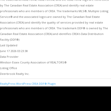
by The Canadian Real Estate Association (CREA) and identify real estate
professionals who are members of CREA. The trademarks MLS®, Multiple Listing
Service® and the associated logos are owned by The Canadian Real Estate
Association (CREA) and identify the quality of services provided by real estate
professionals who are members of CREA. The trademark DDF® is owned by The
Canadian Real Estate Association (CREA) and identifies CREA's Data Distribution
Facility (DDF®)
Last Updated
June 17 2026 03:23:38
Data Provider
Windsor-Essex County Association of REALTORS®
Listing Office
Deerbrook Realty Inc.
RealtyPress WordPress CREA DDF® Plugin