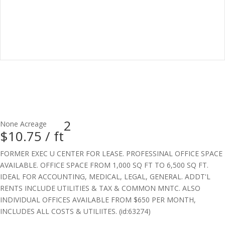
2
None
Acreage
$10.75 /
ft
FORMER EXEC U CENTER FOR LEASE. PROFESSINAL OFFICE SPACE
AVAILABLE. OFFICE SPACE FROM 1,000 SQ FT TO 6,500 SQ FT.
IDEAL FOR ACCOUNTING, MEDICAL, LEGAL, GENERAL. ADDT'L
RENTS INCLUDE UTILITIES & TAX & COMMON MNTC. ALSO
INDIVIDUAL OFFICES AVAILABLE FROM $650 PER MONTH,
INCLUDES ALL COSTS & UTILIITES. (id:63274)