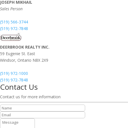
JOSEPH MIKHAIL
Sales Person
(519) 566-3744
(519) 972-7848
DEERBROOK REALTY INC.
59 Eugenie St. East
Windsor,
Ontario
N8X 2X9
(519) 972-1000
(519) 972-7848
Contact Us
Contact us for more information