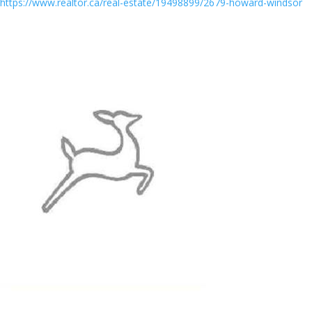
https://www.realtor.ca/real-estate/19498899/2679-howard-windsor