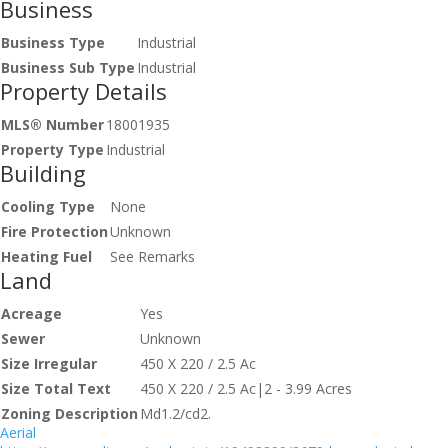
Business
Business Type
Industrial
Business Sub Type
Industrial
Property Details
MLS® Number
18001935
Property Type
Industrial
Building
Cooling Type
None
Fire Protection
Unknown
Heating Fuel
See Remarks
Land
Acreage
Yes
Sewer
Unknown
Size Irregular
450 X 220 / 2.5 Ac
Size Total Text
450 X 220 / 2.5 Ac|2 - 3.99 Acres
Zoning Description
Md1.2/cd2.
Aerial