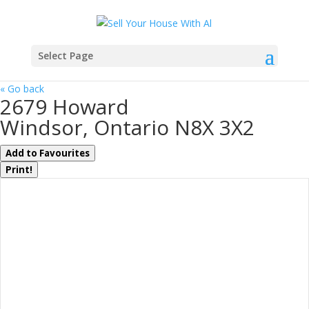
Select Page
« Go back
2679 Howard
Windsor, Ontario N8X 3X2
Add to Favourites
Print!