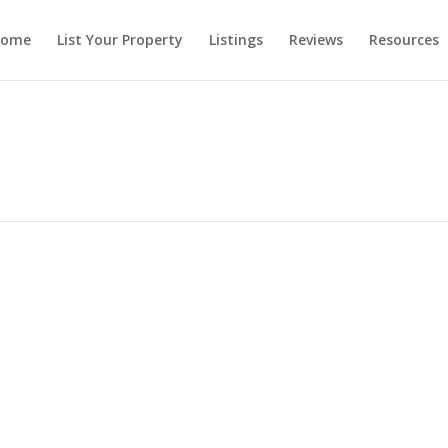
ome
List Your Property
Listings
Reviews
Resources