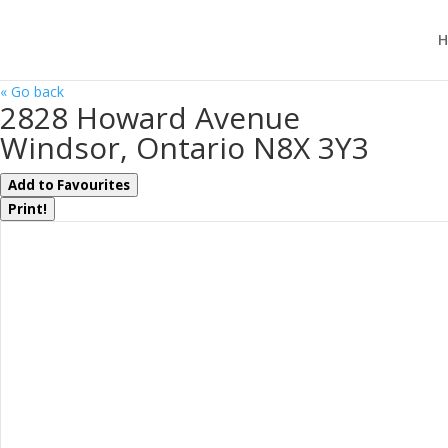
H
« Go back
2828 Howard Avenue
Windsor, Ontario N8X 3Y3
Add to Favourites
Print!