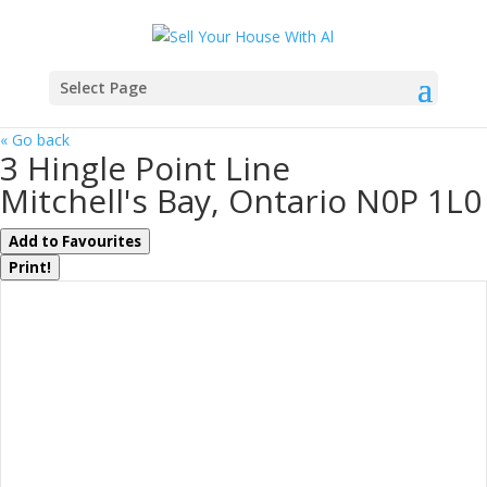
Select Page
« Go back
3 Hingle Point Line
Mitchell's Bay, Ontario N0P 1L0
Add to Favourites
Print!