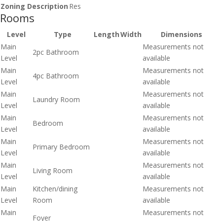
Zoning Description
Res
Rooms
Level
Type
Length
Width
Dimensions
Main
Measurements not
2pc Bathroom
Level
available
Main
Measurements not
4pc Bathroom
Level
available
Main
Measurements not
Laundry Room
Level
available
Main
Measurements not
Bedroom
Level
available
Main
Measurements not
Primary Bedroom
Level
available
Main
Measurements not
Living Room
Level
available
Main
Kitchen/dining
Measurements not
Level
Room
available
Main
Measurements not
Foyer