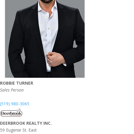
ROBBIE TURNER
Sales Person
(519) 980-3065
DEERBROOK REALTY INC.
59 Eugenie St. East