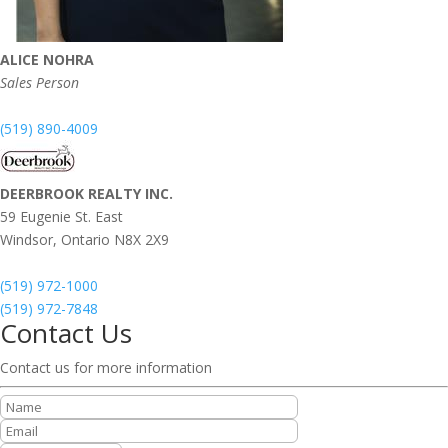
ALICE NOHRA
Sales Person
(519) 890-4009
DEERBROOK REALTY INC.
59 Eugenie St. East
Windsor,
Ontario
N8X 2X9
(519) 972-1000
(519) 972-7848
Contact Us
Contact us for more information