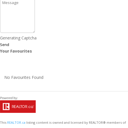
Generating Captcha
Send
Your Favourites
No Favourites Found
This
REALTOR.ca
listing content is owned and licensed by REALTOR® members of