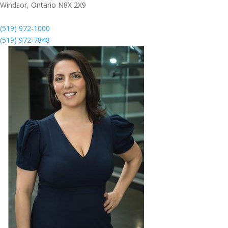
Windsor,
Ontario
N8X 2X9
(519) 972-1000
(519) 972-7848