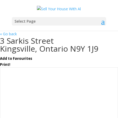
Select Page
« Go back
3 Sarkis Street
Kingsville, Ontario N9Y 1J9
Add to Favourites
Print!