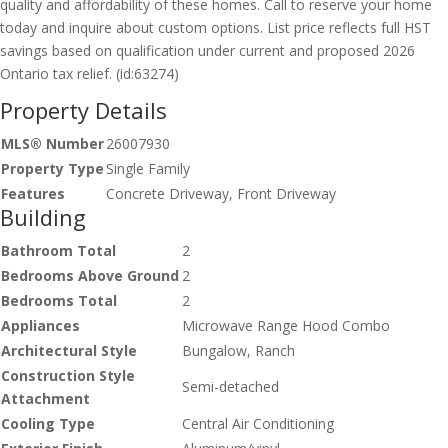
quality and affordability of these homes. Call to reserve your home
today and inquire about custom options. List price reflects full HST
savings based on qualification under current and proposed 2026
Ontario tax relief. (id:63274)
Property Details
MLS® Number
26007930
Property Type
Single Family
Features
Concrete Driveway, Front Driveway
Building
Bathroom Total
2
Bedrooms Above Ground
2
Bedrooms Total
2
Appliances
Microwave Range Hood Combo
Architectural Style
Bungalow, Ranch
Construction Style
Semi-detached
Attachment
Cooling Type
Central Air Conditioning