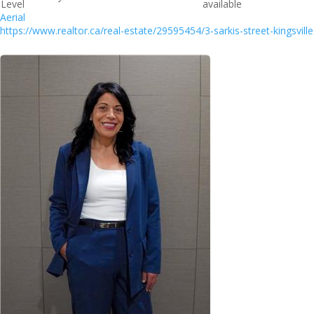
Level
available
Aerial
https://www.realtor.ca/real-estate/29595454/3-sarkis-street-kingsville