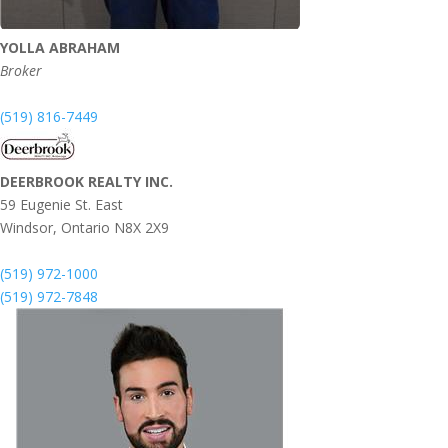
YOLLA ABRAHAM
Broker
(519) 816-7449
DEERBROOK REALTY INC.
59 Eugenie St. East
Windsor,
Ontario
N8X 2X9
(519) 972-1000
(519) 972-7848