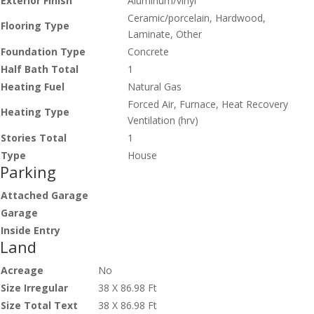
Exterior Finish
Aluminum/vinyl
Ceramic/porcelain, Hardwood,
Flooring Type
Laminate, Other
Foundation Type
Concrete
Half Bath Total
1
Heating Fuel
Natural Gas
Forced Air, Furnace, Heat Recovery
Heating Type
Ventilation (hrv)
Stories Total
1
Type
House
Parking
Attached Garage
Garage
Inside Entry
Land
Acreage
No
Size Irregular
38 X 86.98 Ft
Size Total Text
38 X 86.98 Ft