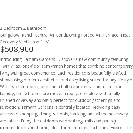
2 Bedroom
2 Bathroom
Bungalow, Ranch
Central Air Conditioning
Forced Air, Furnace, Heat
Recovery Ventilation (Hrv)
$508,900
Introducing Tamam Gardens. Discover a new community featuring
Twin Villas, one-floor semi-ranch homes that combine contemporary
living with great convenience. Each residence is beautifully crafted,
showcasing modern aesthetics and cozy living suited for any lifestyle.
With two bedrooms, one and a half bathrooms, and main floor
laundry, these homes are move-in ready, complete with a fully
finished driveway and patio perfect for outdoor gatherings and
relaxation. Tamam Gardens is centrally located, providing easy
access to shopping, dining, schools, banking, and all the necessary
amenities. Enjoy the outdoors with walking trails and parks just
minutes from your home, ideal for recreational activities. Explore the