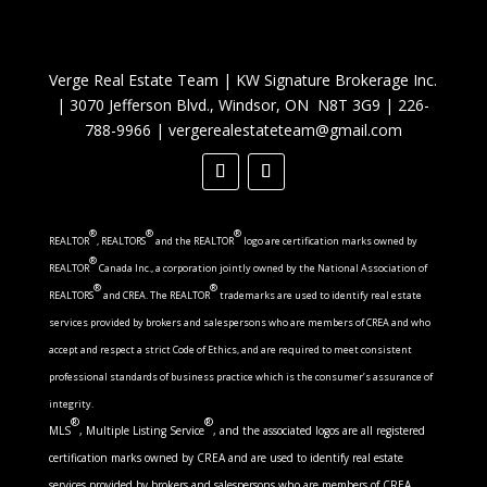
Verge Real Estate Team
|
KW Signature Brokerage Inc.
|
3070 Jefferson Blvd., Windsor, ON N8T 3G9
|
226-
788-9966
|
vergerealestateteam@gmail.com
®
®
®
REALTOR
, REALTORS
and the REALTOR
logo are certification marks owned by
®
REALTOR
Canada Inc., a corporation jointly owned by the National Association of
®
®
REALTORS
and CREA. The REALTOR
trademarks are used to identify real estate
services provided by brokers and salespersons who are members of CREA and who
accept and respect a strict Code of Ethics, and are required to meet consistent
professional standards of business practice which is the consumer’s assurance of
integrity.
®
®
MLS
, Multiple Listing Service
, and the associated logos are all registered
certification marks owned by CREA and are used to identify real estate
services provided by brokers and salespersons who are members of CREA.