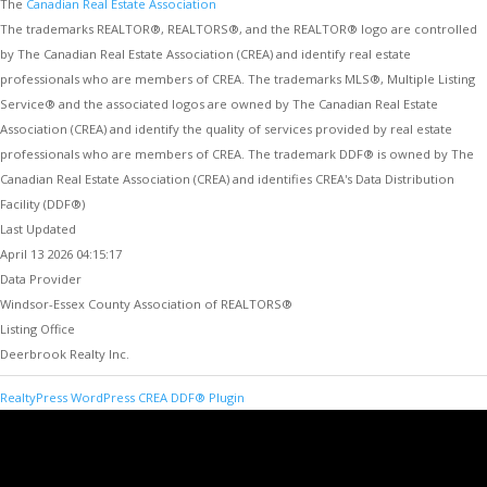
The
Canadian Real Estate Association
The trademarks REALTOR®, REALTORS®, and the REALTOR® logo are controlled
by The Canadian Real Estate Association (CREA) and identify real estate
professionals who are members of CREA. The trademarks MLS®, Multiple Listing
Service® and the associated logos are owned by The Canadian Real Estate
Association (CREA) and identify the quality of services provided by real estate
professionals who are members of CREA. The trademark DDF® is owned by The
Canadian Real Estate Association (CREA) and identifies CREA's Data Distribution
Facility (DDF®)
Last Updated
April 13 2026 04:15:17
Data Provider
Windsor-Essex County Association of REALTORS®
Listing Office
Deerbrook Realty Inc.
RealtyPress WordPress CREA DDF® Plugin