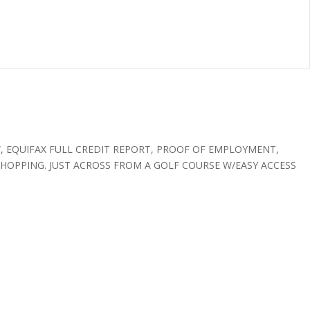
W, EQUIFAX FULL CREDIT REPORT, PROOF OF EMPLOYMENT,
SHOPPING. JUST ACROSS FROM A GOLF COURSE W/EASY ACCESS