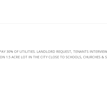
PAY 30% OF UTILITIES. LANDLORD REQUEST, TENANTS INTERVIE
N 1.5 ACRE LOT IN THE CITY CLOSE TO SCHOOLS, CHURCHES & 