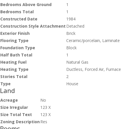
Bedrooms Above Ground
1
Bedrooms Total
1
Constructed Date
1984
Construction Style Attachment
Detached
Exterior Finish
Brick
Flooring Type
Ceramic/porcelain, Laminate
Foundation Type
Block
Half Bath Total
1
Heating Fuel
Natural Gas
Heating Type
Ductless, Forced Air, Furnace
Stories Total
2
Type
House
Land
Acreage
No
Size Irregular
123 X
Size Total Text
123 X
Zoning Description
Res
Rooms