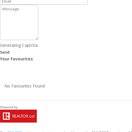
Generating Captcha
Send
Your Favourites
No Favourites Found