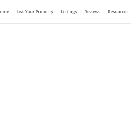
ome
List Your Property
Listings
Reviews
Resources