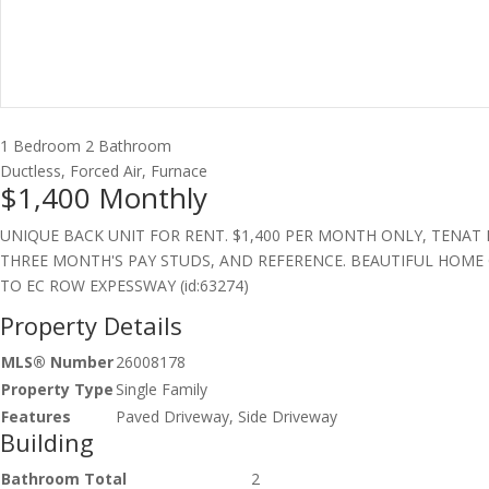
1 Bedroom
2 Bathroom
Ductless, Forced Air, Furnace
$1,400
Monthly
UNIQUE BACK UNIT FOR RENT. $1,400 PER MONTH ONLY, TENAT 
THREE MONTH'S PAY STUDS, AND REFERENCE. BEAUTIFUL HOME O
TO EC ROW EXPESSWAY (id:63274)
Property Details
MLS® Number
26008178
Property Type
Single Family
Features
Paved Driveway, Side Driveway
Building
Bathroom Total
2