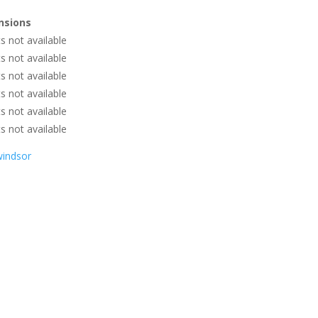
nsions
 not available
 not available
 not available
 not available
 not available
 not available
windsor