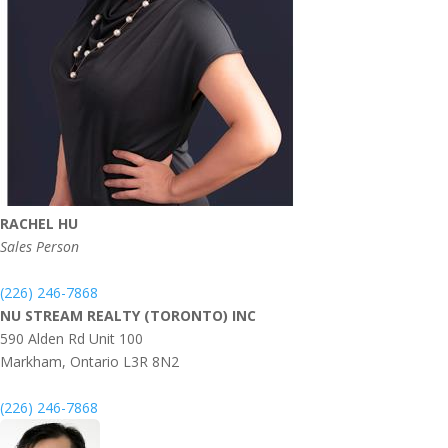
RACHEL HU
Sales Person
(226) 246-7868
NU STREAM REALTY (TORONTO) INC
590 Alden Rd Unit 100
Markham,
Ontario
L3R 8N2
(226) 246-7868