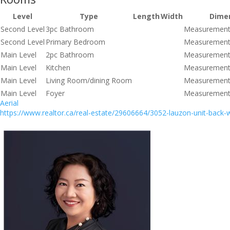
Level
Type
Length
Width
Dime
Second Level
3pc Bathroom
Measurements
Second Level
Primary Bedroom
Measurements
Main Level
2pc Bathroom
Measurements
Main Level
Kitchen
Measurements
Main Level
Living Room/dining Room
Measurements
Main Level
Foyer
Measurements
Aerial
https://www.realtor.ca/real-estate/29606664/3052-lauzon-unit-back-