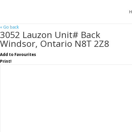
H
« Go back
3052 Lauzon Unit# Back
Windsor, Ontario N8T 2Z8
Add to Favourites
Print!