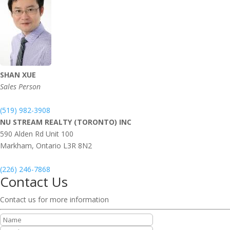
SHAN XUE
Sales Person
(519) 982-3908
NU STREAM REALTY (TORONTO) INC
590 Alden Rd Unit 100
Markham,
Ontario
L3R 8N2
(226) 246-7868
Contact Us
Contact us for more information