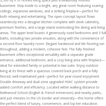
3,500 sq ft of refined living space plus a beautifully finished
basement. Step inside to a bright, airy great room featuring soaring
ceilings, expansive windows, and a striking fireplace—perfect for
both relaxing and entertaining. The open-concept layout flows
seamlessly into a designer kitchen complete with sleek cabinetry,
premium finishes, and a large island overlooking the dining and living
areas. The upper level boasts 4 generously sized bedrooms and 3 full
baths, including two private ensuites, along with the convenience of
a second-floor laundry room. Elegant hardwood and tile flooring run
throughout, adding a modern, cohesive feel. The fully finished
basement offers exceptional versatility with a separate grade
entrance, additional bedroom, and a cozy living area with fireplace—
ideal for extended family or potential in-law suite. Enjoy outdoor
living at its finest with a spacious covered back porch and a fully
fenced, well-maintained yard—perfect for year-round enjoyment.
Double driveway and dual-zone upgraded HVAC system provide
added comfort and efficiency. Located within walking distance to
Bellewood School (English & French immersion) and nearby parks,
and just minutes to the US border and University—this home offers
the perfect blend of luxury, convenience, and top-tier education.