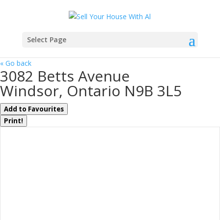
Select Page
« Go back
3082 Betts Avenue
Windsor, Ontario N9B 3L5
Add to Favourites
Print!