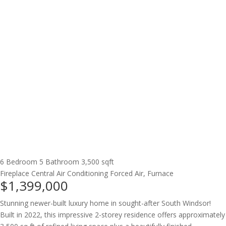
6 Bedroom
5 Bathroom
3,500 sqft
Fireplace
Central Air Conditioning
Forced Air, Furnace
$1,399,000
Stunning newer-built luxury home in sought-after South Windsor!
Built in 2022, this impressive 2-storey residence offers approximately