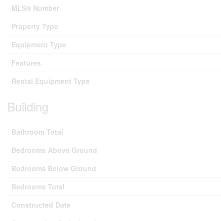
MLS® Number
Property Type
Equipment Type
Features
Rental Equipment Type
Building
Bathroom Total
Bedrooms Above Ground
Bedrooms Below Ground
Bedrooms Total
Constructed Date