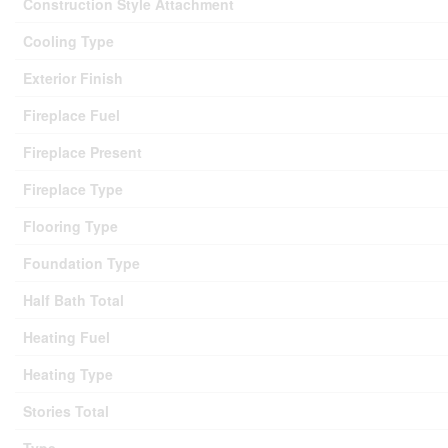
Construction Style Attachment
Cooling Type
Exterior Finish
Fireplace Fuel
Fireplace Present
Fireplace Type
Flooring Type
Foundation Type
Half Bath Total
Heating Fuel
Heating Type
Stories Total
Type