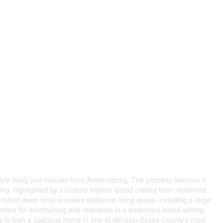
style living just minutes from Amherstburg. The property features 5
ng, highlighted by a custom kitchen island crafted from reclaimed
nished lower level provides additional living space, including a large
ties for entertaining and relaxation in a waterfront island setting.
tunity to own a spacious home in one of Windsor-Essex County's most