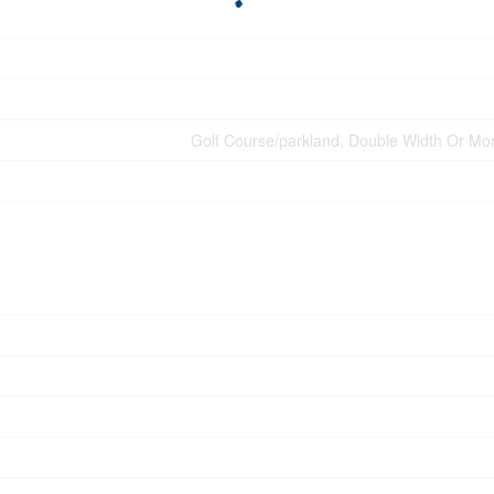
Golf Course/parkland, Double Width Or Mor