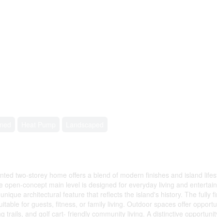
oned
Heat Pump
Landscaped
inted two-storey home offers a blend of modern finishes and island life
 open-concept main level is designed for everyday living and entertaini
ue architectural feature that reflects the island's history. The fully fi
ble for guests, fitness, or family living. Outdoor spaces offer opportuni
ng trails, and golf cart- friendly community living. A distinctive oppor