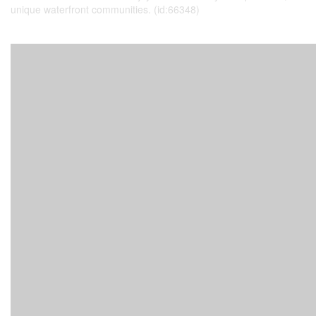
unique waterfront communities. (id:66348)