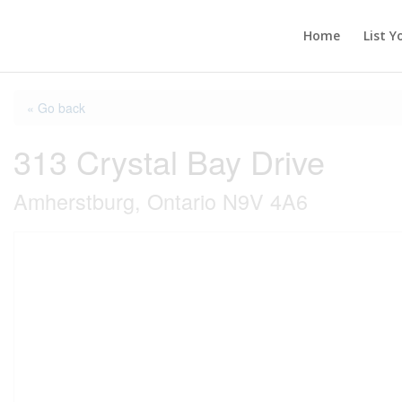
Home
List Y
« Go back
313 Crystal Bay Drive
Amherstburg, Ontario N9V 4A6