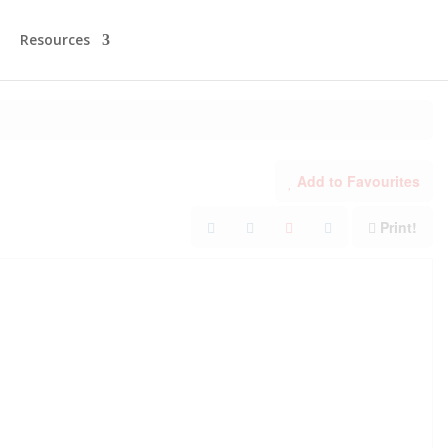
Resources
Add to Favourites
Print!