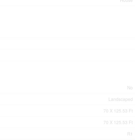
No
Landscaped
70 X 125.53 Ft
70 X 125.53 Ft
R1