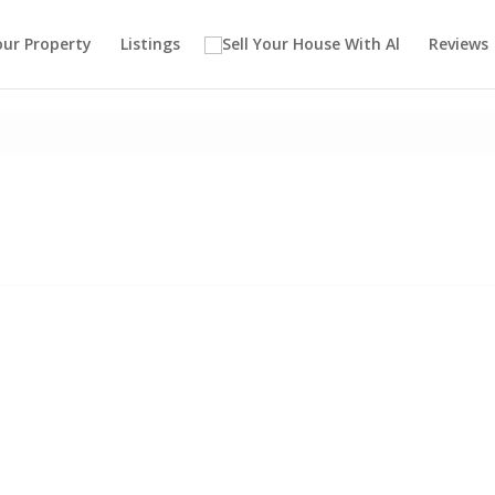
our Property
Listings
Reviews