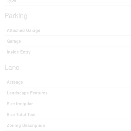
Parking
Attached Garage
Garage
Inside Entry
Land
Acreage
Landscape Features
Size Irregular
Size Total Text
Zoning Description