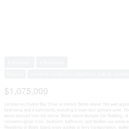
5 Bedroom
4 Bathroom
Fireplace
Central Air Conditioning, Heat Pump, Fully Air Conditi
$1,075,000
Located on Crystal Bay Drive on historic Boblo Island, this well-appo
bedrooms and 4 bathrooms, including a main-floor primary suite. The
wood sourced from the former Boblo Island Bumper Car Building - a uniq
recreation/great room, bedroom, bathroom, and flexible-use areas suita
Residents of Boblo Island enjoy access to ferry transportation, walki