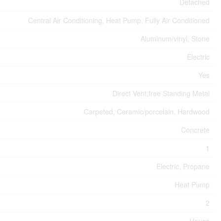
Detached
Central Air Conditioning, Heat Pump, Fully Air Conditioned
Aluminum/vinyl, Stone
Electric
Yes
Direct Vent,free Standing Metal
Carpeted, Ceramic/porcelain, Hardwood
Concrete
1
Electric, Propane
Heat Pump
2
House