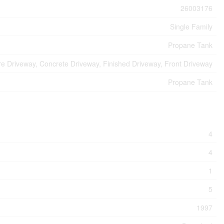
26003176
Single Family
Propane Tank
e Driveway, Concrete Driveway, Finished Driveway, Front Driveway
Propane Tank
4
4
1
5
1997