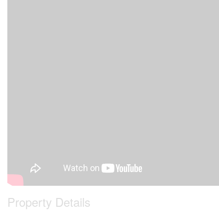
Property Details