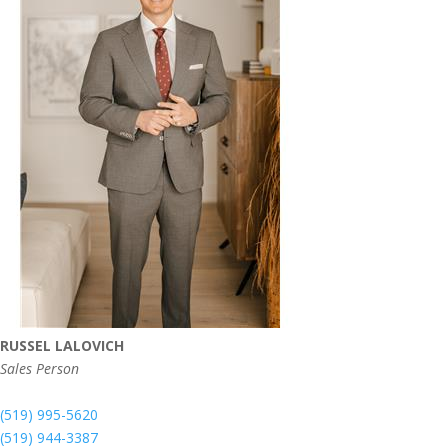
RUSSEL LALOVICH
Sales Person
(519) 995-5620
(519) 944-3387