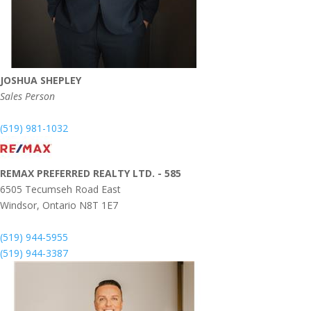
JOSHUA SHEPLEY
Sales Person
(519) 981-1032
REMAX PREFERRED REALTY LTD. - 585
6505 Tecumseh Road East
Windsor,
Ontario
N8T 1E7
(519) 944-5955
(519) 944-3387