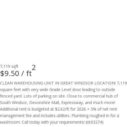
2
7,119 sqft
$9.50 /
ft
CLEAN WAREHOUSING UNIT IN GREAT WINDSOR LOCATION! 7,119
square feet with very wide Grade Level door leading to outside
fenced yard. Lots of parking on site. Close to commercial hub of
South Windsor, Devonshire Mall, Expressway, and much more!
Additional rent is budgeted at $2.62/ft for 2026 + 5% of net rent
management fee and includes utilities. Plumbing roughed in for a
washroom. Call today with your requirements! (id:63274)