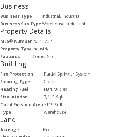
Business
Business Type
Industrial, Industrial
Business Sub Type
Warehouse, Industrial
Property Details
MLS® Number
26010232
Property Type
Industrial
Features
Corner Site
Building
Fire Protection
Partial Sprinkler System
Flooring Type
Concrete
Heating Fuel
Natural Gas
Size Interior
7,119 Sqft
Total Finished Area
7119 Sqft
Type
Warehouse
Land
Acreage
No