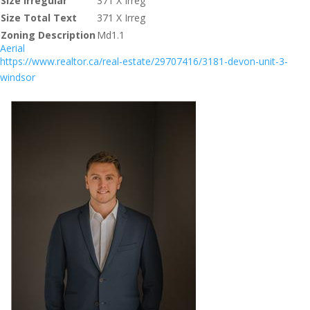
Size Irregular
371 X Irreg
Size Total Text
371 X Irreg
Zoning Description
Md1.1
Aerial
https://www.realtor.ca/real-estate/29707416/3181-devon-unit-3-
windsor