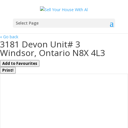
Select Page
« Go back
3181 Devon Unit# 3
Windsor, Ontario N8X 4L3
Add to Favourites
Print!