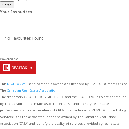
Send
Your Favourites
No Favourites Found
This
REALTOR.ca
listing content is owned and licensed by REALTOR® members of
The
Canadian Real Estate Association
The trademarks REALTOR®, REALTORS®, and the REALTOR® logo are controlled
by The Canadian Real Estate Association (CREA) and identify real estate
professionals who are members of CREA. The trademarks MLS®, Multiple Listing
Service® and the associated logos are owned by The Canadian Real Estate
Association (CREA) and identify the quality of services provided by real estate