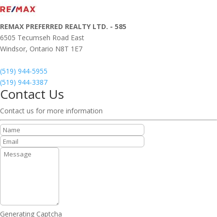
REMAX PREFERRED REALTY LTD. - 585
6505 Tecumseh Road East
Windsor,
Ontario
N8T 1E7
(519) 944-5955
(519) 944-3387
Contact Us
Contact us for more information
Generating Captcha