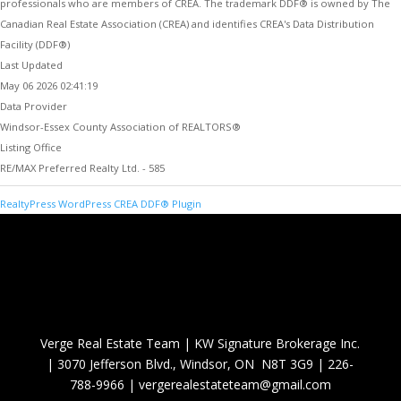
professionals who are members of CREA. The trademark DDF® is owned by The
Canadian Real Estate Association (CREA) and identifies CREA's Data Distribution
Facility (DDF®)
Last Updated
May 06 2026 02:41:19
Data Provider
Windsor-Essex County Association of REALTORS®
Listing Office
RE/MAX Preferred Realty Ltd. - 585
RealtyPress WordPress CREA DDF® Plugin
Verge Real Estate Team
|
KW Signature Brokerage Inc.
|
3070 Jefferson Blvd., Windsor, ON N8T 3G9
|
226-
788-9966
|
vergerealestateteam@gmail.com