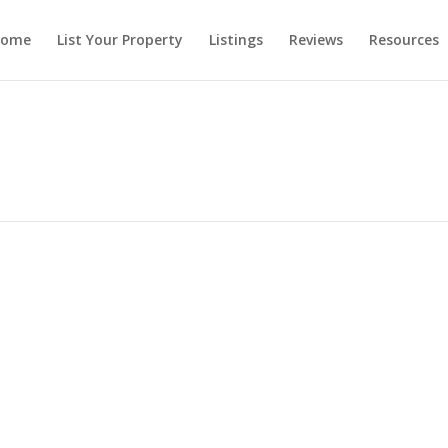
ome
List Your Property
Listings
Reviews
Resources