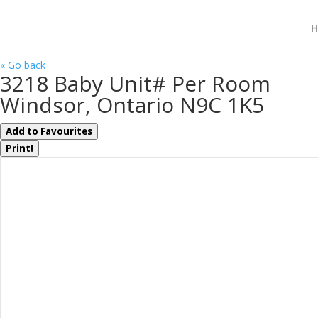
H
« Go back
3218 Baby Unit# Per Room
Windsor, Ontario N9C 1K5
Add to Favourites
Print!