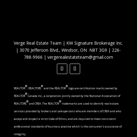
Verge Real Estate Team
|
KW Signature Brokerage Inc.
|
3070 Jefferson Blvd., Windsor, ON N8T 3G9
|
226-
788-9966
|
vergerealestateteam@gmail.com
®
®
®
REALTOR
, REALTORS
and the REALTOR
logo are certification marks owned by
®
REALTOR
Canada Inc., a corporation jointly owned by the National Association of
®
®
REALTORS
and CREA. The REALTOR
trademarks are used to identify real estate
services provided by brokers and salespersons who are members of CREA and who
accept and respect a strict Code of Ethics, and are required to meet consistent
professional standards of business practice which is the consumer’s assurance of
integrity.