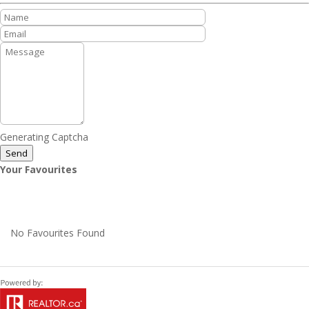
Generating Captcha
Send
Your Favourites
No Favourites Found