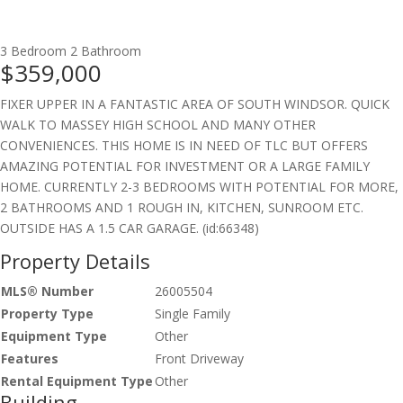
3 Bedroom
2 Bathroom
$359,000
FIXER UPPER IN A FANTASTIC AREA OF SOUTH WINDSOR. QUICK
WALK TO MASSEY HIGH SCHOOL AND MANY OTHER
CONVENIENCES. THIS HOME IS IN NEED OF TLC BUT OFFERS
AMAZING POTENTIAL FOR INVESTMENT OR A LARGE FAMILY
HOME. CURRENTLY 2-3 BEDROOMS WITH POTENTIAL FOR MORE,
2 BATHROOMS AND 1 ROUGH IN, KITCHEN, SUNROOM ETC.
OUTSIDE HAS A 1.5 CAR GARAGE. (id:66348)
Property Details
MLS® Number
26005504
Property Type
Single Family
Equipment Type
Other
Features
Front Driveway
Rental Equipment Type
Other
Building