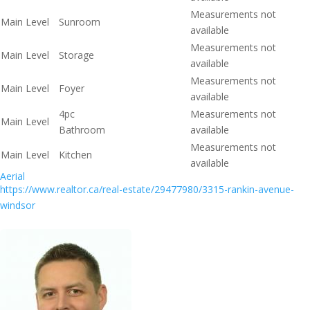
Measurements not
Main Level
Sunroom
available
Measurements not
Main Level
Storage
available
Measurements not
Main Level
Foyer
available
4pc
Measurements not
Main Level
Bathroom
available
Measurements not
Main Level
Kitchen
available
Aerial
https://www.realtor.ca/real-estate/29477980/3315-rankin-avenue-
windsor