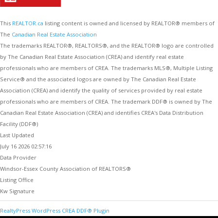
This
REALTOR.ca
listing content is owned and licensed by REALTOR® members of
The
Canadian Real Estate Association
The trademarks REALTOR®, REALTORS®, and the REALTOR® logo are controlled
by The Canadian Real Estate Association (CREA) and identify real estate
professionals who are members of CREA. The trademarks MLS®, Multiple Listing
Service® and the associated logos are owned by The Canadian Real Estate
Association (CREA) and identify the quality of services provided by real estate
professionals who are members of CREA. The trademark DDF® is owned by The
Canadian Real Estate Association (CREA) and identifies CREA's Data Distribution
Facility (DDF®)
Last Updated
July 16 2026 02:57:16
Data Provider
Windsor-Essex County Association of REALTORS®
Listing Office
Kw Signature
RealtyPress WordPress CREA DDF® Plugin