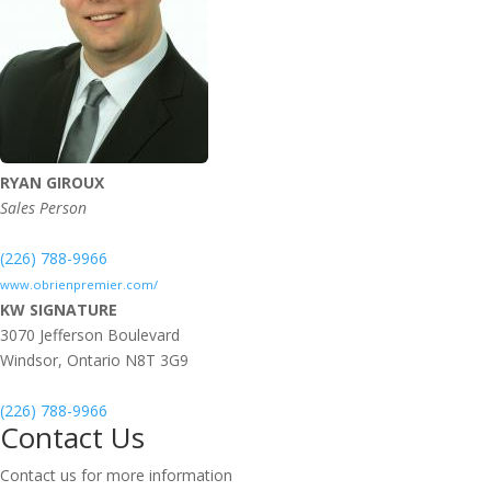
RYAN GIROUX
Sales Person
(226) 788-9966
www.obrienpremier.com/
KW SIGNATURE
3070 Jefferson Boulevard
Windsor,
Ontario
N8T 3G9
(226) 788-9966
Contact Us
Contact us for more information