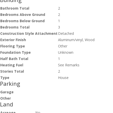
Bathroom Total
2
Bedrooms Above Ground
2
Bedrooms Below Ground
1
Bedrooms Total
3
Construction Style Attachment
Detached
Exterior Finish
Aluminum/vinyl, Wood
Flooring Type
Other
Foundation Type
Unknown
Half Bath Total
1
Heating Fuel
See Remarks
Stories Total
2
Type
House
Parking
Garage
Other
Land
Acreage
No