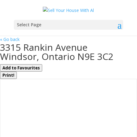
Select Page
« Go back
3315 Rankin Avenue
Windsor, Ontario N9E 3C2
Add to Favourites
Print!