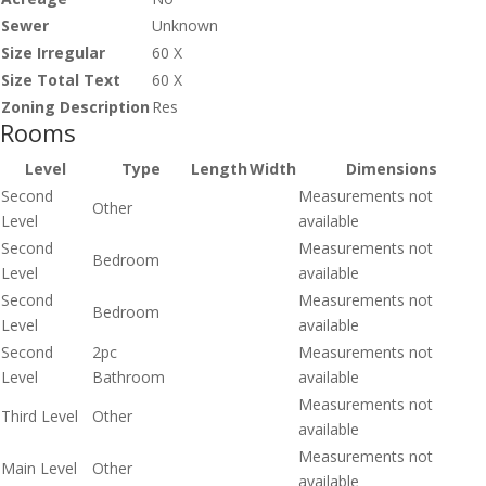
Sewer
Unknown
Size Irregular
60 X
Size Total Text
60 X
Zoning Description
Res
Rooms
Level
Type
Length
Width
Dimensions
Second
Measurements not
Other
Level
available
Second
Measurements not
Bedroom
Level
available
Second
Measurements not
Bedroom
Level
available
Second
2pc
Measurements not
Level
Bathroom
available
Measurements not
Third Level
Other
available
Measurements not
Main Level
Other
available