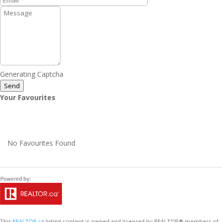
Generating Captcha
Send
Your Favourites
No Favourites Found
This
REALTOR.ca
listing content is owned and licensed by REALTOR® members of