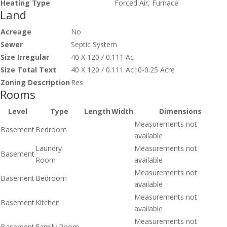
Heating Type
Forced Air, Furnace
Land
Acreage
No
Sewer
Septic System
Size Irregular
40 X 120 / 0.111 Ac
Size Total Text
40 X 120 / 0.111 Ac|0-0.25 Acre
Zoning Description
Res
Rooms
Level
Type
Length
Width
Dimensions
Measurements not
Basement
Bedroom
available
Laundry
Measurements not
Basement
Room
available
Measurements not
Basement
Bedroom
available
Measurements not
Basement
Kitchen
available
Measurements not
Basement
Family Room