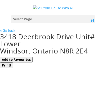
Select Page
« Go back
3418 Deerbrook Drive Unit#
Lower
Windsor, Ontario N8R 2E4
Add to Favourites
Print!