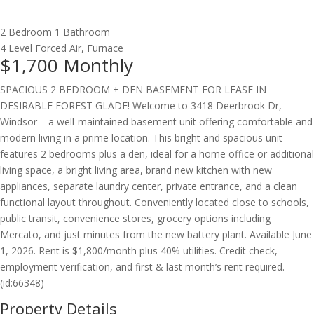
2 Bedroom
1 Bathroom
4 Level
Forced Air, Furnace
$1,700
Monthly
SPACIOUS 2 BEDROOM + DEN BASEMENT FOR LEASE IN
DESIRABLE FOREST GLADE! Welcome to 3418 Deerbrook Dr,
Windsor – a well-maintained basement unit offering comfortable and
modern living in a prime location. This bright and spacious unit
features 2 bedrooms plus a den, ideal for a home office or additional
living space, a bright living area, brand new kitchen with new
appliances, separate laundry center, private entrance, and a clean
functional layout throughout. Conveniently located close to schools,
public transit, convenience stores, grocery options including
Mercato, and just minutes from the new battery plant. Available June
1, 2026. Rent is $1,800/month plus 40% utilities. Credit check,
employment verification, and first & last month’s rent required.
(id:66348)
Property Details