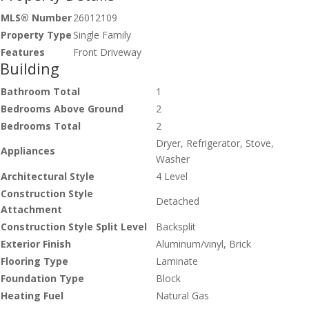
MLS® Number
26012109
Property Type
Single Family
Features
Front Driveway
Building
Bathroom Total
1
Bedrooms Above Ground
2
Bedrooms Total
2
Dryer, Refrigerator, Stove,
Appliances
Washer
Architectural Style
4 Level
Construction Style
Detached
Attachment
Construction Style Split Level
Backsplit
Exterior Finish
Aluminum/vinyl, Brick
Flooring Type
Laminate
Foundation Type
Block
Heating Fuel
Natural Gas