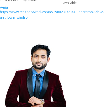
available
Aerial
https://www.realtor.ca/real-estate/29802314/3418-deerbrook-drive-
unit-lower-windsor