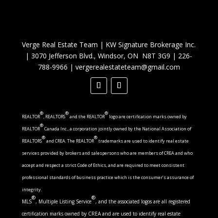
Verge Real Estate Team
|
KW Signature Brokerage Inc.
|
3070 Jefferson Blvd., Windsor, ON N8T 3G9
|
226-
788-9966
|
vergerealestateteam@gmail.com
®
®
®
REALTOR
, REALTORS
and the REALTOR
logo are certification marks owned by
®
REALTOR
Canada Inc., a corporation jointly owned by the National Association of
®
®
REALTORS
and CREA. The REALTOR
trademarks are used to identify real estate
services provided by brokers and salespersons who are members of CREA and who
accept and respect a strict Code of Ethics, and are required to meet consistent
professional standards of business practice which is the consumer’s assurance of
integrity.
®
®
MLS
, Multiple Listing Service
, and the associated logos are all registered
certification marks owned by CREA and are used to identify real estate