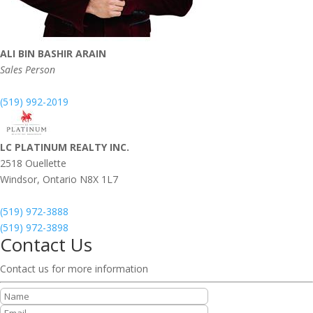
ALI BIN BASHIR ARAIN
Sales Person
(519) 992-2019
LC PLATINUM REALTY INC.
2518 Ouellette
Windsor,
Ontario
N8X 1L7
(519) 972-3888
(519) 972-3898
Contact Us
Contact us for more information