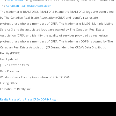
The
Canadian Real Estate Association
The trademarks REALTOR®, REALTORS®, and the REALTOR® logo are controlled
by The Canadian Real Estate Association (CREA) and identify real estate
professionals who are members of CREA. The trademarks MLS®, Multiple Listing
Service® and the associated logos are owned by The Canadian Real Estate
Association (CREA) and identify the quality of services provided by real estate
professionals who are members of CREA. The trademark DDF® is owned by The
Canadian Real Estate Association (CREA) and identifies CREA's Data Distribution
Facility (DDF®)
Last Updated
June 19 2026 10:15:55
Data Provider
Windsor-Essex County Association of REALTORS®
Listing Office
Lc Platinum Realty Inc.
RealtyPress WordPress CREA DDF® Plugin