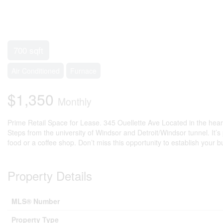
700 sqft
Air Conditioned
Furnace
$1,350
Monthly
Prime Retail Space for Lease. 345 Ouellette Ave Located in the heart of
Steps from the university of Windsor and Detroit/Windsor tunnel. It’s 
food or a coffee shop. Don’t miss this opportunity to establish your 
Property Details
MLS® Number
Property Type