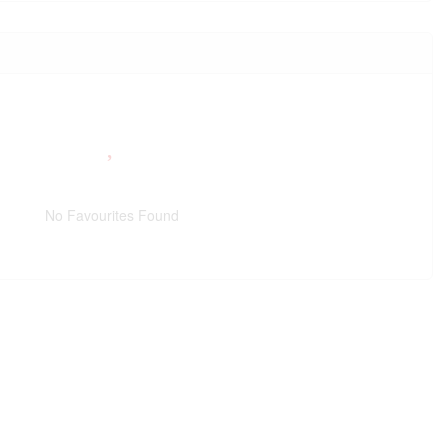
No Favourites Found