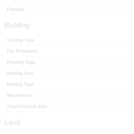
Features
Building
Cooling Type
Fire Protection
Flooring Type
Heating Fuel
Heating Type
Size Interior
Total Finished Area
Land