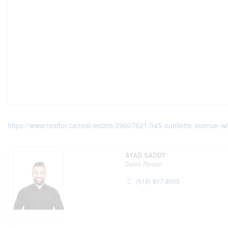
https://www.realtor.ca/real-estate/29607621/345-ouellette-avenue-w
AYAD SADDY
Sales Person
(519) 817-8855