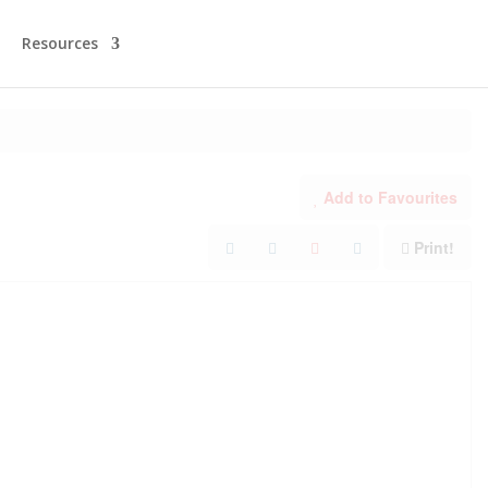
Resources
Add to Favourites
Print!