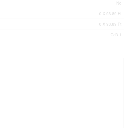
No
0 X 93.89 Ft
0 X 93.89 Ft
Cd3.1