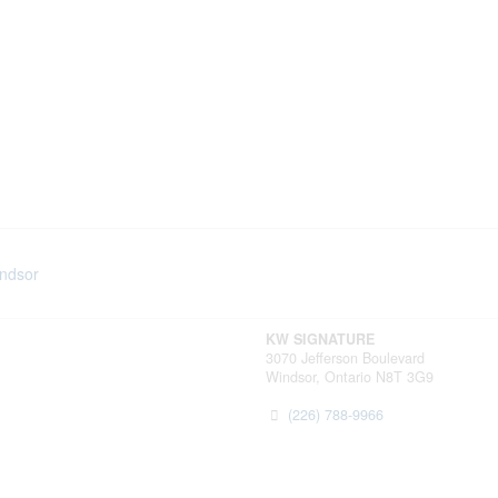
indsor
KW SIGNATURE
3070 Jefferson Boulevard
Windsor,
Ontario
N8T 3G9
(226) 788-9966