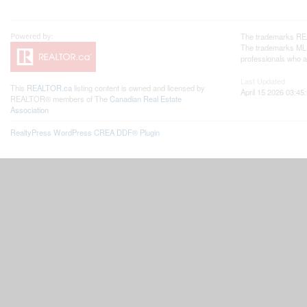
The trademarks REA
The trademarks MLS®
professionals who 
Last Updated
This
REALTOR.ca
listing content is owned and licensed by
April 15 2026 03:45
REALTOR® members of The
Canadian Real Estate
Association
RealtyPress WordPress CREA DDF® Plugin