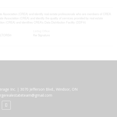
ssociation (CREA) and identify real estate professionals who are members of CREA.
 Association (CREA) and identify the quality of services provided by real estate
n (CREA) and identifies CREA's Data Distribution Facility (DDF®)
Listing Office
EALTORS®
Kw Signature
erage Inc.
|
3070 Jefferson Blvd., Windsor, ON
rgerealestateteam@gmail.com