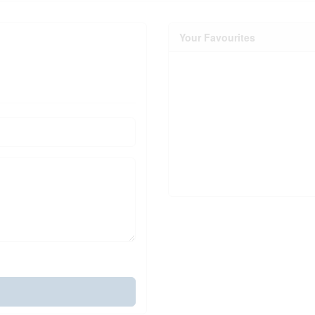
Your Favourites