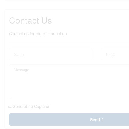
Contact Us
Contact us for more information
Generating Captcha
Send