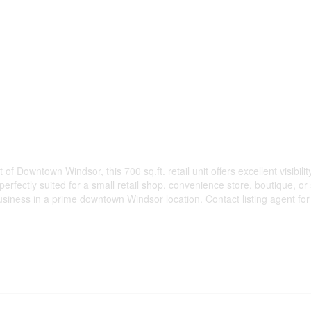
 Downtown Windsor, this 700 sq.ft. retail unit offers excellent visibility
perfectly suited for a small retail shop, convenience store, boutique, o
business in a prime downtown Windsor location. Contact listing agent for 