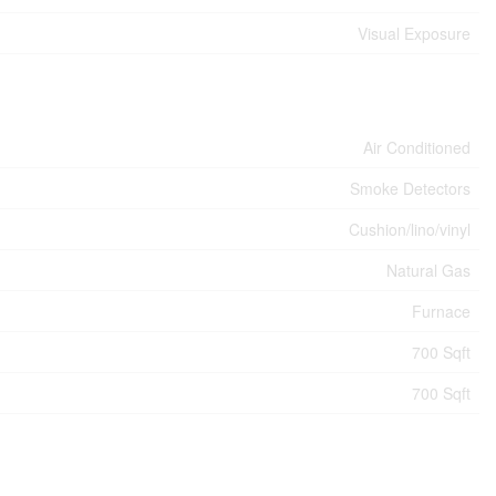
Visual Exposure
Air Conditioned
Smoke Detectors
Cushion/lino/vinyl
Natural Gas
Furnace
700 Sqft
700 Sqft