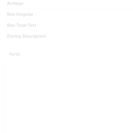
Acreage
Size Irregular
Size Total Text
Zoning Description
Aerial