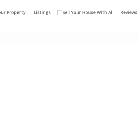
our Property
Listings
Reviews