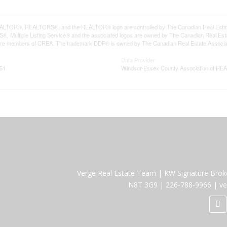
LTOR®, REALTORS®, and the REALTOR® logo are controlled by The Canadian Real Estate A
, Multiple Listing Service® and the associated logos are owned by The Canadian Real Estate
are members of CREA. The trademark DDF® is owned by The Canadian Real Estate Associatio
Data Provider
:51
Windsor-Essex County Association of R
Verge Real Estate Team
|
KW Signature Brok
N8T 3G9
|
226-788-9966
|
ve