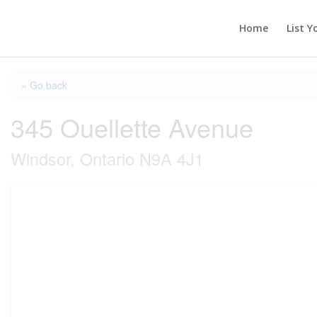
Home
List Y
« Go back
345 Ouellette Avenue
Windsor, Ontario N9A 4J1