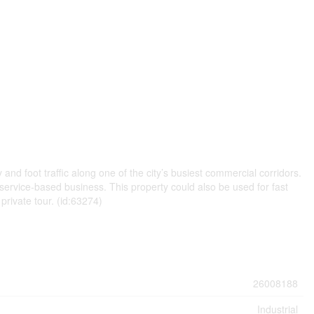
 and foot traffic along one of the city’s busiest commercial corridors.
r service-based business. This property could also be used for fast
private tour. (id:63274)
26008188
Industrial