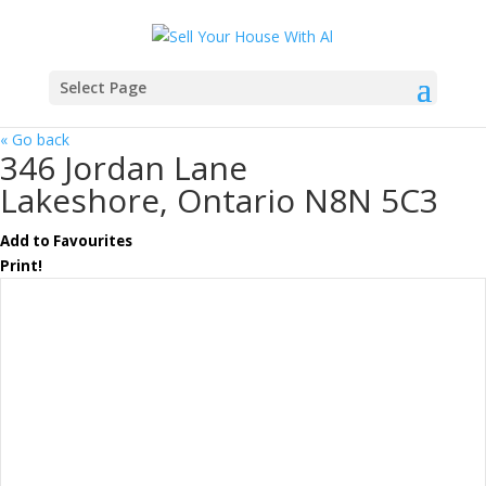
Select Page
« Go back
346 Jordan Lane
Lakeshore, Ontario N8N 5C3
Add to Favourites
Print!