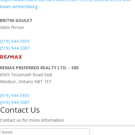
lower-amherstburg
BRITNI GOULET
Sales Person
(519) 944-5955
(519) 944-3387
REMAX PREFERRED REALTY LTD. - 585
6505 Tecumseh Road East
Windsor,
Ontario
N8T 1E7
(519) 944-5955
(519) 944-3387
Contact Us
Contact us for more information