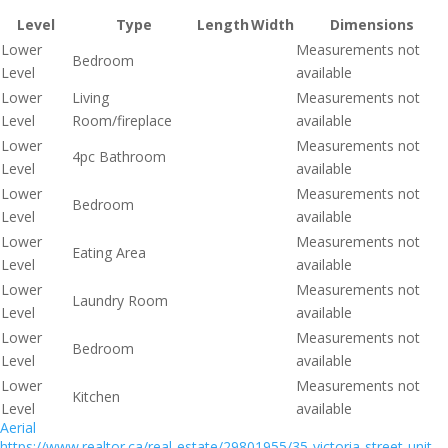
Level
Type
Length
Width
Dimensions
Lower
Measurements not
Bedroom
Level
available
Lower
Living
Measurements not
Level
Room/fireplace
available
Lower
Measurements not
4pc Bathroom
Level
available
Lower
Measurements not
Bedroom
Level
available
Lower
Measurements not
Eating Area
Level
available
Lower
Measurements not
Laundry Room
Level
available
Lower
Measurements not
Bedroom
Level
available
Lower
Measurements not
Kitchen
Level
available
Aerial
https://www.realtor.ca/real-estate/29801955/35-victoria-street-unit-