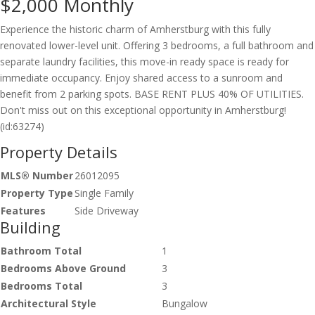
$2,000
Monthly
Experience the historic charm of Amherstburg with this fully
renovated lower-level unit. Offering 3 bedrooms, a full bathroom and
separate laundry facilities, this move-in ready space is ready for
immediate occupancy. Enjoy shared access to a sunroom and
benefit from 2 parking spots. BASE RENT PLUS 40% OF UTILITIES.
Don't miss out on this exceptional opportunity in Amherstburg!
(id:63274)
Property Details
MLS® Number
26012095
Property Type
Single Family
Features
Side Driveway
Building
Bathroom Total
1
Bedrooms Above Ground
3
Bedrooms Total
3
Architectural Style
Bungalow