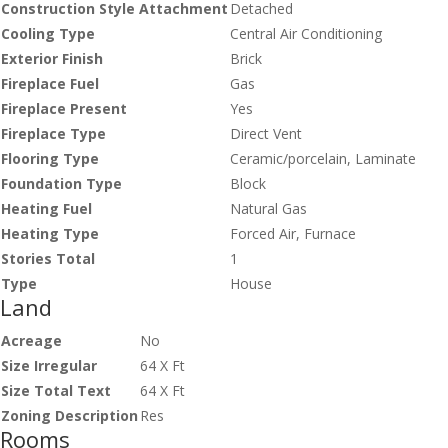
Construction Style Attachment
Detached
Cooling Type
Central Air Conditioning
Exterior Finish
Brick
Fireplace Fuel
Gas
Fireplace Present
Yes
Fireplace Type
Direct Vent
Flooring Type
Ceramic/porcelain, Laminate
Foundation Type
Block
Heating Fuel
Natural Gas
Heating Type
Forced Air, Furnace
Stories Total
1
Type
House
Land
Acreage
No
Size Irregular
64 X Ft
Size Total Text
64 X Ft
Zoning Description
Res
Rooms