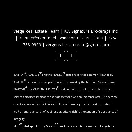
Verge Real Estate Team
|
KW Signature Brokerage Inc.
|
3070 Jefferson Blvd., Windsor, ON N8T 3G9
|
226-
788-9966
|
vergerealestateteam@gmail.com
®
®
®
REALTOR
, REALTORS
and the REALTOR
logo are certification marks owned by
®
REALTOR
Canada Inc., a corporation jointly owned by the National Association of
®
®
REALTORS
and CREA. The REALTOR
trademarks are used to identify real estate
services provided by brokers and salespersons who are members of CREA and who
accept and respect a strict Code of Ethics, and are required to meet consistent
professional standards of business practice which is the consumer’s assurance of
integrity.
®
®
MLS
, Multiple Listing Service
, and the associated logos are all registered