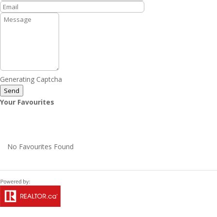
Generating Captcha
Send
Your Favourites
No Favourites Found