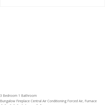
3 Bedroom
1 Bathroom
Bungalow
Fireplace
Central Air Conditioning
Forced Air, Furnace