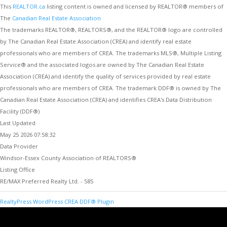
This
REALTOR.ca
listing content is owned and licensed by REALTOR® members of
The
Canadian Real Estate Association
The trademarks REALTOR®, REALTORS®, and the REALTOR® logo are controlled
by The Canadian Real Estate Association (CREA) and identify real estate
professionals who are members of CREA. The trademarks MLS®, Multiple Listing
Service® and the associated logos are owned by The Canadian Real Estate
Association (CREA) and identify the quality of services provided by real estate
professionals who are members of CREA. The trademark DDF® is owned by The
Canadian Real Estate Association (CREA) and identifies CREA's Data Distribution
Facility (DDF®)
Last Updated
May 25 2026 07:58:32
Data Provider
Windsor-Essex County Association of REALTORS®
Listing Office
RE/MAX Preferred Realty Ltd. - 585
RealtyPress WordPress CREA DDF® Plugin