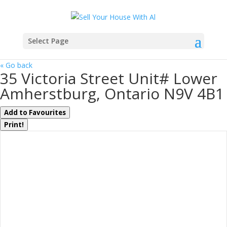
Select Page
« Go back
35 Victoria Street Unit# Lower
Amherstburg, Ontario N9V 4B1
Add to Favourites
Print!