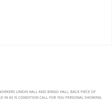
WORKERS UNION HALL AND BINGO HALL. BACK PIECE OF
LD IN AS IS CONDITION CALL FOR YOU PERSONAL SHOWING.