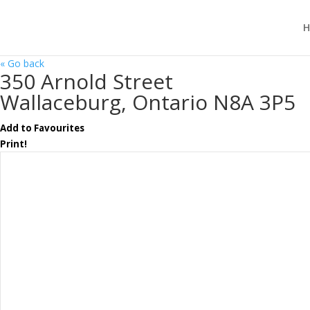
H
« Go back
350 Arnold Street
Wallaceburg, Ontario N8A 3P5
Add to Favourites
Print!