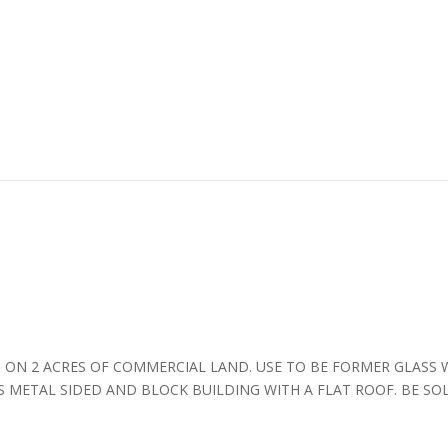
 ON 2 ACRES OF COMMERCIAL LAND. USE TO BE FORMER GLASS 
S METAL SIDED AND BLOCK BUILDING WITH A FLAT ROOF. BE SO