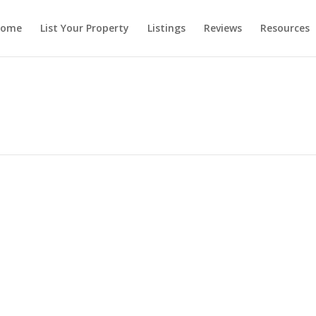
ome
List Your Property
Listings
Reviews
Resources