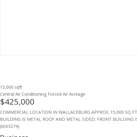
15,000 sqft
Central Air Conditioning
Forced Air
Acreage
$425,000
COMMERCIAL LOCATION IN WALLACEBURG APPROX. 15,000 SQ FT
BUILDING IS METAL ROOF AND METAL SIDED. FRONT BUILDING I
(id:63274)