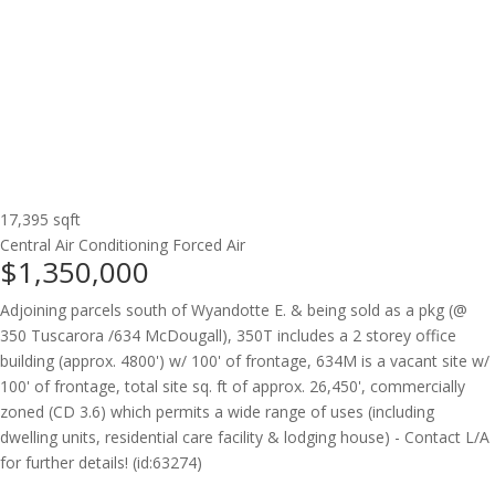
17,395 sqft
Central Air Conditioning
Forced Air
$1,350,000
Adjoining parcels south of Wyandotte E. & being sold as a pkg (@
350 Tuscarora /634 McDougall), 350T includes a 2 storey office
building (approx. 4800') w/ 100' of frontage, 634M is a vacant site w/
100' of frontage, total site sq. ft of approx. 26,450', commercially
zoned (CD 3.6) which permits a wide range of uses (including
dwelling units, residential care facility & lodging house) - Contact L/A
for further details! (id:63274)