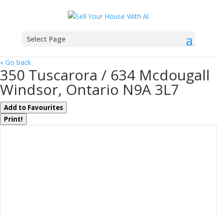
Select Page
« Go back
350 Tuscarora / 634 Mcdougall
Windsor, Ontario N9A 3L7
Add to Favourites
Print!