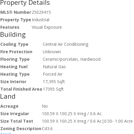
Property Details
MLS® Number
25029415
Property Type
Industrial
Features
Visual Exposure
Building
Cooling Type
Central Air Conditioning
Fire Protection
Unknown
Flooring Type
Ceramic/porcelain, Hardwood
Heating Fuel
Natural Gas
Heating Type
Forced Air
Size Interior
17,395 Sqft
Total Finished Area
17395 Sqft
Land
Acreage
No
Size Irregular
100.59 X 100.25 X Irreg / 0.6 Ac
Size Total Text
100.59 X 100.25 X Irreg / 0.6 Ac|0.50- 1.00 Acre
Zoning Description
Cd3.6