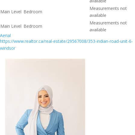
available
Measurements not
Main Level
Bedroom
available
Measurements not
Main Level
Bedroom
available
Aerial
https://www.realtor.ca/real-estate/29567008/353-indian-road-unit-6-
windsor