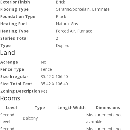
Exterior Finish
Brick
Flooring Type
Ceramic/porcelain, Laminate
Foundation Type
Block
Heating Fuel
Natural Gas
Heating Type
Forced Air, Furnace
Stories Total
2
Type
Duplex
Land
Acreage
No
Fence Type
Fence
Size Irregular
35.42 X 106.40
Size Total Text
35.42 X 106.40
Zoning Description
Res
Rooms
Level
Type
Length
Width
Dimensions
Second
Measurements not
Balcony
Level
available
Second
Measurements not