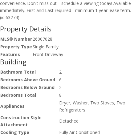
convenience. Don't miss out—schedule a viewing today! Available
immediately. First and Last required - minimum 1 year lease term.
(id:63274)
Property Details
MLS® Number
26007028
Property Type
Single Family
Features
Front Driveway
Building
Bathroom Total
2
Bedrooms Above Ground
6
Bedrooms Below Ground
2
Bedrooms Total
8
Dryer, Washer, Two Stoves, Two
Appliances
Refrigerators
Construction Style
Detached
Attachment
Cooling Type
Fully Air Conditioned