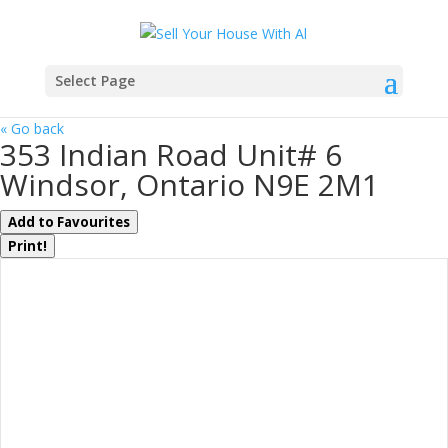
Select Page
« Go back
353 Indian Road Unit# 6
Windsor, Ontario N9E 2M1
Add to Favourites
Print!