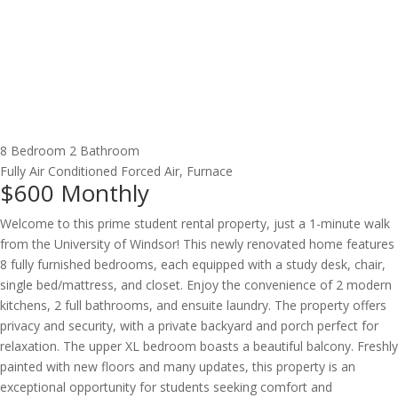
8 Bedroom
2 Bathroom
Fully Air Conditioned
Forced Air, Furnace
$600
Monthly
Welcome to this prime student rental property, just a 1-minute walk
from the University of Windsor! This newly renovated home features
8 fully furnished bedrooms, each equipped with a study desk, chair,
single bed/mattress, and closet. Enjoy the convenience of 2 modern
kitchens, 2 full bathrooms, and ensuite laundry. The property offers
privacy and security, with a private backyard and porch perfect for
relaxation. The upper XL bedroom boasts a beautiful balcony. Freshly
painted with new floors and many updates, this property is an
exceptional opportunity for students seeking comfort and