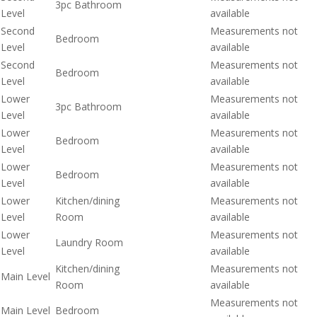
3pc Bathroom
Level
available
Second
Measurements not
Bedroom
Level
available
Second
Measurements not
Bedroom
Level
available
Lower
Measurements not
3pc Bathroom
Level
available
Lower
Measurements not
Bedroom
Level
available
Lower
Measurements not
Bedroom
Level
available
Lower
Kitchen/dining
Measurements not
Level
Room
available
Lower
Measurements not
Laundry Room
Level
available
Kitchen/dining
Measurements not
Main Level
Room
available
Measurements not
Main Level
Bedroom