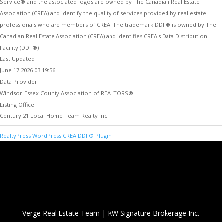
Service® and the associated logos are owned by The Canadian Real Estate
Association (CREA) and identify the quality of services provided by real estate
professionals who are members of CREA. The trademark DDF® is owned by The
Canadian Real Estate Association (CREA) and identifies CREA's Data Distribution
Facility (DDF®)
Last Updated
June 17 2026 03:19:56
Data Provider
Windsor-Essex County Association of REALTORS®
Listing Office
Century 21 Local Home Team Realty Inc.
RealtyPress WordPress CREA DDF® Plugin
Verge Real Estate Team
|
KW Signature Brokerage Inc.