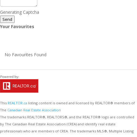
Generating Captcha
Send
Your Favourites
No Favourites Found
This
REALTOR.ca
listing content is owned and licensed by REALTOR® members of
The
Canadian Real Estate Association
The trademarks REALTOR®, REALTORS®, and the REALTOR® logo are controlled
by The Canadian Real Estate Association (CREA) and identify real estate
professionals who are members of CREA. The trademarks MLS®, Multiple Listing