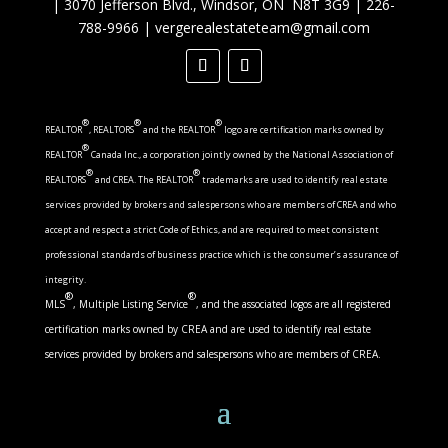
|
3070 Jefferson Blvd., Windsor, ON N8T 3G9
|
226-
788-9966
|
vergerealestateteam@gmail.com
®
®
®
REALTOR
, REALTORS
and the REALTOR
logo are certification marks owned by
®
REALTOR
Canada Inc., a corporation jointly owned by the National Association of
®
®
REALTORS
and CREA. The REALTOR
trademarks are used to identify real estate
services provided by brokers and salespersons who are members of CREA and who
accept and respect a strict Code of Ethics, and are required to meet consistent
professional standards of business practice which is the consumer’s assurance of
integrity.
®
®
MLS
, Multiple Listing Service
, and the associated logos are all registered
certification marks owned by CREA and are used to identify real estate
services provided by brokers and salespersons who are members of CREA.