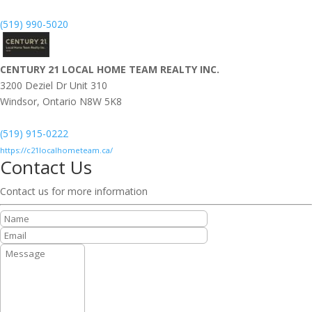
(519) 990-5020
CENTURY 21 LOCAL HOME TEAM REALTY INC.
3200 Deziel Dr Unit 310
Windsor,
Ontario
N8W 5K8
(519) 915-0222
https://c21localhometeam.ca/
Contact Us
Contact us for more information