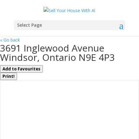
Select Page
« Go back
3691 Inglewood Avenue
Windsor, Ontario N9E 4P3
Add to Favourites
Print!