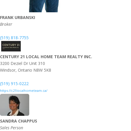
FRANK URBANSKI
Broker
(519) 818-7755
CENTURY 21 LOCAL HOME TEAM REALTY INC.
3200 Deziel Dr Unit 310
Windsor,
Ontario
N8W 5K8
(519) 915-0222
https://c21localhometeam.ca/
SANDRA CHAPPUS
Sales Person