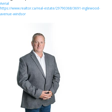
Aerial
https://www.realtor.ca/real-estate/29790368/3691-inglewood-
avenue-windsor