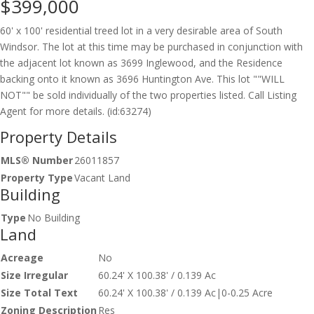
$399,000
60' x 100' residential treed lot in a very desirable area of South
Windsor. The lot at this time may be purchased in conjunction with
the adjacent lot known as 3699 Inglewood, and the Residence
backing onto it known as 3696 Huntington Ave. This lot ""WILL
NOT"" be sold individually of the two properties listed. Call Listing
Agent for more details. (id:63274)
Property Details
MLS® Number
26011857
Property Type
Vacant Land
Building
Type
No Building
Land
Acreage
No
Size Irregular
60.24' X 100.38' / 0.139 Ac
Size Total Text
60.24' X 100.38' / 0.139 Ac|0-0.25 Acre
Zoning Description
Res