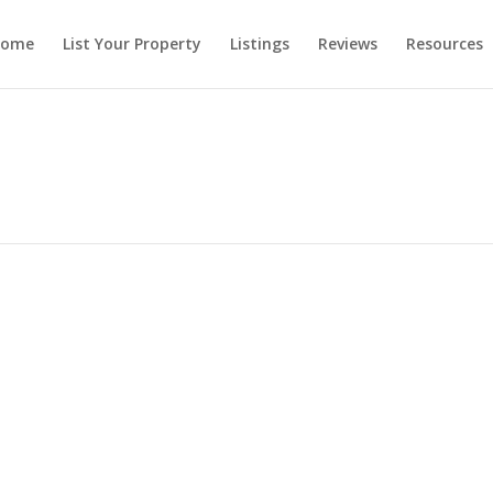
ome
List Your Property
Listings
Reviews
Resources