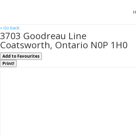
H
« Go back
3703 Goodreau Line
Coatsworth, Ontario N0P 1H0
Add to Favourites
Print!