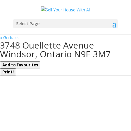
Select Page
« Go back
3748 Ouellette Avenue
Windsor, Ontario N9E 3M7
Add to Favourites
Print!