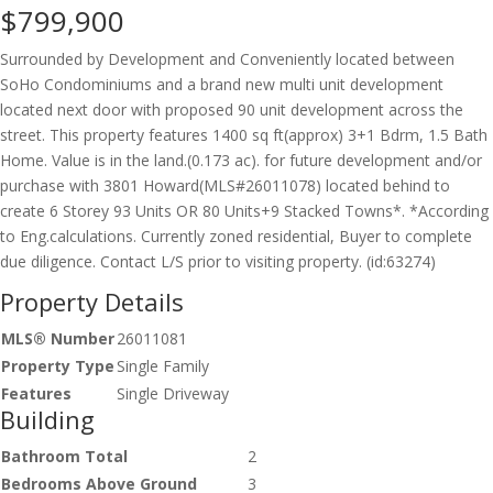
$799,900
Surrounded by Development and Conveniently located between
SoHo Condominiums and a brand new multi unit development
located next door with proposed 90 unit development across the
street. This property features 1400 sq ft(approx) 3+1 Bdrm, 1.5 Bath
Home. Value is in the land.(0.173 ac). for future development and/or
purchase with 3801 Howard(MLS#26011078) located behind to
create 6 Storey 93 Units OR 80 Units+9 Stacked Towns*. *According
to Eng.calculations. Currently zoned residential, Buyer to complete
due diligence. Contact L/S prior to visiting property. (id:63274)
Property Details
MLS® Number
26011081
Property Type
Single Family
Features
Single Driveway
Building
Bathroom Total
2
Bedrooms Above Ground
3