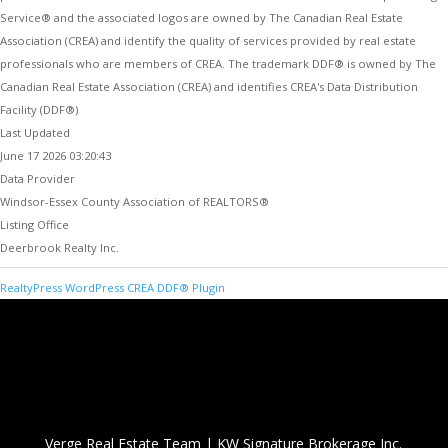
Service® and the associated logos are owned by The Canadian Real Estate
Association (CREA) and identify the quality of services provided by real estate
professionals who are members of CREA. The trademark DDF® is owned by The
Canadian Real Estate Association (CREA) and identifies CREA's Data Distribution
Facility (DDF®)
Last Updated
June 17 2026 03:20:43
Data Provider
Windsor-Essex County Association of REALTORS®
Listing Office
Deerbrook Realty Inc.
RealtyPress WordPress CREA DDF® Plugin
Verge Real Estate Team
|
KW Signature Brokerage Inc.