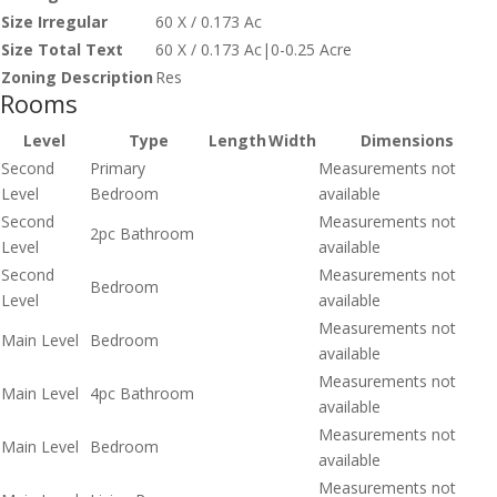
Size Irregular
60 X / 0.173 Ac
Size Total Text
60 X / 0.173 Ac|0-0.25 Acre
Zoning Description
Res
Rooms
Level
Type
Length
Width
Dimensions
Second
Primary
Measurements not
Level
Bedroom
available
Second
Measurements not
2pc Bathroom
Level
available
Second
Measurements not
Bedroom
Level
available
Measurements not
Main Level
Bedroom
available
Measurements not
Main Level
4pc Bathroom
available
Measurements not
Main Level
Bedroom
available
Measurements not