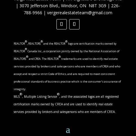
|
3070 Jefferson Blvd., Windsor, ON N8T 3G9
|
226-
788-9966
|
vergerealestateteam@gmail.com
®
®
®
REALTOR
, REALTORS
and the REALTOR
logo are certification marks owned by
®
REALTOR
Canada Inc., a corporation jointly owned by the National Association of
®
®
REALTORS
and CREA. The REALTOR
trademarks are used to identify real estate
services provided by brokers and salespersons who are members of CREA and who
accept and respect a strict Code of Ethics, and are required to meet consistent
professional standards of business practice which is the consumer’s assurance of
integrity.
®
®
MLS
, Multiple Listing Service
, and the associated logos are all registered
certification marks owned by CREA and are used to identify real estate
services provided by brokers and salespersons who are members of CREA.