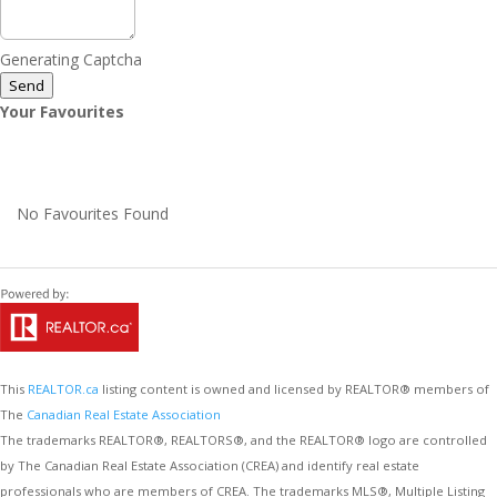
Generating Captcha
Send
Your Favourites
No Favourites Found
This
REALTOR.ca
listing content is owned and licensed by REALTOR® members of
The
Canadian Real Estate Association
The trademarks REALTOR®, REALTORS®, and the REALTOR® logo are controlled
by The Canadian Real Estate Association (CREA) and identify real estate
professionals who are members of CREA. The trademarks MLS®, Multiple Listing