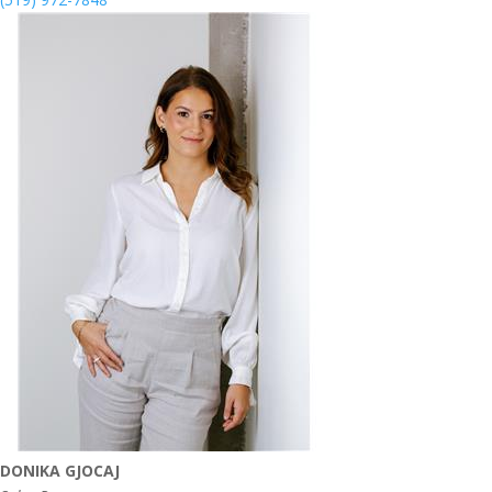
DONIKA GJOCAJ