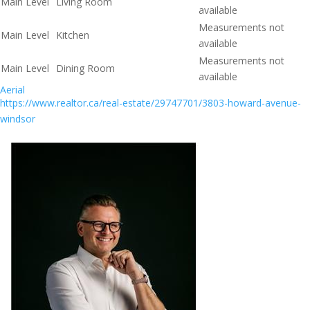
Main Level
Living Room
available
Measurements not
Main Level
Kitchen
available
Measurements not
Main Level
Dining Room
available
Aerial
https://www.realtor.ca/real-estate/29747701/3803-howard-avenue-
windsor