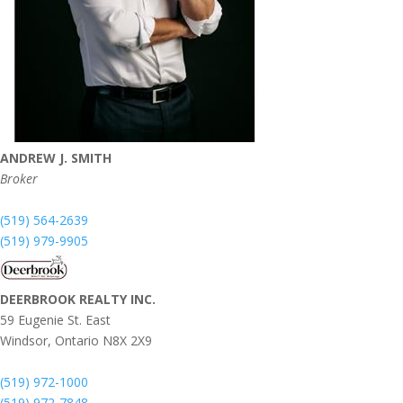
ANDREW J. SMITH
Broker
(519) 564-2639
(519) 979-9905
DEERBROOK REALTY INC.
59 Eugenie St. East
Windsor,
Ontario
N8X 2X9
(519) 972-1000
(519) 972-7848