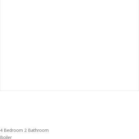
4 Bedroom
2 Bathroom
Boiler