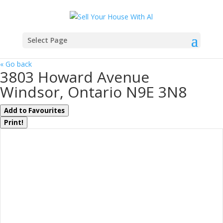
Select Page
« Go back
3803 Howard Avenue
Windsor, Ontario N9E 3N8
Add to Favourites
Print!