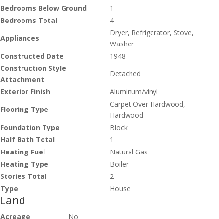
Bedrooms Below Ground
1
Bedrooms Total
4
Dryer, Refrigerator, Stove,
Appliances
Washer
Constructed Date
1948
Construction Style
Detached
Attachment
Exterior Finish
Aluminum/vinyl
Carpet Over Hardwood,
Flooring Type
Hardwood
Foundation Type
Block
Half Bath Total
1
Heating Fuel
Natural Gas
Heating Type
Boiler
Stories Total
2
Type
House
Land
Acreage
No