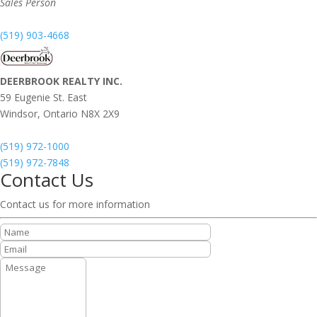
Sales Person
(519) 903-4668
DEERBROOK REALTY INC.
59 Eugenie St. East
Windsor,
Ontario
N8X 2X9
(519) 972-1000
(519) 972-7848
Contact Us
Contact us for more information