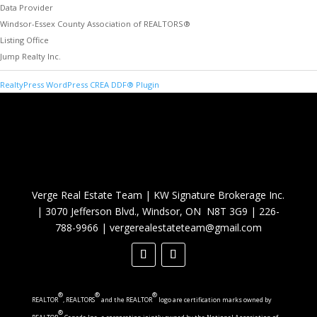
Data Provider
Windsor-Essex County Association of REALTORS®
Listing Office
Jump Realty Inc.
RealtyPress WordPress CREA DDF® Plugin
Verge Real Estate Team
|
KW Signature Brokerage Inc.
|
3070 Jefferson Blvd., Windsor, ON N8T 3G9
|
226-
788-9966
|
vergerealestateteam@gmail.com
®
®
®
REALTOR
, REALTORS
and the REALTOR
logo are certification marks owned by
®