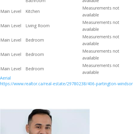
Bathroom
available
Measurements not
Main Level
Kitchen
available
Measurements not
Main Level
Living Room
available
Measurements not
Main Level
Bedroom
available
Measurements not
Main Level
Bedroom
available
Measurements not
Main Level
Bedroom
available
Aerial
https://www.realtor.ca/real-estate/29780238/406-partington-windsor