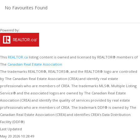
No Favourites Found
This
REALTOR.ca
listing content is owned and licensed by REALTOR® members of
The
Canadian Real Estate Association
The trademarks REALTOR®, REALTORS®, and the REALTOR® logo are controlled
by The Canadian Real Estate Association (CREA) and identify real estate
professionals who are members of CREA. The trademarks MLS®, Multiple Listing
Service® and the associated logos are owned by The Canadian Real Estate
Association (CREA) and identify the quality of services provided by real estate
professionals who are members of CREA. The trademark DDF® is owned by The
Canadian Real Estate Association (CREA) and identifies CREA's Data Distribution
Facility (DDF®)
Last Updated
May 20 2026 10:28:49