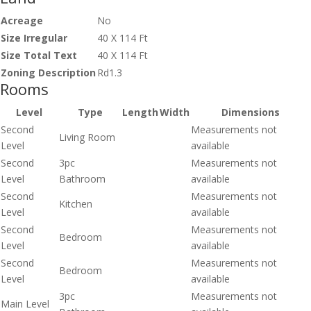
Acreage
No
Size Irregular
40 X 114 Ft
Size Total Text
40 X 114 Ft
Zoning Description
Rd1.3
Rooms
Level
Type
Length
Width
Dimensions
Second
Measurements not
Living Room
Level
available
Second
3pc
Measurements not
Level
Bathroom
available
Second
Measurements not
Kitchen
Level
available
Second
Measurements not
Bedroom
Level
available
Second
Measurements not
Bedroom
Level
available
3pc
Measurements not
Main Level