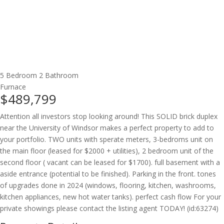
5 Bedroom
2 Bathroom
Furnace
$489,799
Attention all investors stop looking around! This SOLID brick duplex
near the University of Windsor makes a perfect property to add to
your portfolio. TWO units with sperate meters, 3-bedroms unit on
the main floor (leased for $2000 + utilities), 2 bedroom unit of the
second floor ( vacant can be leased for $1700). full basement with a
aside entrance (potential to be finished). Parking in the front. tones
of upgrades done in 2024 (windows, flooring, kitchen, washrooms,
kitchen appliances, new hot water tanks). perfect cash flow For your
private showings please contact the listing agent TODAY! (id:63274)