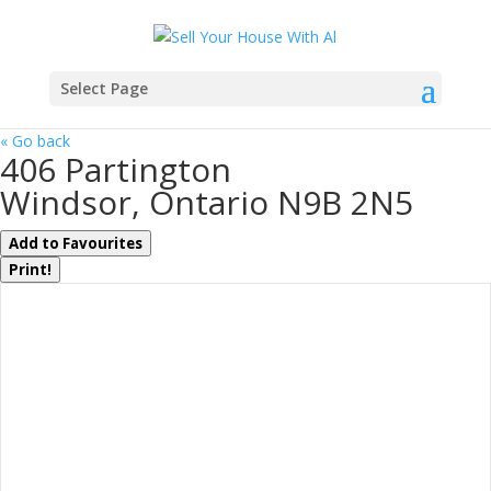
Select Page
« Go back
406 Partington
Windsor, Ontario N9B 2N5
Add to Favourites
Print!