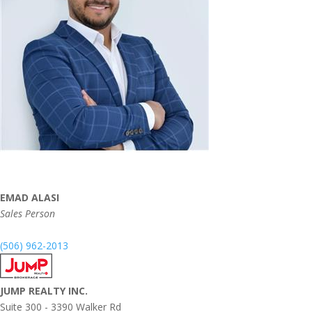
EMAD ALASI
Sales Person
(506) 962-2013
JUMP REALTY INC.
Suite 300 - 3390 Walker Rd