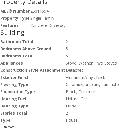
Property Details
MLS® Number
26011554
Property Type
Single Family
Features
Concrete Driveway
Building
Bathroom Total
2
Bedrooms Above Ground
5
Bedrooms Total
5
Appliances
Stove, Washer, Two Stoves
Construction Style Attachment
Detached
Exterior Finish
Aluminum/vinyl, Brick
Flooring Type
Ceramic/porcelain, Laminate
Foundation Type
Block, Concrete
Heating Fuel
Natural Gas
Heating Type
Furnace
Stories Total
2
Type
House
Land