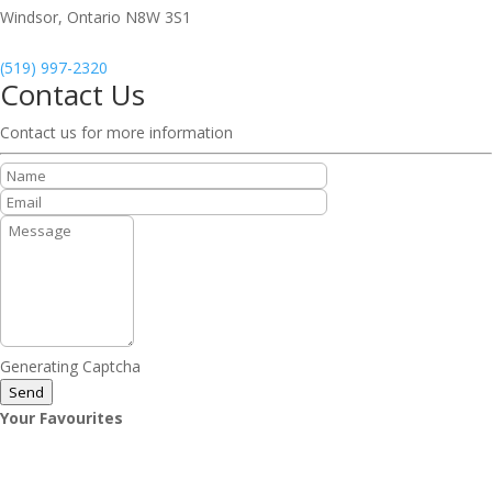
Windsor,
Ontario
N8W 3S1
(519) 997-2320
Contact Us
Contact us for more information
Generating Captcha
Send
Your Favourites