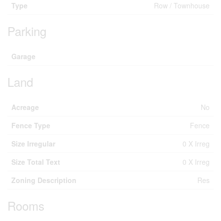
Type
Row / Townhouse
Parking
Garage
Land
Acreage
No
Fence Type
Fence
Size Irregular
0 X Irreg
Size Total Text
0 X Irreg
Zoning Description
Res
Rooms