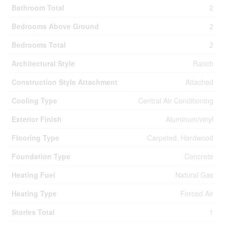
Bathroom Total
2
Bedrooms Above Ground
2
Bedrooms Total
2
Architectural Style
Ranch
Construction Style Attachment
Attached
Cooling Type
Central Air Conditioning
Exterior Finish
Aluminum/vinyl
Flooring Type
Carpeted, Hardwood
Foundation Type
Concrete
Heating Fuel
Natural Gas
Heating Type
Forced Air
Stories Total
1