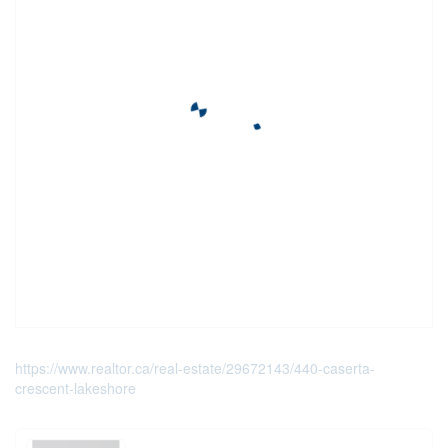
https://www.realtor.ca/real-estate/29672143/440-caserta-
crescent-lakeshore