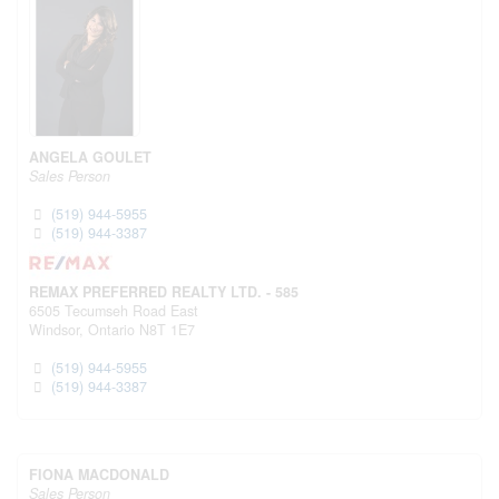
ANGELA GOULET
Sales Person
(519) 944-5955
(519) 944-3387
REMAX PREFERRED REALTY LTD. - 585
6505 Tecumseh Road East
Windsor,
Ontario
N8T 1E7
(519) 944-5955
(519) 944-3387
FIONA MACDONALD
Sales Person