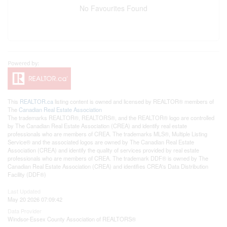
No Favourites Found
This
REALTOR.ca
listing content is owned and licensed by REALTOR® members of
The
Canadian Real Estate Association
The trademarks REALTOR®, REALTORS®, and the REALTOR® logo are controlled
by The Canadian Real Estate Association (CREA) and identify real estate
professionals who are members of CREA. The trademarks MLS®, Multiple Listing
Service® and the associated logos are owned by The Canadian Real Estate
Association (CREA) and identify the quality of services provided by real estate
professionals who are members of CREA. The trademark DDF® is owned by The
Canadian Real Estate Association (CREA) and identifies CREA's Data Distribution
Facility (DDF®)
Last Updated
May 20 2026 07:09:42
Data Provider
Windsor-Essex County Association of REALTORS®