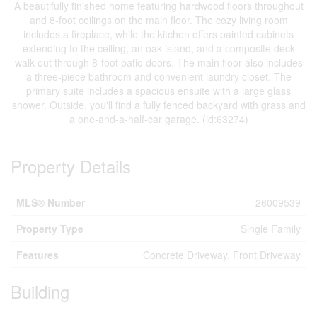
A beautifully finished home featuring hardwood floors throughout
and 8-foot ceilings on the main floor. The cozy living room
includes a fireplace, while the kitchen offers painted cabinets
extending to the ceiling, an oak island, and a composite deck
walk-out through 8-foot patio doors. The main floor also includes
a three-piece bathroom and convenient laundry closet. The
primary suite includes a spacious ensuite with a large glass
shower. Outside, you'll find a fully fenced backyard with grass and
a one-and-a-half-car garage. (id:63274)
Property Details
MLS® Number
26009539
Property Type
Single Family
Features
Concrete Driveway, Front Driveway
Building