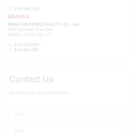
(519) 980-1606
REMAX PREFERRED REALTY LTD. - 585
6505 Tecumseh Road East
Windsor,
Ontario
N8T 1E7
(519) 944-5955
(519) 944-3387
Contact Us
Contact us for more information