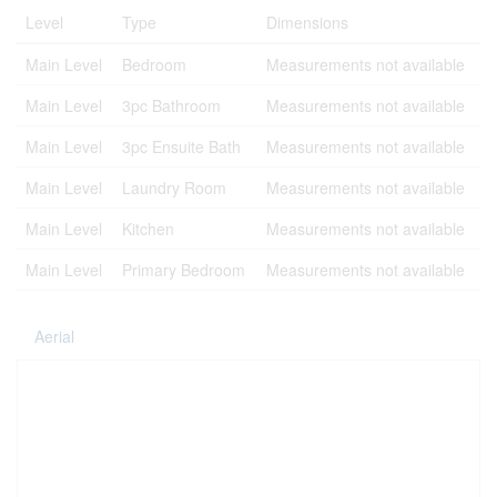
Level
Type
Dimensions
Main Level
Bedroom
Measurements not available
Main Level
3pc Bathroom
Measurements not available
Main Level
3pc Ensuite Bath
Measurements not available
Main Level
Laundry Room
Measurements not available
Main Level
Kitchen
Measurements not available
Main Level
Primary Bedroom
Measurements not available
Aerial