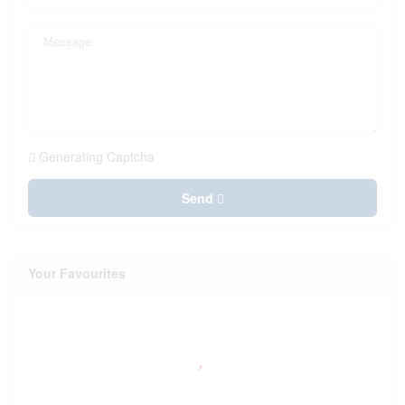
Generating Captcha
Send
Your Favourites