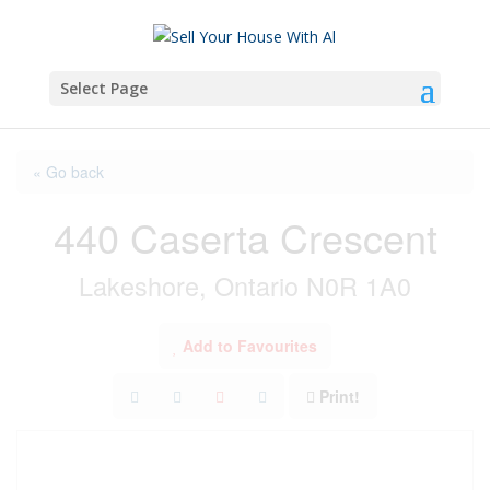
Select Page
« Go back
440 Caserta Crescent
Lakeshore, Ontario N0R 1A0
Add to Favourites
Print!