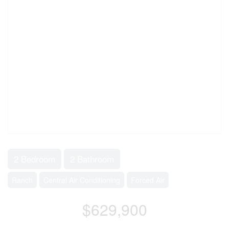
2 Bedroom
2 Bathroom
Ranch
Central Air Conditioning
Forced Air
$629,900