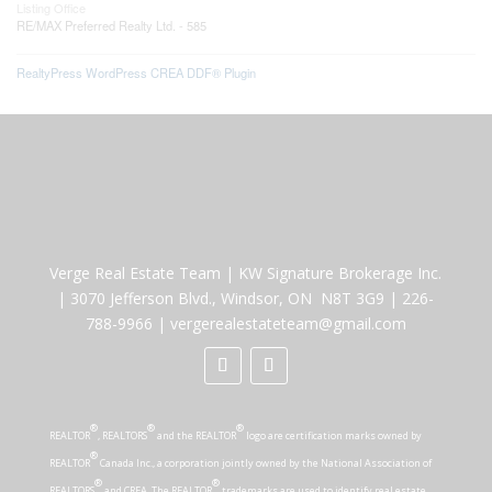
Listing Office
RE/MAX Preferred Realty Ltd. - 585
RealtyPress WordPress CREA DDF® Plugin
Verge Real Estate Team
|
KW Signature Brokerage Inc.
|
3070 Jefferson Blvd., Windsor, ON N8T 3G9
|
226-
788-9966
|
vergerealestateteam@gmail.com
®
®
®
REALTOR
, REALTORS
and the REALTOR
logo are certification marks owned by
®
REALTOR
Canada Inc., a corporation jointly owned by the National Association of
®
®
REALTORS
and CREA. The REALTOR
trademarks are used to identify real estate