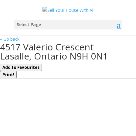
Select Page
« Go back
4517 Valerio Crescent
Lasalle, Ontario N9H 0N1
Add to Favourites
Print!