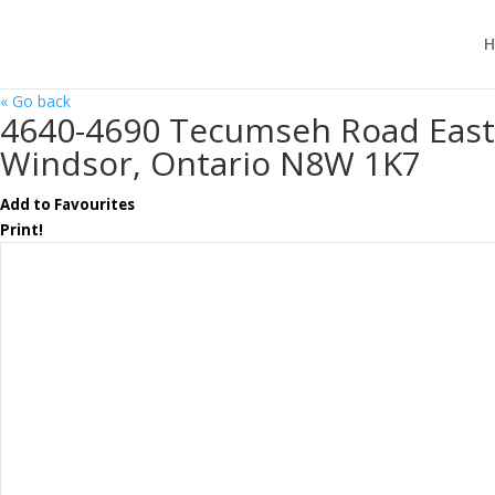
H
« Go back
4640-4690 Tecumseh Road East
Windsor, Ontario N8W 1K7
Add to Favourites
Print!