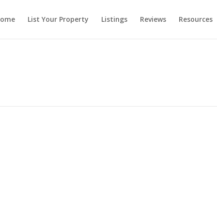
ome
List Your Property
Listings
Reviews
Resources