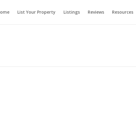
ome
List Your Property
Listings
Reviews
Resources