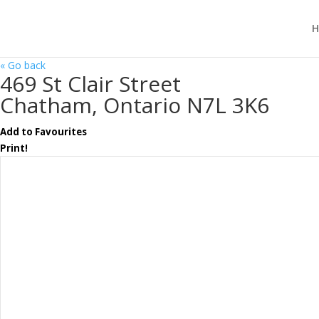
H
« Go back
469 St Clair Street
Chatham, Ontario N7L 3K6
Add to Favourites
Print!