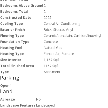
Bedrooms Above Ground
2
Bedrooms Total
2
Constructed Date
2025
Cooling Type
Central Air Conditioning
Exterior Finish
Brick, Stucco, Vinyl
Flooring Type
Ceramic/porcelain, Cushion/lino/vinyl
Foundation Type
Concrete
Heating Fuel
Natural Gas
Heating Type
Forced Air, Furnace
Size Interior
1,167 Sqft
Total Finished Area
1167 Sqft
Type
Apartment
Parking
Open
1
Land
Acreage
No
Landscape Features
Landscaped