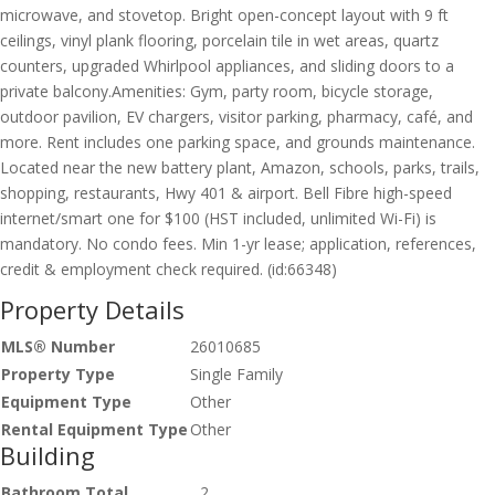
microwave, and stovetop. Bright open-concept layout with 9 ft
ceilings, vinyl plank flooring, porcelain tile in wet areas, quartz
counters, upgraded Whirlpool appliances, and sliding doors to a
private balcony.Amenities: Gym, party room, bicycle storage,
outdoor pavilion, EV chargers, visitor parking, pharmacy, café, and
more. Rent includes one parking space, and grounds maintenance.
Located near the new battery plant, Amazon, schools, parks, trails,
shopping, restaurants, Hwy 401 & airport. Bell Fibre high-speed
internet/smart one for $100 (HST included, unlimited Wi-Fi) is
mandatory. No condo fees. Min 1-yr lease; application, references,
credit & employment check required. (id:66348)
Property Details
MLS® Number
26010685
Property Type
Single Family
Equipment Type
Other
Rental Equipment Type
Other
Building
Bathroom Total
2