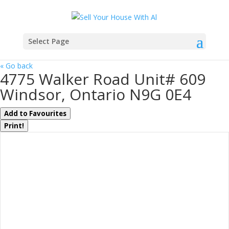
Select Page
« Go back
4775 Walker Road Unit# 609
Windsor, Ontario N9G 0E4
Add to Favourites
Print!