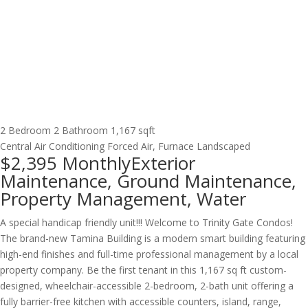
2 Bedroom
2 Bathroom
1,167 sqft
Central Air Conditioning
Forced Air, Furnace
Landscaped
$2,395
Monthly
Exterior
Maintenance, Ground Maintenance,
Property Management, Water
A special handicap friendly unit!!! Welcome to Trinity Gate Condos!
The brand-new Tamina Building is a modern smart building featuring
high-end finishes and full-time professional management by a local
property company. Be the first tenant in this 1,167 sq ft custom-
designed, wheelchair-accessible 2-bedroom, 2-bath unit offering a
fully barrier-free kitchen with accessible counters, island, range,