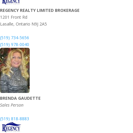
REGENCY REALTY LIMITED BROKERAGE
1201 Front Rd
Lasalle,
Ontario
N9J 2A5
(519) 734-5656
(519) 978-0040
BRENDA GAUDETTE
Sales Person
(519) 818-8883