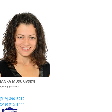
JANKA MUSURIVSKYI
Sales Person
(519) 890-3717
(519) 915-1444