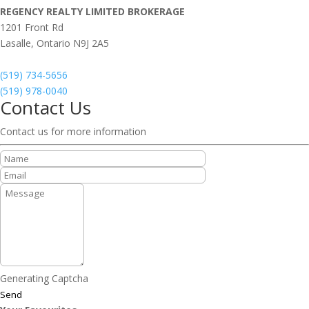
REGENCY REALTY LIMITED BROKERAGE
1201 Front Rd
Lasalle,
Ontario
N9J 2A5
(519) 734-5656
(519) 978-0040
Contact Us
Contact us for more information
Generating Captcha
Send