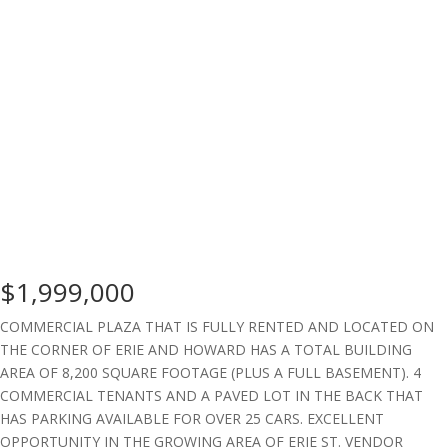
$1,999,000
COMMERCIAL PLAZA THAT IS FULLY RENTED AND LOCATED ON
THE CORNER OF ERIE AND HOWARD HAS A TOTAL BUILDING
AREA OF 8,200 SQUARE FOOTAGE (PLUS A FULL BASEMENT). 4
COMMERCIAL TENANTS AND A PAVED LOT IN THE BACK THAT
HAS PARKING AVAILABLE FOR OVER 25 CARS. EXCELLENT
OPPORTUNITY IN THE GROWING AREA OF ERIE ST. VENDOR