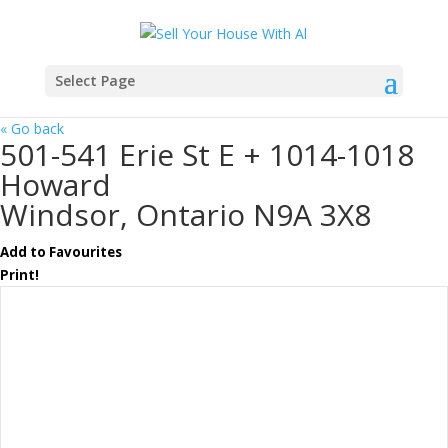
Select Page
« Go back
501-541 Erie St E + 1014-1018
Howard
Windsor, Ontario N9A 3X8
Add to Favourites
Print!