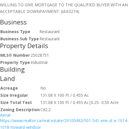
WILLING TO GIVE MORTGAGE TO THE QUALIFIED BUYER WITH AN
ACCEPTABLE DOWNPAYMENT. (id:63274)
Business
Business Type
Restaurant
Business Sub Type
Restaurant
Property Details
MLS® Number
25028751
Property Type
Industrial
Building
Land
Acreage
No
Size Irregular
131.08 X 100 Ft / 0.455 Ac
Size Total Text
131.08 X 100 Ft / 0.455 Ac|0.25- 0.50 Acre
Zoning Description
Cd2.2
Aerial
https://www.realtor.ca/real-estate/29100492/501-541-erie-st-e-1014-
1018-howard-windsor