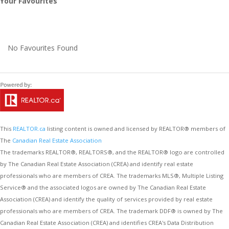
Your Favourites
No Favourites Found
This
REALTOR.ca
listing content is owned and licensed by REALTOR® members of
The
Canadian Real Estate Association
The trademarks REALTOR®, REALTORS®, and the REALTOR® logo are controlled
by The Canadian Real Estate Association (CREA) and identify real estate
professionals who are members of CREA. The trademarks MLS®, Multiple Listing
Service® and the associated logos are owned by The Canadian Real Estate
Association (CREA) and identify the quality of services provided by real estate
professionals who are members of CREA. The trademark DDF® is owned by The
Canadian Real Estate Association (CREA) and identifies CREA's Data Distribution