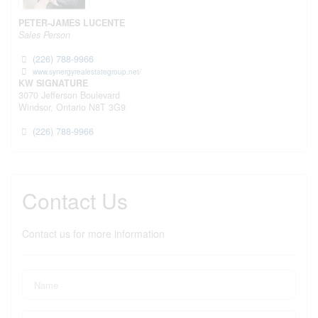
PETER-JAMES LUCENTE
Sales Person
(226) 788-9966
www.synergyrealestategroup.net/
KW SIGNATURE
3070 Jefferson Boulevard
Windsor,
Ontario
N8T 3G9
(226) 788-9966
Contact Us
Contact us for more information