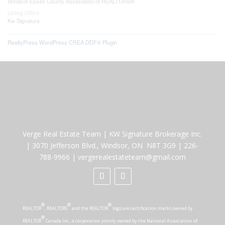
Windsor-Essex County Association of REALTORS®
Listing Office
Kw Signature
RealtyPress WordPress CREA DDF® Plugin
Verge Real Estate Team
|
KW Signature Brokerage Inc.
|
3070 Jefferson Blvd., Windsor, ON N8T 3G9
|
226-
788-9966
|
vergerealestateteam@gmail.com
®
®
®
REALTOR
, REALTORS
and the REALTOR
logo are certification marks owned by
®
REALTOR
Canada Inc., a corporation jointly owned by the National Association of