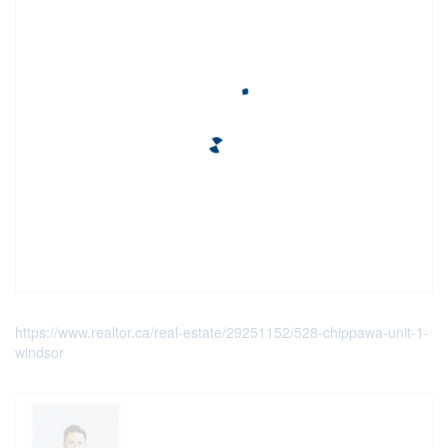
https://www.realtor.ca/real-estate/29251152/528-chippawa-unit-1-
windsor