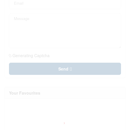
Generating Captcha
Send
Your Favourites