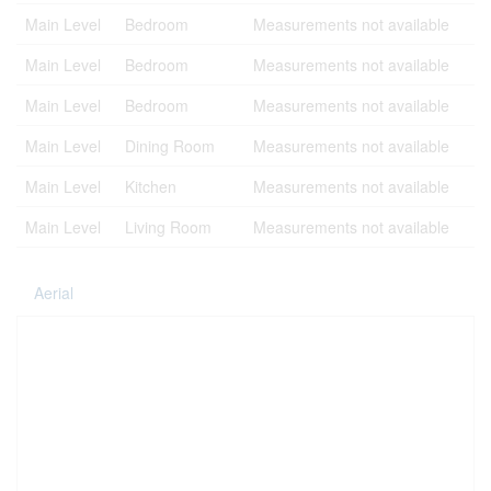
Main Level
Bedroom
Measurements not available
Main Level
Bedroom
Measurements not available
Main Level
Bedroom
Measurements not available
Main Level
Dining Room
Measurements not available
Main Level
Kitchen
Measurements not available
Main Level
Living Room
Measurements not available
Aerial