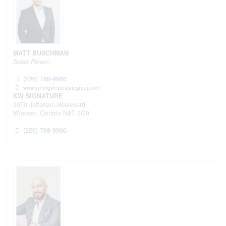
MATT BUSCHMAN
Sales Person
(226) 788-9966
www.synergyrealestategroup.net/
KW SIGNATURE
3070 Jefferson Boulevard
Windsor,
Ontario
N8T 3G9
(226) 788-9966