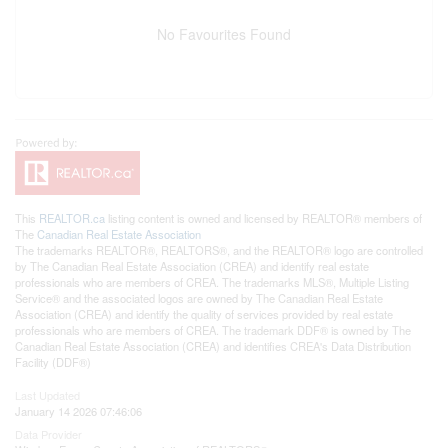
No Favourites Found
This
REALTOR.ca
listing content is owned and licensed by REALTOR® members of
The
Canadian Real Estate Association
The trademarks REALTOR®, REALTORS®, and the REALTOR® logo are controlled
by The Canadian Real Estate Association (CREA) and identify real estate
professionals who are members of CREA. The trademarks MLS®, Multiple Listing
Service® and the associated logos are owned by The Canadian Real Estate
Association (CREA) and identify the quality of services provided by real estate
professionals who are members of CREA. The trademark DDF® is owned by The
Canadian Real Estate Association (CREA) and identifies CREA's Data Distribution
Facility (DDF®)
Last Updated
January 14 2026 07:46:06
Data Provider