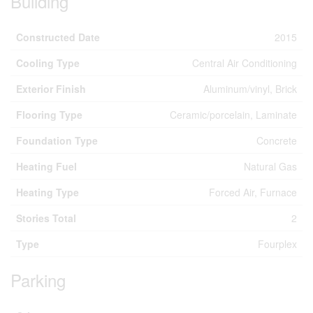
Building
Constructed Date
2015
Cooling Type
Central Air Conditioning
Exterior Finish
Aluminum/vinyl, Brick
Flooring Type
Ceramic/porcelain, Laminate
Foundation Type
Concrete
Heating Fuel
Natural Gas
Heating Type
Forced Air, Furnace
Stories Total
2
Type
Fourplex
Parking