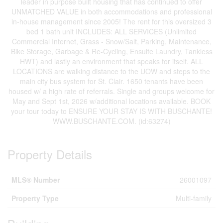
leader in purpose built housing that has continued to offer
UNMATCHED VALUE in both accommodations and professional
in-house management since 2005! The rent for this oversized 3
bed 1 bath unit INCLUDES: ALL SERVICES (Unlimited
Commercial Internet, Grass - Snow/Salt, Parking, Maintenance,
Bike Storage, Garbage & Re-Cycling, Ensuite Laundry, Tankless
HWT) and lastly an environment that speaks for itself. ALL
LOCATIONS are walking distance to the UOW and steps to the
main city bus system for St. Clair. 1650 tenants have been
housed w/ a high rate of referrals. Single and groups welcome for
May and Sept 1st, 2026 w/additional locations available. BOOK
your tour today to ENSURE YOUR STAY IS WITH BUSCHANTE!
WWW.BUSCHANTE.COM. (id:63274)
Property Details
MLS® Number
26001097
Property Type
Multi-family