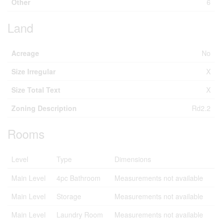
Other
6
Land
Acreage
No
Size Irregular
X
Size Total Text
X
Zoning Description
Rd2.2
Rooms
Level
Type
Dimensions
Main Level
4pc Bathroom
Measurements not available
Main Level
Storage
Measurements not available
Main Level
Laundry Room
Measurements not available