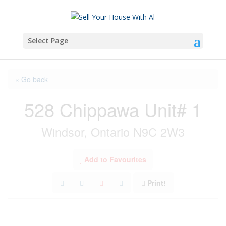
Select Page
« Go back
528 Chippawa Unit# 1
Windsor, Ontario N9C 2W3
Add to Favourites
Print!