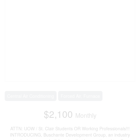
Central Air Conditioning
Forced Air, Furnace
$2,100
Monthly
ATTN: UOW / St. Clair Students OR Working Professionals!!!
INTRODUCING, Buschante Development Group, an industry