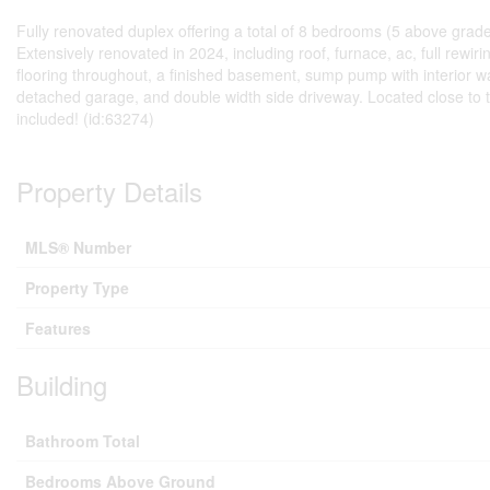
Fully renovated duplex offering a total of 8 bedrooms (5 above grade, 
Extensively renovated in 2024, including roof, furnace, ac, full rewi
flooring throughout, a finished basement, sump pump with interior 
detached garage, and double width side driveway. Located close to th
included! (id:63274)
Property Details
MLS® Number
Property Type
Features
Building
Bathroom Total
Bedrooms Above Ground