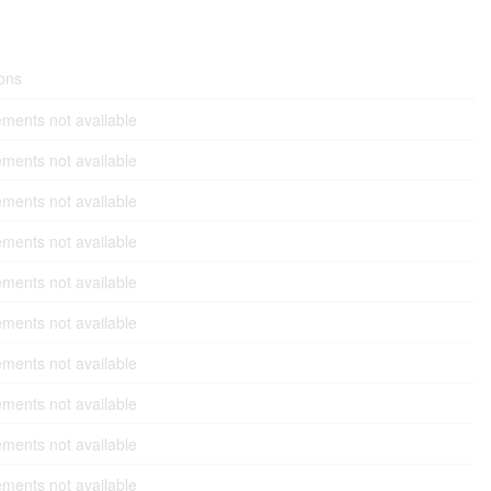
ons
ments not available
ments not available
ments not available
ments not available
ments not available
ments not available
ments not available
ments not available
ments not available
ments not available