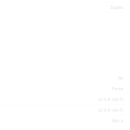
Duplex
No
Fence
47.5 X 140 Ft
47.5 X 140 Ft
Rd1.3