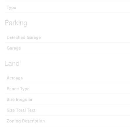
Type
Parking
Detached Garage
Garage
Land
Acreage
Fence Type
Size Irregular
Size Total Text
Zoning Description