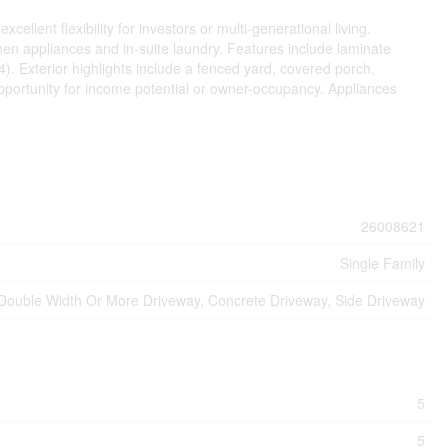
llent flexibility for investors or multi-generational living.
tchen appliances and in-suite laundry. Features include laminate
 Exterior highlights include a fenced yard, covered porch,
opportunity for income potential or owner-occupancy. Appliances
26008621
Single Family
Double Width Or More Driveway, Concrete Driveway, Side Driveway
5
5