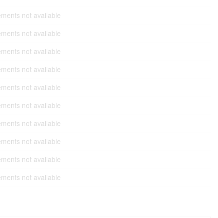
ments not available
ments not available
ments not available
ments not available
ments not available
ments not available
ments not available
ments not available
ments not available
ments not available