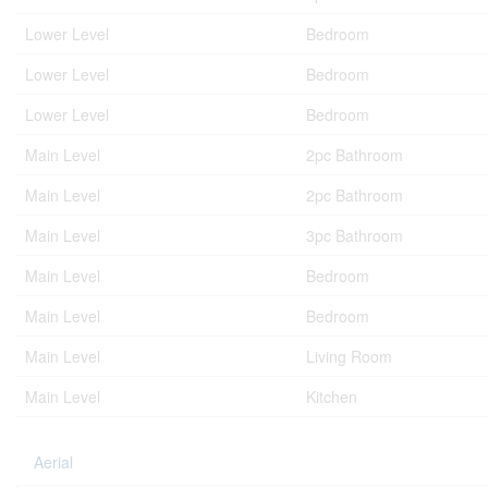
Lower Level
Bedroom
Lower Level
Bedroom
Lower Level
Bedroom
Main Level
2pc Bathroom
Main Level
2pc Bathroom
Main Level
3pc Bathroom
Main Level
Bedroom
Main Level
Bedroom
Main Level
Living Room
Main Level
Kitchen
Aerial