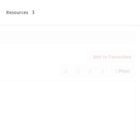
Resources
Add to Favourites
Print!