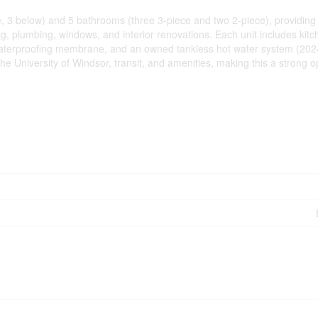
3 below) and 5 bathrooms (three 3-piece and two 2-piece), providing exce
ring, plumbing, windows, and interior renovations. Each unit includes ki
waterproofing membrane, and an owned tankless hot water system (2024).
e University of Windsor, transit, and amenities, making this a strong 