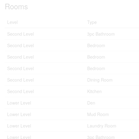
Rooms
Level
Type
Second Level
3pc Bathroom
Second Level
Bedroom
Second Level
Bedroom
Second Level
Bedroom
Second Level
Dining Room
Second Level
Kitchen
Lower Level
Den
Lower Level
Mud Room
Lower Level
Laundry Room
Lower Level
3pc Bathroom