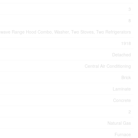
3
8
rowave Range Hood Combo, Washer, Two Stoves, Two Refrigerators
1918
Detached
Central Air Conditioning
Brick
Laminate
Concrete
2
Natural Gas
Furnace