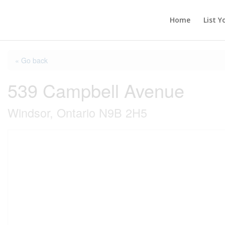
Home
List Y
« Go back
539 Campbell Avenue
Windsor, Ontario N9B 2H5