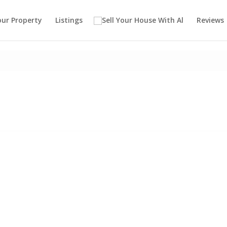
our Property
Listings
Reviews