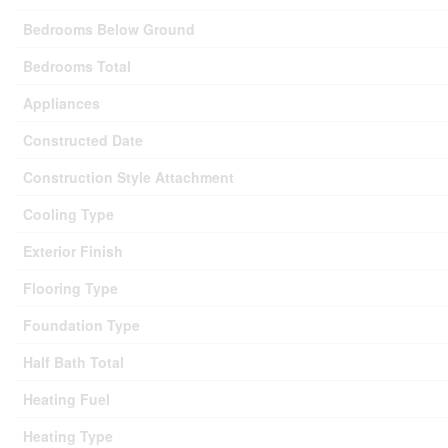
Bedrooms Below Ground
Bedrooms Total
Appliances
Constructed Date
Construction Style Attachment
Cooling Type
Exterior Finish
Flooring Type
Foundation Type
Half Bath Total
Heating Fuel
Heating Type