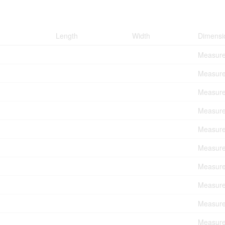
Length
Width
Dimensi
Measure
Measure
Measure
Measure
Measure
Measure
Measure
Measure
Measure
Measure