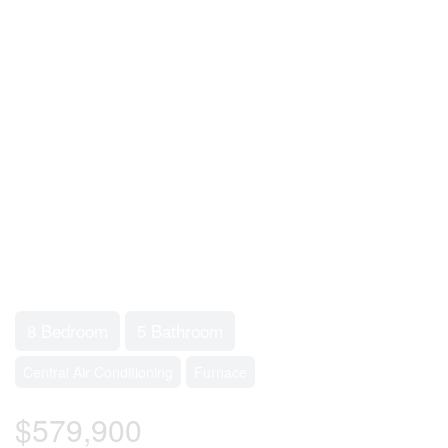
8 Bedroom
5 Bathroom
Central Air Conditioning
Furnace
$579,900