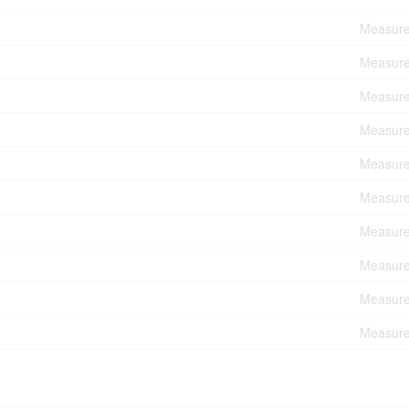
Measure
Measure
Measure
Measure
Measure
Measure
Measure
Measure
Measure
Measure