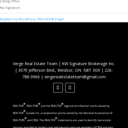
Listing Office
Kw Signature
RealtyPress WordPress CREA DDF® Plugin
Verge Real Estate Team
|
KW Signature Brokerage Inc.
|
3070 Jefferson Blvd., Windsor, ON N8T 3G9
|
226-
788-9966
|
vergerealestateteam@gmail.com
®
®
®
REALTOR
, REALTORS
and the REALTOR
logo are certification marks owned by
®
REALTOR
Canada Inc., a corporation jointly owned by the National Association of
®
®
REALTORS
and CREA. The REALTOR
trademarks are used to identify real estate
services provided by brokers and salespersons who are members of CREA and who