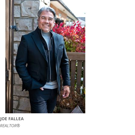
JOE FALLEA
REALTOR®