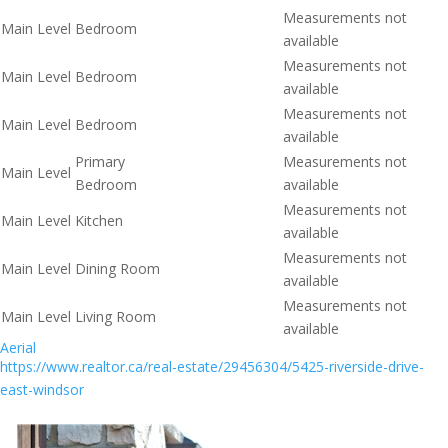
Measurements not
Main Level
Bedroom
available
Measurements not
Main Level
Bedroom
available
Measurements not
Main Level
Bedroom
available
Primary
Measurements not
Main Level
Bedroom
available
Measurements not
Main Level
Kitchen
available
Measurements not
Main Level
Dining Room
available
Measurements not
Main Level
Living Room
available
Aerial
https://www.realtor.ca/real-estate/29456304/5425-riverside-drive-
east-windsor