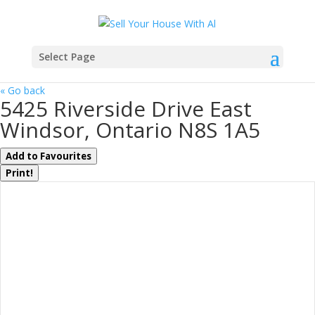
Select Page
« Go back
5425 Riverside Drive East
Windsor, Ontario N8S 1A5
Add to Favourites
Print!