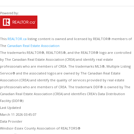
This
REALTOR.ca
listing content is owned and licensed by REALTOR® members of
The
Canadian Real Estate Association
The trademarks REALTOR®, REALTORS®, and the REALTOR® logo are controlled
by The Canadian Real Estate Association (CREA) and identify real estate
professionals who are members of CREA. The trademarks MLS®, Multiple Listing
Service® and the associated logos are owned by The Canadian Real Estate
Association (CREA) and identify the quality of services provided by real estate
professionals who are members of CREA. The trademark DDF® is owned by The
Canadian Real Estate Association (CREA) and identifies CREA's Data Distribution
Facility (DDF®)
Last Updated
March 11 2026 03:45:07
Data Provider
Windsor-Essex County Association of REALTORS®