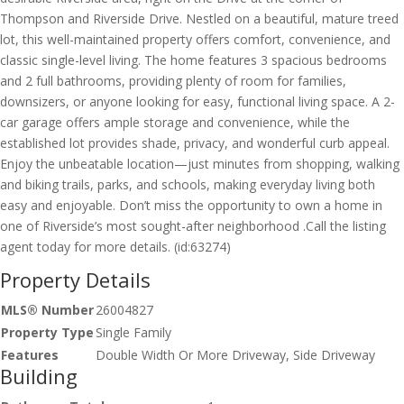
Thompson and Riverside Drive. Nestled on a beautiful, mature treed
lot, this well-maintained property offers comfort, convenience, and
classic single-level living. The home features 3 spacious bedrooms
and 2 full bathrooms, providing plenty of room for families,
downsizers, or anyone looking for easy, functional living space. A 2-
car garage offers ample storage and convenience, while the
established lot provides shade, privacy, and wonderful curb appeal.
Enjoy the unbeatable location—just minutes from shopping, walking
and biking trails, parks, and schools, making everyday living both
easy and enjoyable. Don’t miss the opportunity to own a home in
one of Riverside’s most sought-after neighborhood .Call the listing
agent today for more details. (id:63274)
Property Details
MLS® Number
26004827
Property Type
Single Family
Features
Double Width Or More Driveway, Side Driveway
Building