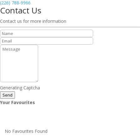
(226) 788-9966
Contact Us
Contact us for more information
Generating Captcha
Send
Your Favourites
No Favourites Found