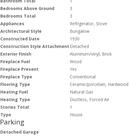
Bathroom Total
1
Bedrooms Above Ground
3
Bedrooms Total
3
Appliances
Refrigerator, Stove
Architectural Style
Bungalow
Constructed Date
1930
Construction Style Attachment
Detached
Exterior Finish
Aluminum/vinyl, Brick
Fireplace Fuel
Wood
Fireplace Present
Yes
Fireplace Type
Conventional
Flooring Type
Ceramic/porcelain, Hardwood
Heating Fuel
Natural Gas
Heating Type
Ductless, Forced Air
Stories Total
1
Type
House
Parking
Detached Garage