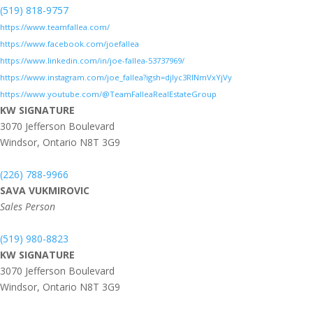
(519) 818-9757
https://www.teamfallea.com/
https://www.facebook.com/joefallea
https://www.linkedin.com/in/joe-fallea-53737969/
https://www.instagram.com/joe_fallea?igsh=djlyc3RlNmVxYjVy
https://www.youtube.com/@TeamFalleaRealEstateGroup
KW SIGNATURE
3070 Jefferson Boulevard
Windsor,
Ontario
N8T 3G9
(226) 788-9966
SAVA VUKMIROVIC
Sales Person
(519) 980-8823
KW SIGNATURE
3070 Jefferson Boulevard
Windsor,
Ontario
N8T 3G9