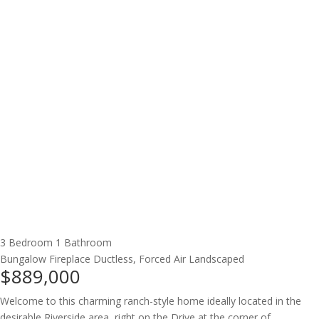
3 Bedroom
1 Bathroom
Bungalow
Fireplace
Ductless, Forced Air
Landscaped
$889,000
Welcome to this charming ranch-style home ideally located in the
desirable Riverside area, right on the Drive at the corner of