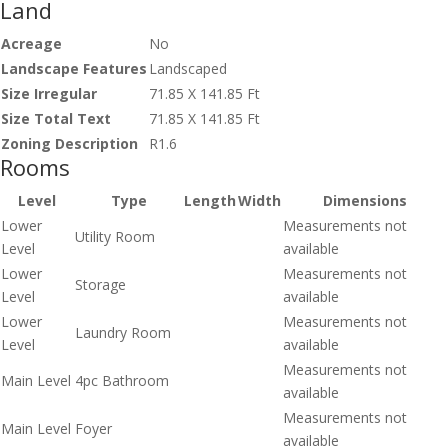
Land
Acreage
No
Landscape Features
Landscaped
Size Irregular
71.85 X 141.85 Ft
Size Total Text
71.85 X 141.85 Ft
Zoning Description
R1.6
Rooms
Level
Type
Length
Width
Dimensions
Lower
Measurements not
Utility Room
Level
available
Lower
Measurements not
Storage
Level
available
Lower
Measurements not
Laundry Room
Level
available
Measurements not
Main Level
4pc Bathroom
available
Measurements not
Main Level
Foyer
available