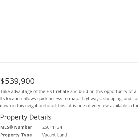
$539,900
Take advantage of the HST rebate and build on this opportunity of a pa
Its location allows quick access to major highways, shopping, and com
down in this neighbourhood, this lot is one of very few available in th
Property Details
MLS® Number
26011134
Property Type
Vacant Land