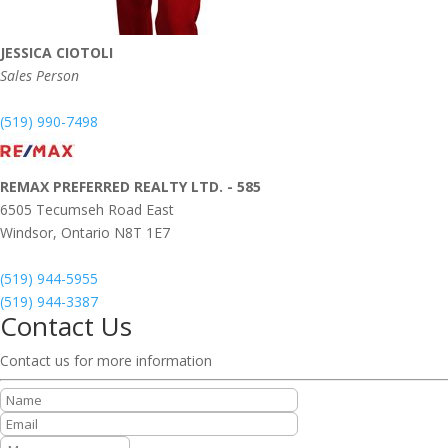
JESSICA CIOTOLI
Sales Person
(519) 990-7498
REMAX PREFERRED REALTY LTD. - 585
6505 Tecumseh Road East
Windsor,
Ontario
N8T 1E7
(519) 944-5955
(519) 944-3387
Contact Us
Contact us for more information