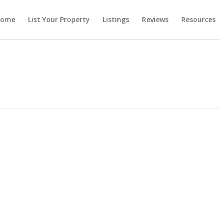
ome
List Your Property
Listings
Reviews
Resources