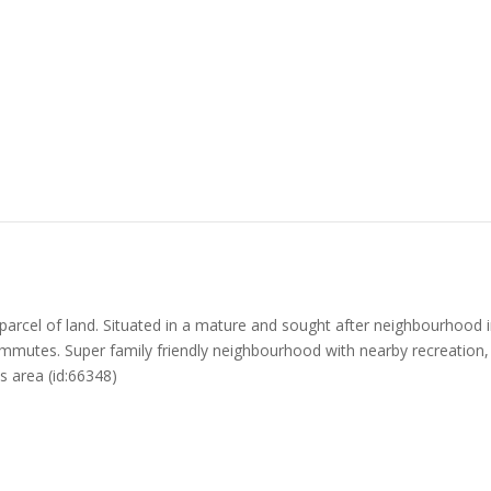
rcel of land. Situated in a mature and sought after neighbourhood in La
mutes. Super family friendly neighbourhood with nearby recreation, tr
is area (id:66348)