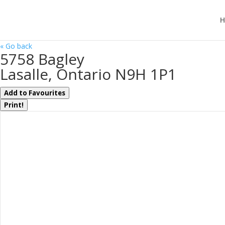
H
« Go back
5758 Bagley
Lasalle, Ontario N9H 1P1
Add to Favourites
Print!