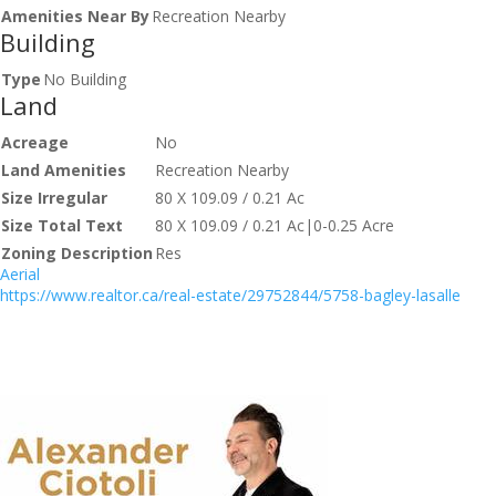
Amenities Near By
Recreation Nearby
Building
Type
No Building
Land
Acreage
No
Land Amenities
Recreation Nearby
Size Irregular
80 X 109.09 / 0.21 Ac
Size Total Text
80 X 109.09 / 0.21 Ac|0-0.25 Acre
Zoning Description
Res
Aerial
https://www.realtor.ca/real-estate/29752844/5758-bagley-lasalle