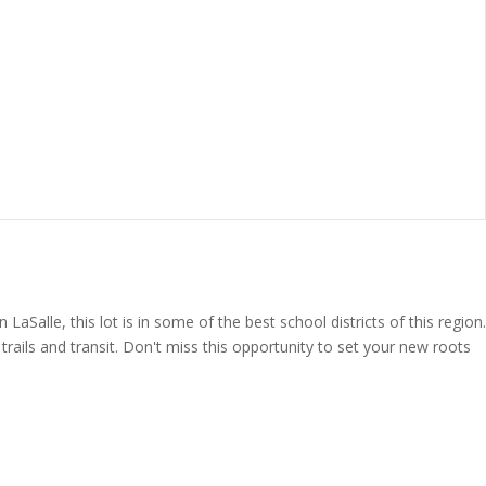
Salle, this lot is in some of the best school districts of this region.
ails and transit. Don't miss this opportunity to set your new roots