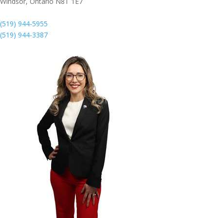
Windsor,
Ontario
N8T 1E7
(519) 944-5955
(519) 944-3387