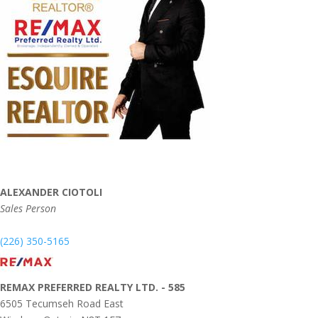
ALEXANDER CIOTOLI
Sales Person
(226) 350-5165
REMAX PREFERRED REALTY LTD. - 585
6505 Tecumseh Road East