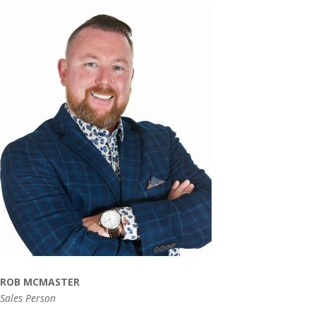
ROB MCMASTER
Sales Person