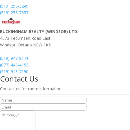
(519) 259-3249
(519) 258-7657
BUCKINGHAM REALTY (WINDSOR) LTD.
4573 Tecumseh Road East
Windsor,
Ontario
N8W 1K6
(519) 948-8171
(877) 443-4153
(519) 948-7190
Contact Us
Contact us for more information