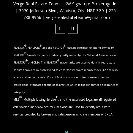
Verge Real Estate Team
|
KW Signature Brokerage Inc.
|
3070 Jefferson Blvd., Windsor, ON N8T 3G9
|
226-
788-9966
|
vergerealestateteam@gmail.com
®
®
®
REALTOR
, REALTORS
and the REALTOR
logo are certification marks owned by
®
REALTOR
Canada Inc., a corporation jointly owned by the National Association of
®
®
REALTORS
and CREA. The REALTOR
trademarks are used to identify real estate
services provided by brokers and salespersons who are members of CREA and who
accept and respect a strict Code of Ethics, and are required to meet consistent
professional standards of business practice which is the consumer’s assurance of
integrity.
®
®
MLS
, Multiple Listing Service
, and the associated logos are all registered
certification marks owned by CREA and are used to identify real estate
services provided by brokers and salespersons who are members of CREA.