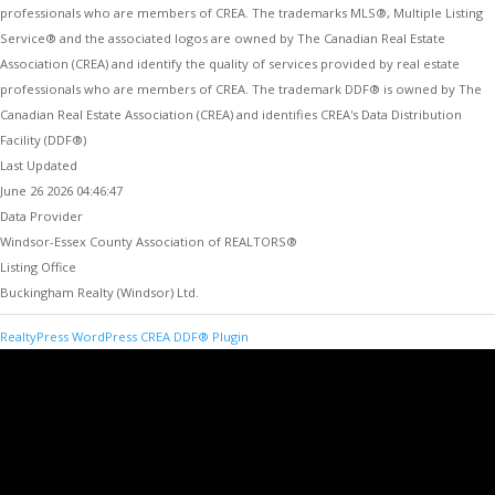
professionals who are members of CREA. The trademarks MLS®, Multiple Listing
Service® and the associated logos are owned by The Canadian Real Estate
Association (CREA) and identify the quality of services provided by real estate
professionals who are members of CREA. The trademark DDF® is owned by The
Canadian Real Estate Association (CREA) and identifies CREA's Data Distribution
Facility (DDF®)
Last Updated
June 26 2026 04:46:47
Data Provider
Windsor-Essex County Association of REALTORS®
Listing Office
Buckingham Realty (Windsor) Ltd.
RealtyPress WordPress CREA DDF® Plugin