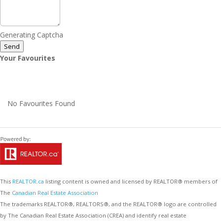
Generating Captcha
Send
Your Favourites
No Favourites Found
This
REALTOR.ca
listing content is owned and licensed by REALTOR® members of
The
Canadian Real Estate Association
The trademarks REALTOR®, REALTORS®, and the REALTOR® logo are controlled
by The Canadian Real Estate Association (CREA) and identify real estate