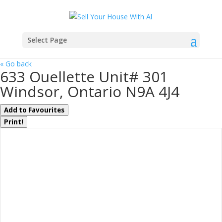
Select Page
« Go back
633 Ouellette Unit# 301
Windsor, Ontario N9A 4J4
Add to Favourites
Print!