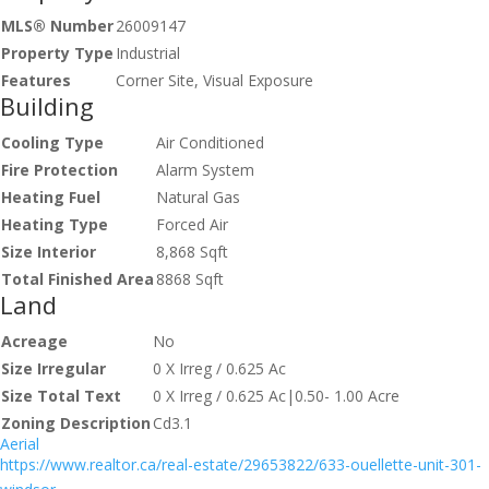
MLS® Number
26009147
Property Type
Industrial
Features
Corner Site, Visual Exposure
Building
Cooling Type
Air Conditioned
Fire Protection
Alarm System
Heating Fuel
Natural Gas
Heating Type
Forced Air
Size Interior
8,868 Sqft
Total Finished Area
8868 Sqft
Land
Acreage
No
Size Irregular
0 X Irreg / 0.625 Ac
Size Total Text
0 X Irreg / 0.625 Ac|0.50- 1.00 Acre
Zoning Description
Cd3.1
Aerial
https://www.realtor.ca/real-estate/29653822/633-ouellette-unit-301-