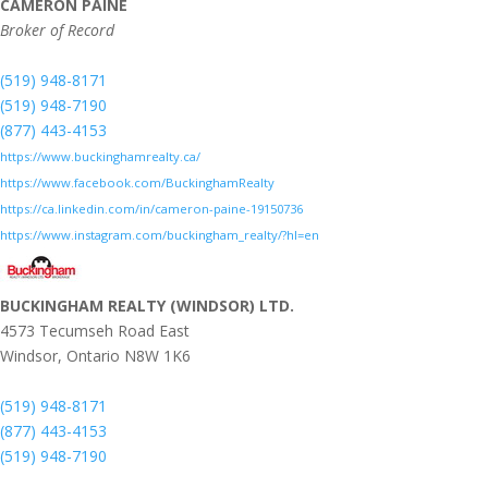
CAMERON PAINE
Broker of Record
(519) 948-8171
(519) 948-7190
(877) 443-4153
https://www.buckinghamrealty.ca/
https://www.facebook.com/BuckinghamRealty
https://ca.linkedin.com/in/cameron-paine-19150736
https://www.instagram.com/buckingham_realty/?hl=en
BUCKINGHAM REALTY (WINDSOR) LTD.
4573 Tecumseh Road East
Windsor,
Ontario
N8W 1K6
(519) 948-8171
(877) 443-4153
(519) 948-7190