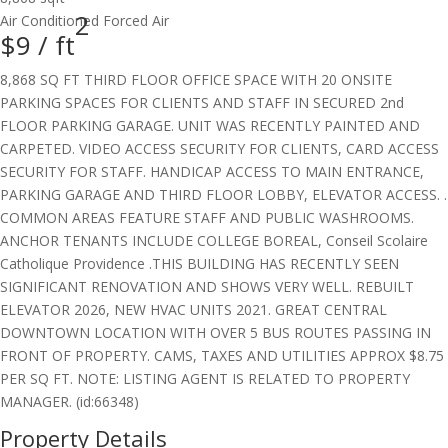
2
Air Conditioned
Forced Air
$9 /
ft
8,868 SQ FT THIRD FLOOR OFFICE SPACE WITH 20 ONSITE
PARKING SPACES FOR CLIENTS AND STAFF IN SECURED 2nd
FLOOR PARKING GARAGE. UNIT WAS RECENTLY PAINTED AND
CARPETED. VIDEO ACCESS SECURITY FOR CLIENTS, CARD ACCESS
SECURITY FOR STAFF. HANDICAP ACCESS TO MAIN ENTRANCE,
PARKING GARAGE AND THIRD FLOOR LOBBY, ELEVATOR ACCESS. .
COMMON AREAS FEATURE STAFF AND PUBLIC WASHROOMS.
ANCHOR TENANTS INCLUDE COLLEGE BOREAL, Conseil Scolaire
Catholique Providence .THIS BUILDING HAS RECENTLY SEEN
SIGNIFICANT RENOVATION AND SHOWS VERY WELL. REBUILT
ELEVATOR 2026, NEW HVAC UNITS 2021. GREAT CENTRAL
DOWNTOWN LOCATION WITH OVER 5 BUS ROUTES PASSING IN
FRONT OF PROPERTY. CAMS, TAXES AND UTILITIES APPROX $8.75
PER SQ FT. NOTE: LISTING AGENT IS RELATED TO PROPERTY
MANAGER. (id:66348)
Property Details