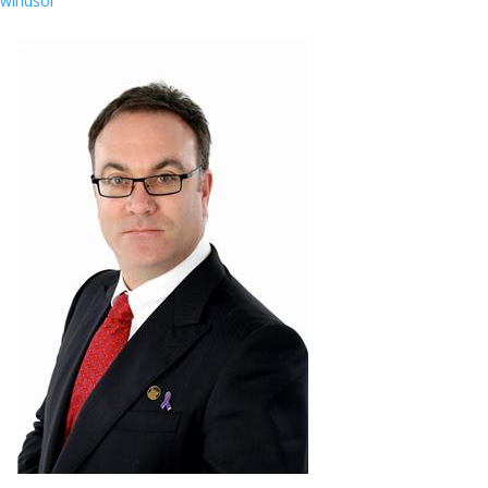
windsor