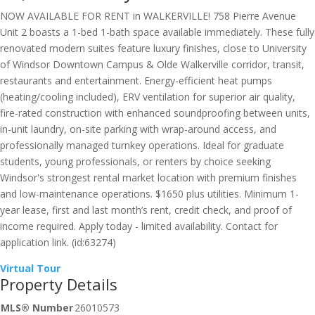
NOW AVAILABLE FOR RENT in WALKERVILLE! 758 Pierre Avenue
Unit 2 boasts a 1-bed 1-bath space available immediately. These fully
renovated modern suites feature luxury finishes, close to University
of Windsor Downtown Campus & Olde Walkerville corridor, transit,
restaurants and entertainment. Energy-efficient heat pumps
(heating/cooling included), ERV ventilation for superior air quality,
fire-rated construction with enhanced soundproofing between units,
in-unit laundry, on-site parking with wrap-around access, and
professionally managed turnkey operations. Ideal for graduate
students, young professionals, or renters by choice seeking
Windsor's strongest rental market location with premium finishes
and low-maintenance operations. $1650 plus utilities. Minimum 1-
year lease, first and last month’s rent, credit check, and proof of
income required. Apply today - limited availability. Contact for
application link. (id:63274)
Virtual Tour
Property Details
MLS® Number
26010573