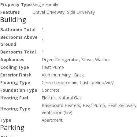
Property Type
Single Family
Features
Gravel Driveway, Side Driveway
Building
Bathroom Total
1
Bedrooms Above
1
Ground
Bedrooms Total
1
Appliances
Dryer, Refrigerator, Stove, Washer
Cooling Type
Heat Pump
Exterior Finish
Aluminum/vinyl, Brick
Flooring Type
Ceramic/porcelain, Cushion/lino/vinyl
Foundation Type
Concrete
Heating Fuel
Electric, Natural Gas
Baseboard Heaters, Heat Pump, Heat Recovery
Heating Type
Ventilation (hrv)
Type
Apartment
Parking