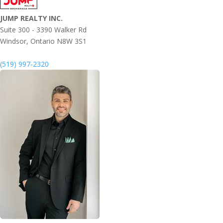
JUMP REALTY INC.
Suite 300 - 3390 Walker Rd
Windsor,
Ontario
N8W 3S1
(519) 997-2320