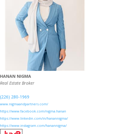
HANAN NIGMA
Real Estate Broker
(226) 280-1969
www.nigmaandpartners.com/
https://www.facebook.com/nigma.hanan
https://www.linkedin.com/in/hanannigma/
https://www.instagram.com/hanannigma/