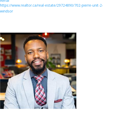
Aerial
https://www.realtor.ca/real-estate/29724890/702-pierre-unit-2-
windsor