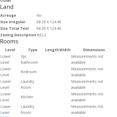
Other
Land
Acreage
No
Size Irregular
68.29 X 124.46
Size Total Text
68.29 X 124.46
Zoning Description
Rd2.2
Rooms
Level
Type
Length
Width
Dimensions
Lower
3pc
Measurements not
Level
Bathroom
available
Lower
Measurements not
Bedroom
Level
available
Lower
Laundry
Measurements not
Level
Room
available
Lower
Measurements not
Kitchen
Level
available
Lower
Laundry
Measurements not
Level
Room
available