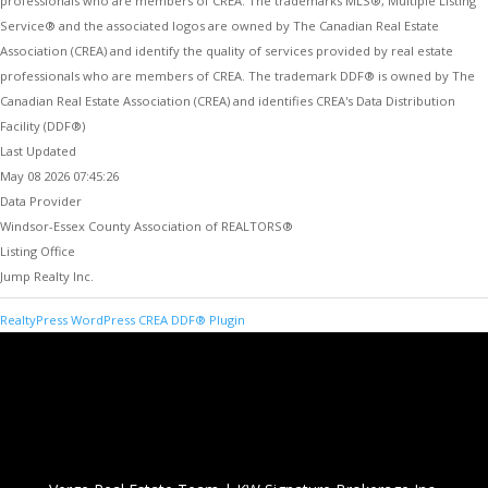
professionals who are members of CREA. The trademarks MLS®, Multiple Listing
Service® and the associated logos are owned by The Canadian Real Estate
Association (CREA) and identify the quality of services provided by real estate
professionals who are members of CREA. The trademark DDF® is owned by The
Canadian Real Estate Association (CREA) and identifies CREA's Data Distribution
Facility (DDF®)
Last Updated
May 08 2026 07:45:26
Data Provider
Windsor-Essex County Association of REALTORS®
Listing Office
Jump Realty Inc.
RealtyPress WordPress CREA DDF® Plugin