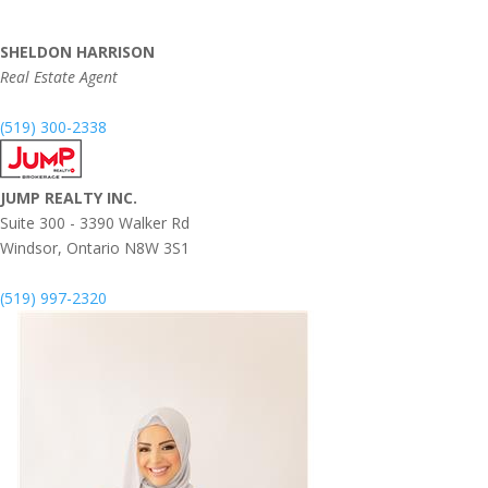
SHELDON HARRISON
Real Estate Agent
(519) 300-2338
JUMP REALTY INC.
Suite 300 - 3390 Walker Rd
Windsor,
Ontario
N8W 3S1
(519) 997-2320