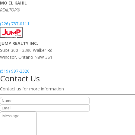
MO EL KAHIL
REALTOR®
(226) 787-0111
JUMP REALTY INC.
Suite 300 - 3390 Walker Rd
Windsor,
Ontario
N8W 3S1
(519) 997-2320
Contact Us
Contact us for more information