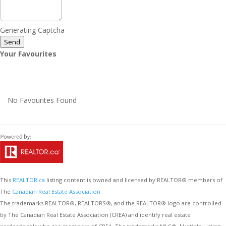
Generating Captcha
Send
Your Favourites
No Favourites Found
This
REALTOR.ca
listing content is owned and licensed by REALTOR® members of
The
Canadian Real Estate Association
The trademarks REALTOR®, REALTORS®, and the REALTOR® logo are controlled
by The Canadian Real Estate Association (CREA) and identify real estate