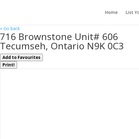
Home
List Y
« Go back
716 Brownstone Unit# 606
Tecumseh, Ontario N9K 0C3
Add to Favourites
Print!