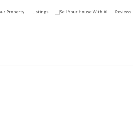
our Property
Listings
Reviews