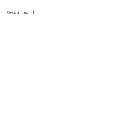
Resources