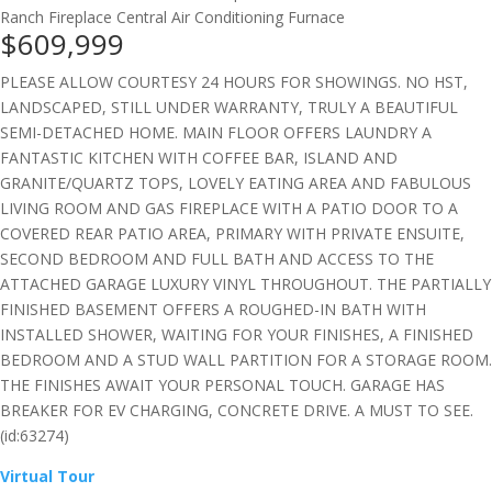
Ranch
Fireplace
Central Air Conditioning
Furnace
$609,999
PLEASE ALLOW COURTESY 24 HOURS FOR SHOWINGS. NO HST,
LANDSCAPED, STILL UNDER WARRANTY, TRULY A BEAUTIFUL
SEMI-DETACHED HOME. MAIN FLOOR OFFERS LAUNDRY A
FANTASTIC KITCHEN WITH COFFEE BAR, ISLAND AND
GRANITE/QUARTZ TOPS, LOVELY EATING AREA AND FABULOUS
LIVING ROOM AND GAS FIREPLACE WITH A PATIO DOOR TO A
COVERED REAR PATIO AREA, PRIMARY WITH PRIVATE ENSUITE,
SECOND BEDROOM AND FULL BATH AND ACCESS TO THE
ATTACHED GARAGE LUXURY VINYL THROUGHOUT. THE PARTIALLY
FINISHED BASEMENT OFFERS A ROUGHED-IN BATH WITH
INSTALLED SHOWER, WAITING FOR YOUR FINISHES, A FINISHED
BEDROOM AND A STUD WALL PARTITION FOR A STORAGE ROOM.
THE FINISHES AWAIT YOUR PERSONAL TOUCH. GARAGE HAS
BREAKER FOR EV CHARGING, CONCRETE DRIVE. A MUST TO SEE.
(id:63274)
Virtual Tour