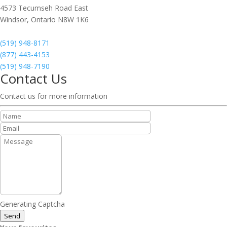
4573 Tecumseh Road East
Windsor,
Ontario
N8W 1K6
(519) 948-8171
(877) 443-4153
(519) 948-7190
Contact Us
Contact us for more information
Generating Captcha
Send