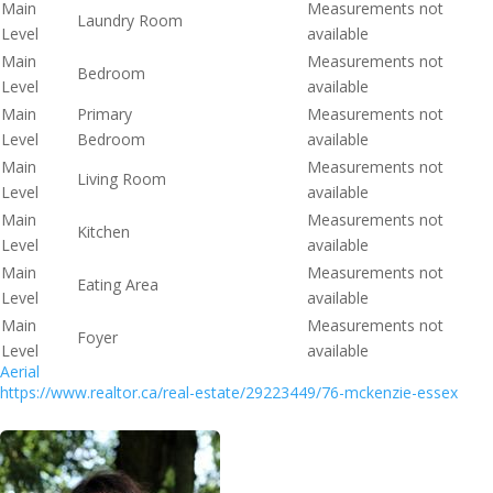
Main
Measurements not
Laundry Room
Level
available
Main
Measurements not
Bedroom
Level
available
Main
Primary
Measurements not
Level
Bedroom
available
Main
Measurements not
Living Room
Level
available
Main
Measurements not
Kitchen
Level
available
Main
Measurements not
Eating Area
Level
available
Main
Measurements not
Foyer
Level
available
Aerial
https://www.realtor.ca/real-estate/29223449/76-mckenzie-essex