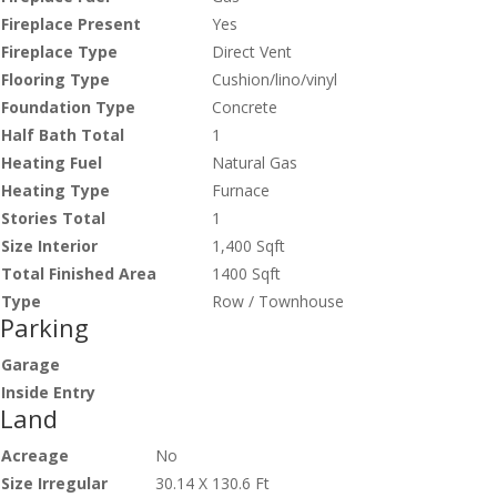
Fireplace Present
Yes
Fireplace Type
Direct Vent
Flooring Type
Cushion/lino/vinyl
Foundation Type
Concrete
Half Bath Total
1
Heating Fuel
Natural Gas
Heating Type
Furnace
Stories Total
1
Size Interior
1,400 Sqft
Total Finished Area
1400 Sqft
Type
Row / Townhouse
Parking
Garage
Inside Entry
Land
Acreage
No
Size Irregular
30.14 X 130.6 Ft