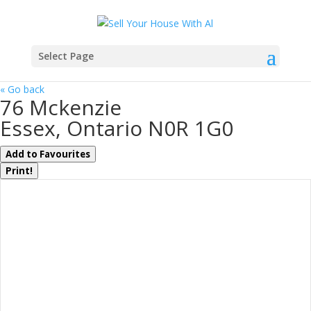
Select Page
« Go back
76 Mckenzie
Essex, Ontario N0R 1G0
Add to Favourites
Print!