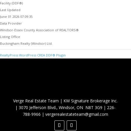
Facility (DDF®)
Last Updated
June 01 2026 07:09:35
Data Provider
Windsor-Essex County Association of REALTORS®
Listing Office
Buckingham Realty (Windsor) Ltd.
RealtyPress WordPress CREA DDF® Plugin
Verge Real Estate Team
|
KW Signature Brokerage Inc.
|
3070 Jefferson Blvd., Windsor, ON N8T 3G9
|
226-
788-9966
|
vergerealestateteam@gmail.com