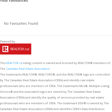
Your Favourites
No Favourites Found
This
REALTOR.ca
listing content is owned and licensed by REALTOR® members of
The
Canadian Real Estate Association
The trademarks REALTOR®, REALTORS®, and the REALTOR® logo are controlled
by The Canadian Real Estate Association (CREA) and identify real estate
professionals who are members of CREA. The trademarks MLS®, Multiple Listing
Service® and the associated logos are owned by The Canadian Real Estate
Association (CREA) and identify the quality of services provided by real estate
professionals who are members of CREA. The trademark DDF® is owned by The
Canadian Real Estate Association (CREA) and identifies CREA's Data Distribution