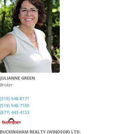
JULIANNE GREEN
Broker
(519) 948-8171
(519) 948-7190
(877) 443-4153
BUCKINGHAM REALTY (WINDSOR) LTD.