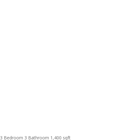
3 Bedroom
3 Bathroom
1,400 sqft