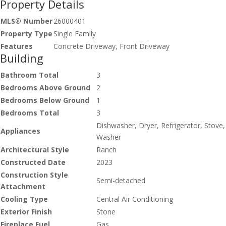
Property Details
MLS® Number
26000401
Property Type
Single Family
Features
Concrete Driveway, Front Driveway
Building
Bathroom Total
3
Bedrooms Above Ground
2
Bedrooms Below Ground
1
Bedrooms Total
3
Dishwasher, Dryer, Refrigerator, Stove,
Appliances
Washer
Architectural Style
Ranch
Constructed Date
2023
Construction Style
Semi-detached
Attachment
Cooling Type
Central Air Conditioning
Exterior Finish
Stone
Fireplace Fuel
Gas