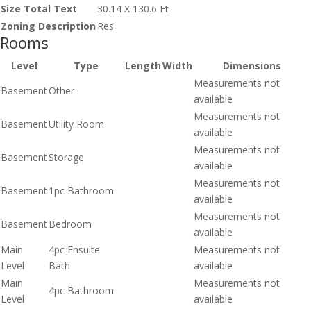
Size Total Text
30.14 X 130.6 Ft
Zoning Description
Res
Rooms
Level
Type
Length
Width
Dimensions
Measurements not
Basement
Other
available
Measurements not
Basement
Utility Room
available
Measurements not
Basement
Storage
available
Measurements not
Basement
1pc Bathroom
available
Measurements not
Basement
Bedroom
available
Main
4pc Ensuite
Measurements not
Level
Bath
available
Main
Measurements not
4pc Bathroom
Level
available