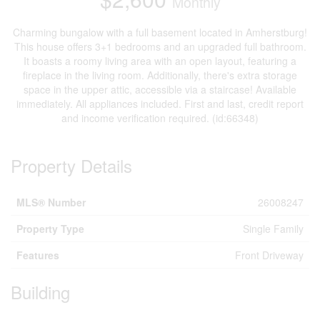
Monthly
Charming bungalow with a full basement located in Amherstburg!
This house offers 3+1 bedrooms and an upgraded full bathroom.
It boasts a roomy living area with an open layout, featuring a
fireplace in the living room. Additionally, there's extra storage
space in the upper attic, accessible via a staircase! Available
immediately. All appliances included. First and last, credit report
and income verification required. (id:66348)
Property Details
MLS® Number
26008247
Property Type
Single Family
Features
Front Driveway
Building