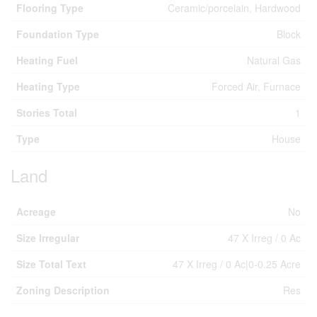
Flooring Type
Ceramic/porcelain, Hardwood
Foundation Type
Block
Heating Fuel
Natural Gas
Heating Type
Forced Air, Furnace
Stories Total
1
Type
House
Land
Acreage
No
Size Irregular
47 X Irreg / 0 Ac
Size Total Text
47 X Irreg / 0 Ac|0-0.25 Acre
Zoning Description
Res