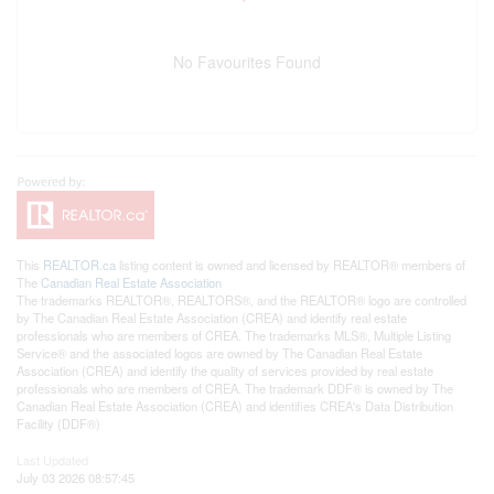
No Favourites Found
This
REALTOR.ca
listing content is owned and licensed by REALTOR® members of
The
Canadian Real Estate Association
The trademarks REALTOR®, REALTORS®, and the REALTOR® logo are controlled
by The Canadian Real Estate Association (CREA) and identify real estate
professionals who are members of CREA. The trademarks MLS®, Multiple Listing
Service® and the associated logos are owned by The Canadian Real Estate
Association (CREA) and identify the quality of services provided by real estate
professionals who are members of CREA. The trademark DDF® is owned by The
Canadian Real Estate Association (CREA) and identifies CREA's Data Distribution
Facility (DDF®)
Last Updated
July 03 2026 08:57:45