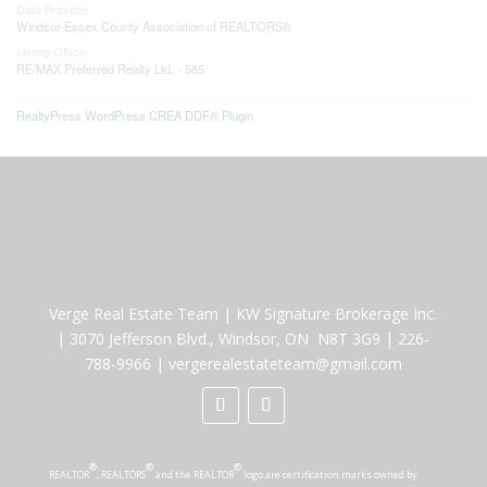
Data Provider
Windsor-Essex County Association of REALTORS®
Listing Office
RE/MAX Preferred Realty Ltd. - 585
RealtyPress WordPress CREA DDF® Plugin
Verge Real Estate Team
|
KW Signature Brokerage Inc.
|
3070 Jefferson Blvd., Windsor, ON N8T 3G9
|
226-
788-9966
|
vergerealestateteam@gmail.com
®
®
®
REALTOR
, REALTORS
and the REALTOR
logo are certification marks owned by