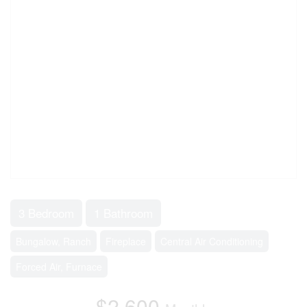
3 Bedroom
1 Bathroom
Bungalow, Ranch
Fireplace
Central Air Conditioning
Forced Air, Furnace
$2,600