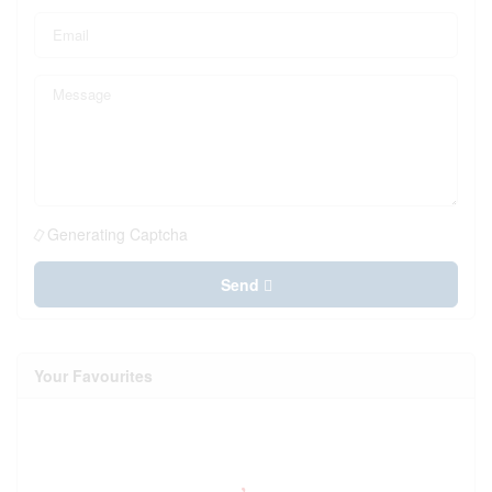
Generating Captcha
Send
Your Favourites