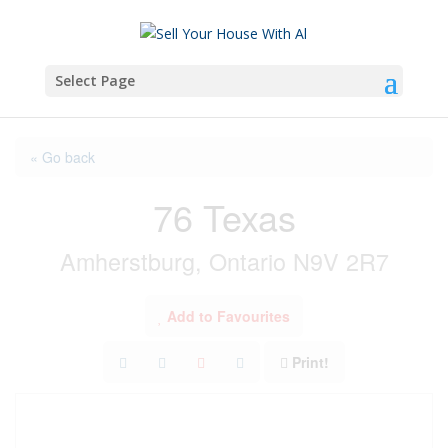
Select Page
« Go back
76 Texas
Amherstburg, Ontario N9V 2R7
Add to Favourites
Print!