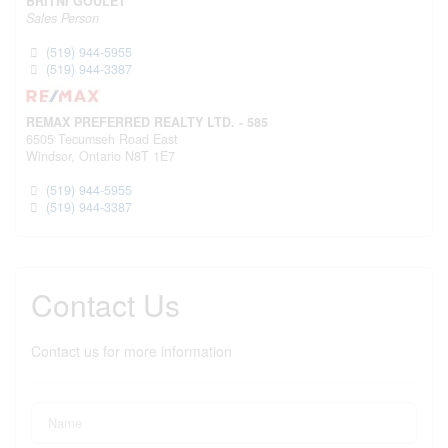
BRITNI GOULET
Sales Person
(519) 944-5955
(519) 944-3387
REMAX PREFERRED REALTY LTD. - 585
6505 Tecumseh Road East
Windsor,
Ontario
N8T 1E7
(519) 944-5955
(519) 944-3387
Contact Us
Contact us for more information