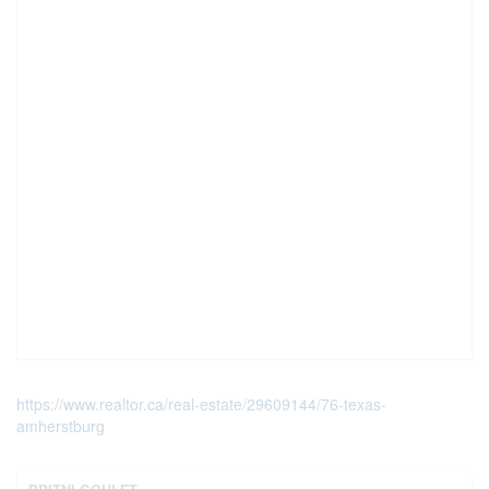
https://www.realtor.ca/real-estate/29609144/76-texas-
amherstburg