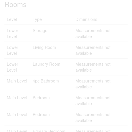
Rooms
Level
Type
Dimensions
Lower
Storage
Measurements not
Level
available
Lower
Living Room
Measurements not
Level
available
Lower
Laundry Room
Measurements not
Level
available
Main Level
4pc Bathroom
Measurements not
available
Main Level
Bedroom
Measurements not
available
Main Level
Bedroom
Measurements not
available
Main Level
Primary Bedroom
Measurements not