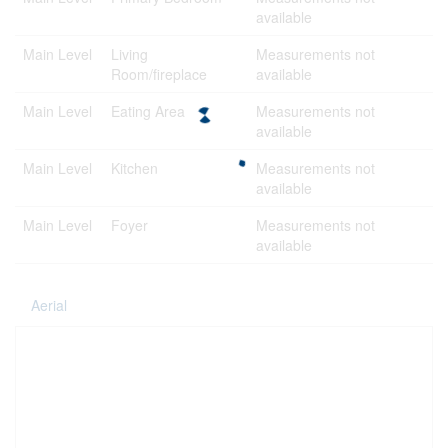
available
Main Level
Living
Measurements not
Room/fireplace
available
Main Level
Eating Area
Measurements not
available
Main Level
Kitchen
Measurements not
available
Main Level
Foyer
Measurements not
available
Aerial