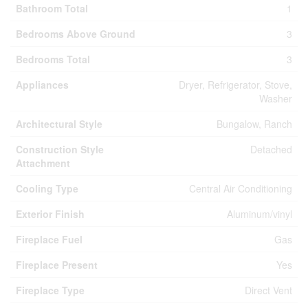
Bathroom Total
1
Bedrooms Above Ground
3
Bedrooms Total
3
Appliances
Dryer, Refrigerator, Stove,
Washer
Architectural Style
Bungalow, Ranch
Construction Style
Detached
Attachment
Cooling Type
Central Air Conditioning
Exterior Finish
Aluminum/vinyl
Fireplace Fuel
Gas
Fireplace Present
Yes
Fireplace Type
Direct Vent