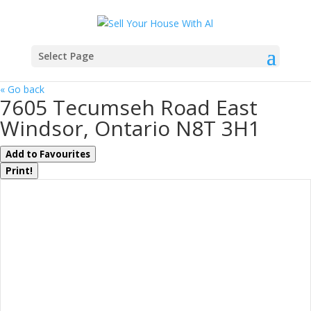
Select Page
« Go back
7605 Tecumseh Road East
Windsor, Ontario N8T 3H1
Add to Favourites
Print!