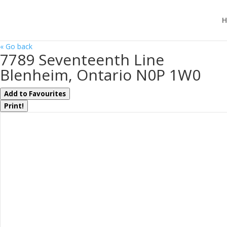
H
« Go back
7789 Seventeenth Line
Blenheim, Ontario N0P 1W0
Add to Favourites
Print!