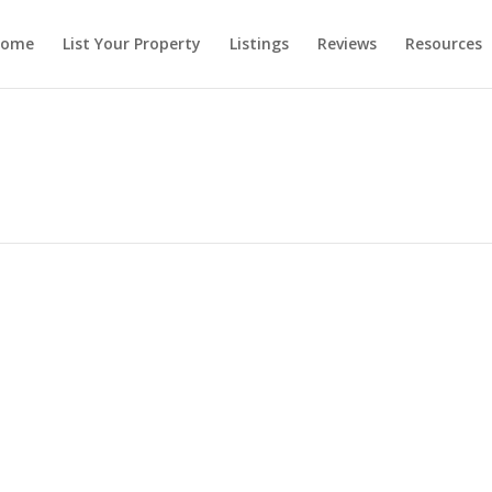
ome
List Your Property
Listings
Reviews
Resources