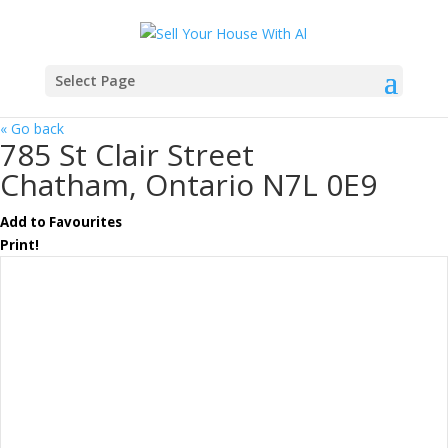
Select Page
« Go back
785 St Clair Street
Chatham, Ontario N7L 0E9
Add to Favourites
Print!