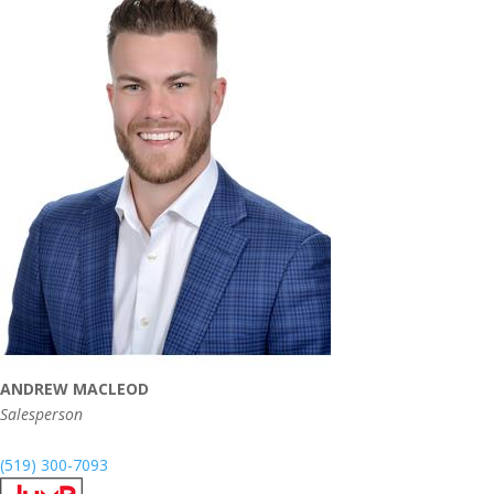
ANDREW MACLEOD
Salesperson
(519) 300-7093