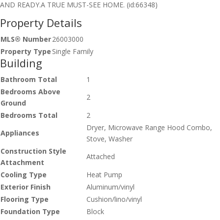
AND READY.A TRUE MUST-SEE HOME. (id:66348)
Property Details
MLS® Number
26003000
Property Type
Single Family
Building
Bathroom Total
1
Bedrooms Above
2
Ground
Bedrooms Total
2
Dryer, Microwave Range Hood Combo,
Appliances
Stove, Washer
Construction Style
Attached
Attachment
Cooling Type
Heat Pump
Exterior Finish
Aluminum/vinyl
Flooring Type
Cushion/lino/vinyl
Foundation Type
Block