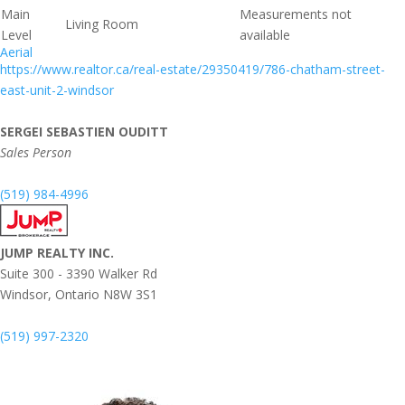
Main
Measurements not
Living Room
Level
available
Aerial
https://www.realtor.ca/real-estate/29350419/786-chatham-street-
east-unit-2-windsor
SERGEI SEBASTIEN OUDITT
Sales Person
(519) 984-4996
JUMP REALTY INC.
Suite 300 - 3390 Walker Rd
Windsor,
Ontario
N8W 3S1
(519) 997-2320