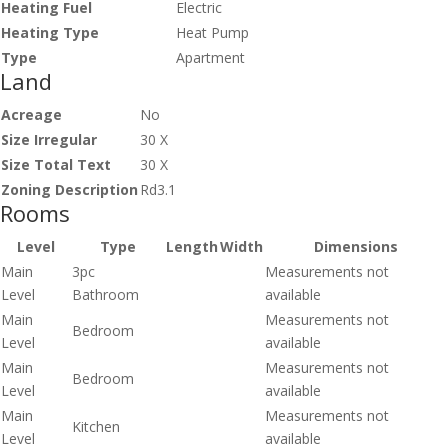
Heating Fuel
Electric
Heating Type
Heat Pump
Type
Apartment
Land
Acreage
No
Size Irregular
30 X
Size Total Text
30 X
Zoning Description
Rd3.1
Rooms
Level
Type
Length
Width
Dimensions
Main
3pc
Measurements not
Level
Bathroom
available
Main
Measurements not
Bedroom
Level
available
Main
Measurements not
Bedroom
Level
available
Main
Measurements not
Kitchen
Level
available