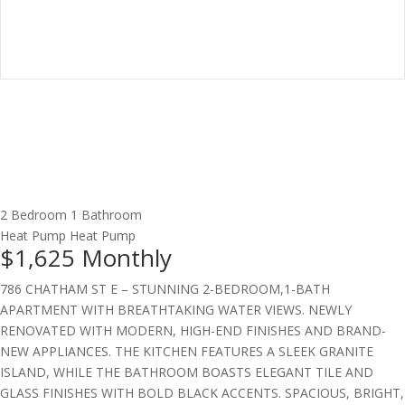
2 Bedroom
1 Bathroom
Heat Pump
Heat Pump
$1,625
Monthly
786 CHATHAM ST E – STUNNING 2-BEDROOM,1-BATH
APARTMENT WITH BREATHTAKING WATER VIEWS. NEWLY
RENOVATED WITH MODERN, HIGH-END FINISHES AND BRAND-
NEW APPLIANCES. THE KITCHEN FEATURES A SLEEK GRANITE
ISLAND, WHILE THE BATHROOM BOASTS ELEGANT TILE AND
GLASS FINISHES WITH BOLD BLACK ACCENTS. SPACIOUS, BRIGHT,