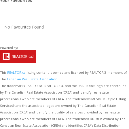
Your Favourites
No Favourites Found
This
REALTOR.ca
listing content is owned and licensed by REALTOR® members of
The
Canadian Real Estate Association
The trademarks REALTOR®, REALTORS®, and the REALTOR® logo are controlled
by The Canadian Real Estate Association (CREA) and identify real estate
professionals who are members of CREA. The trademarks MLS®, Multiple Listing
Service® and the associated logos are owned by The Canadian Real Estate
Association (CREA) and identify the quality of services provided by real estate
professionals who are members of CREA. The trademark DDF® is owned by The
Canadian Real Estate Association (CREA) and identifies CREA's Data Distribution