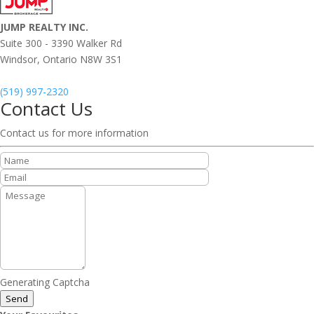
JUMP REALTY INC.
Suite 300 - 3390 Walker Rd
Windsor,
Ontario
N8W 3S1
(519) 997-2320
Contact Us
Contact us for more information
Generating Captcha
Send