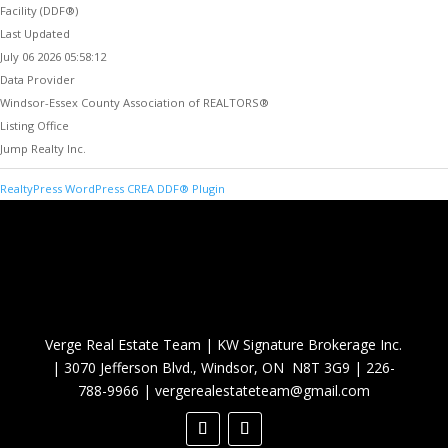
Facility (DDF®)
Last Updated
July 06 2026 05:58:12
Data Provider
Windsor-Essex County Association of REALTORS®
Listing Office
Jump Realty Inc.
RealtyPress WordPress CREA DDF® Plugin
Verge Real Estate Team
|
KW Signature Brokerage Inc.
|
3070 Jefferson Blvd., Windsor, ON N8T 3G9
|
226-
788-9966
|
vergerealestateteam@gmail.com