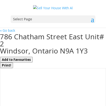
Select Page
« Go back
786 Chatham Street East Unit#
2
Windsor, Ontario N9A 1Y3
Add to Favourites
Print!