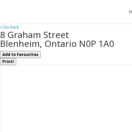
H
« Go back
8 Graham Street
Blenheim, Ontario N0P 1A0
Add to Favourites
Print!