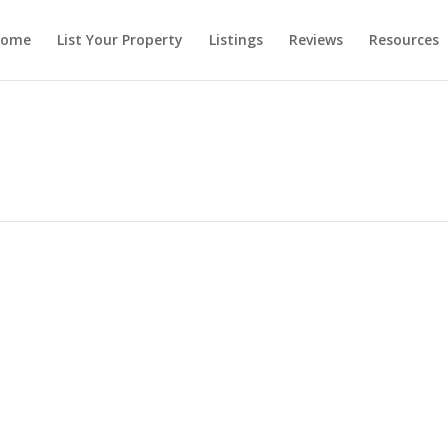
ome
List Your Property
Listings
Reviews
Resources