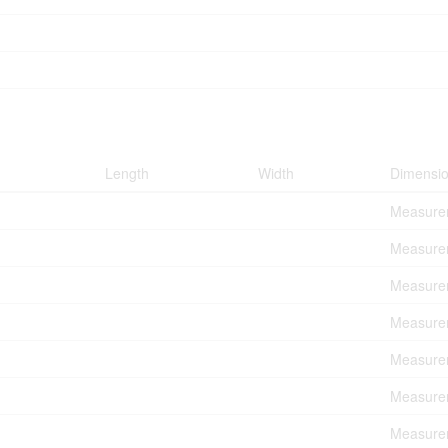
Length
Width
Dimensi
Measurem
Measurem
Measurem
Measurem
Measurem
Measurem
Measurem