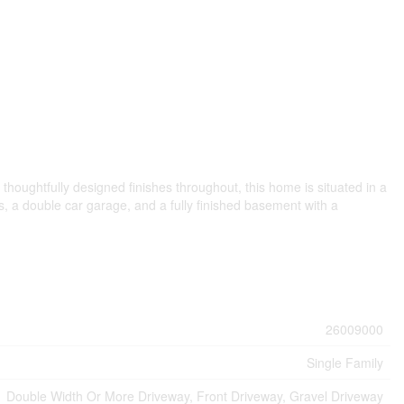
houghtfully designed finishes throughout, this home is situated in a
ms, a double car garage, and a fully finished basement with a
26009000
Single Family
Double Width Or More Driveway, Front Driveway, Gravel Driveway