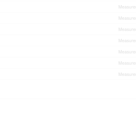
Measurem
Measurem
Measurem
Measurem
Measurem
Measurem
Measurem