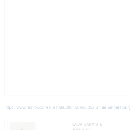
https://www.realtor.ca/real-estate/29645695/8352-annie-amherstbur
KAIJA KARMISTE
Salesperson