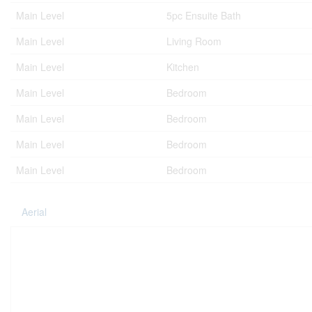
Main Level
5pc Ensuite Bath
Main Level
Living Room
Main Level
Kitchen
Main Level
Bedroom
Main Level
Bedroom
Main Level
Bedroom
Main Level
Bedroom
Aerial