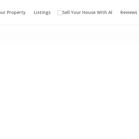
our Property
Listings
Reviews