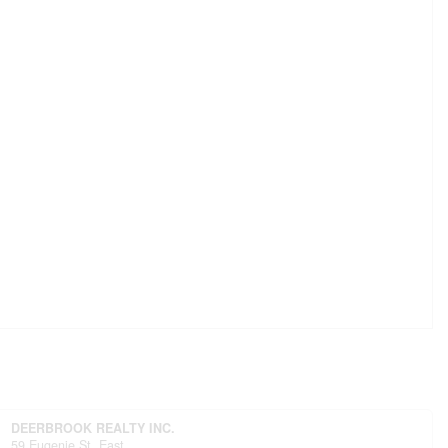
DEERBROOK REALTY INC.
59 Eugenie St. East