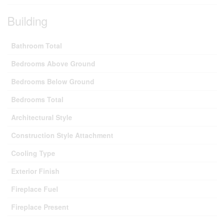
Building
Bathroom Total
Bedrooms Above Ground
Bedrooms Below Ground
Bedrooms Total
Architectural Style
Construction Style Attachment
Cooling Type
Exterior Finish
Fireplace Fuel
Fireplace Present