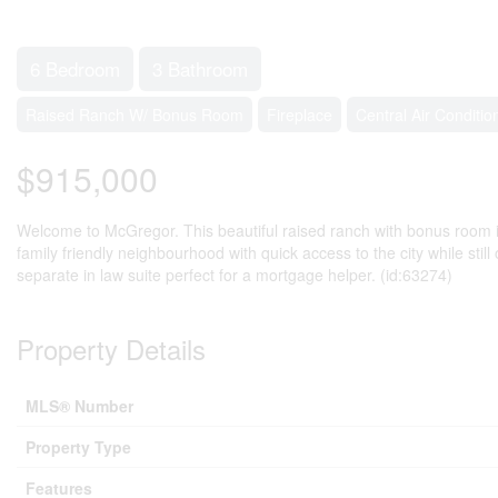
6 Bedroom
3 Bathroom
Raised Ranch W/ Bonus Room
Fireplace
Central Air Conditio
$915,000
Welcome to McGregor. This beautiful raised ranch with bonus room is 
family friendly neighbourhood with quick access to the city while sti
separate in law suite perfect for a mortgage helper. (id:63274)
Property Details
MLS® Number
Property Type
Features