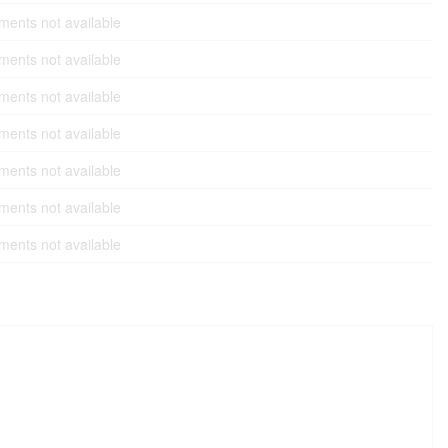
ents not available
ents not available
ents not available
ents not available
ents not available
ents not available
ents not available