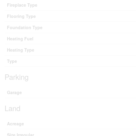
Fireplace Type
Flooring Type
Foundation Type
Heating Fuel
Heating Type
Type
Parking
Garage
Land
Acreage
Size Irregular