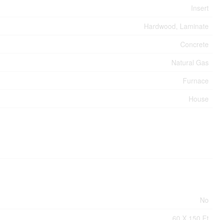
Insert
Hardwood, Laminate
Concrete
Natural Gas
Furnace
House
No
60 X 150 Ft