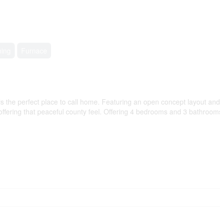
ning
Furnace
the perfect place to call home. Featuring an open concept layout and t
ll offering that peaceful county feel. Offering 4 bedrooms and 3 bathroo