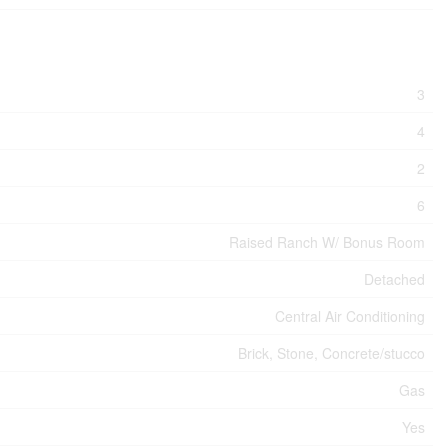
3
4
2
6
Raised Ranch W/ Bonus Room
Detached
Central Air Conditioning
Brick, Stone, Concrete/stucco
Gas
Yes