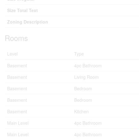
Size Total Text
Zoning Description
Rooms
Level
Type
Basement
4pc Bathroom
Basement
Living Room
Basement
Bedroom
Basement
Bedroom
Basement
Kitchen
Main Level
4pc Bathroom
Main Level
4pc Bathroom