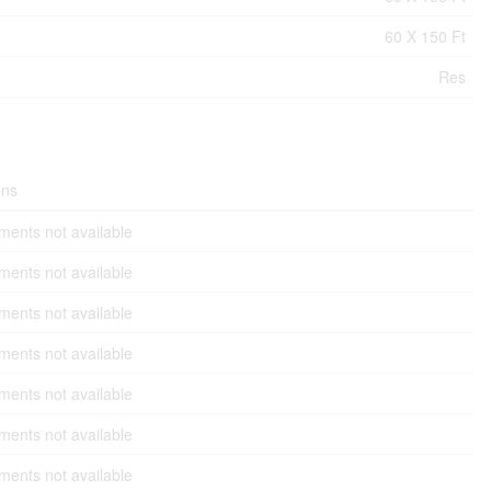
60 X 150 Ft
Res
ons
ents not available
ents not available
ents not available
ents not available
ents not available
ents not available
ents not available