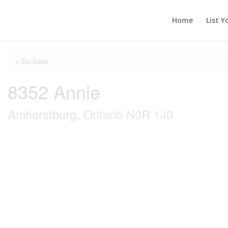
Home
List Y
« Go back
8352 Annie
Amherstburg, Ontario N0R 1J0