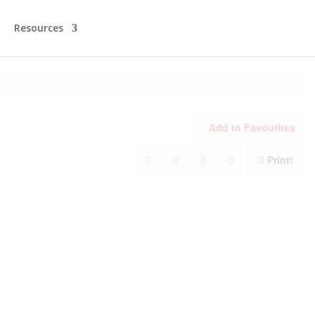
Resources
Add to Favourites
Print!