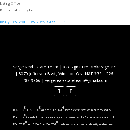
Listing Office
Deerbrook Realty Inc.
RealtyPress WordPress CREA DDF® Plugin
Verge Real Estate Team
|
KW Signature Brokerage Inc.
|
3070 Jefferson Blvd., Windsor, ON N8T 3G9
|
226-
788-9966
|
vergerealestateteam@gmail.com
®
®
®
REALTOR
, REALTORS
and the REALTOR
logo are certification marks owned by
®
REALTOR
Canada Inc., a corporation jointly owned by the National Association of
®
®
REALTORS
and CREA. The REALTOR
trademarks are used to identify real estate