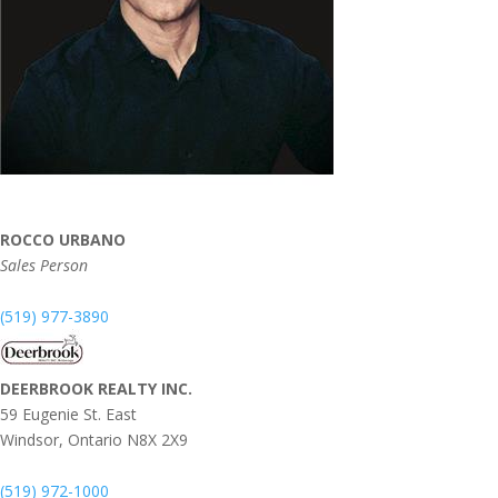
ROCCO URBANO
Sales Person
(519) 977-3890
DEERBROOK REALTY INC.
59 Eugenie St. East
Windsor,
Ontario
N8X 2X9
(519) 972-1000