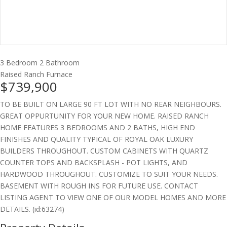
3 Bedroom
2 Bathroom
Raised Ranch
Furnace
$739,900
TO BE BUILT ON LARGE 90 FT LOT WITH NO REAR NEIGHBOURS.
GREAT OPPURTUNITY FOR YOUR NEW HOME. RAISED RANCH
HOME FEATURES 3 BEDROOMS AND 2 BATHS, HIGH END
FINISHES AND QUALITY TYPICAL OF ROYAL OAK LUXURY
BUILDERS THROUGHOUT. CUSTOM CABINETS WITH QUARTZ
COUNTER TOPS AND BACKSPLASH - POT LIGHTS, AND
HARDWOOD THROUGHOUT. CUSTOMIZE TO SUIT YOUR NEEDS.
BASEMENT WITH ROUGH INS FOR FUTURE USE. CONTACT
LISTING AGENT TO VIEW ONE OF OUR MODEL HOMES AND MORE
DETAILS. (id:63274)