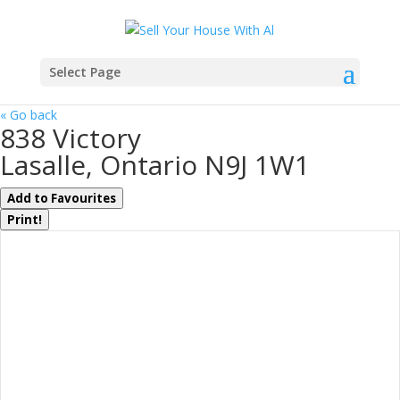
Select Page
« Go back
838 Victory
Lasalle, Ontario N9J 1W1
Add to Favourites
Print!