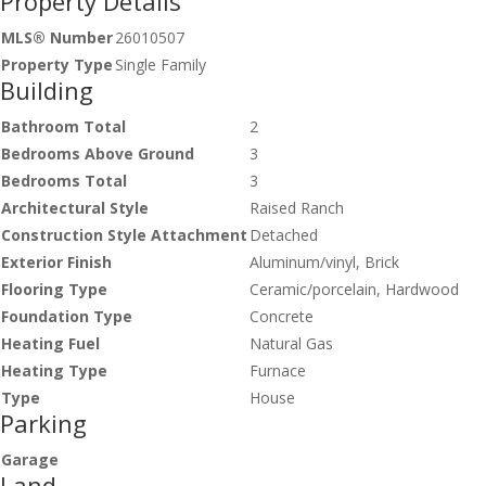
Property Details
MLS® Number
26010507
Property Type
Single Family
Building
Bathroom Total
2
Bedrooms Above Ground
3
Bedrooms Total
3
Architectural Style
Raised Ranch
Construction Style Attachment
Detached
Exterior Finish
Aluminum/vinyl, Brick
Flooring Type
Ceramic/porcelain, Hardwood
Foundation Type
Concrete
Heating Fuel
Natural Gas
Heating Type
Furnace
Type
House
Parking
Garage
Land