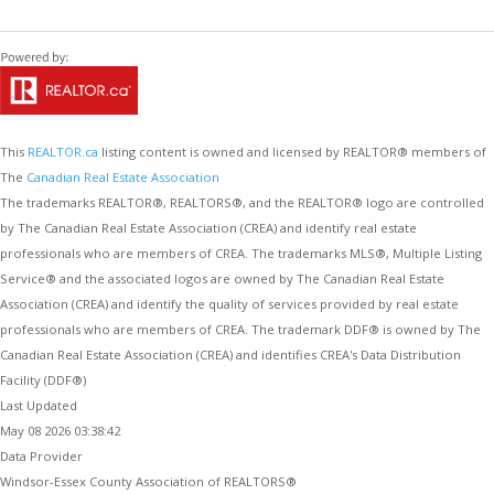
This
REALTOR.ca
listing content is owned and licensed by REALTOR® members of
The
Canadian Real Estate Association
The trademarks REALTOR®, REALTORS®, and the REALTOR® logo are controlled
by The Canadian Real Estate Association (CREA) and identify real estate
professionals who are members of CREA. The trademarks MLS®, Multiple Listing
Service® and the associated logos are owned by The Canadian Real Estate
Association (CREA) and identify the quality of services provided by real estate
professionals who are members of CREA. The trademark DDF® is owned by The
Canadian Real Estate Association (CREA) and identifies CREA's Data Distribution
Facility (DDF®)
Last Updated
May 08 2026 03:38:42
Data Provider
Windsor-Essex County Association of REALTORS®