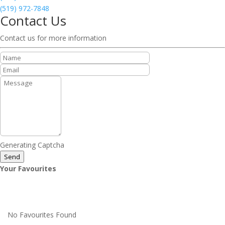
(519) 972-7848
Contact Us
Contact us for more information
Generating Captcha
Send
Your Favourites
No Favourites Found