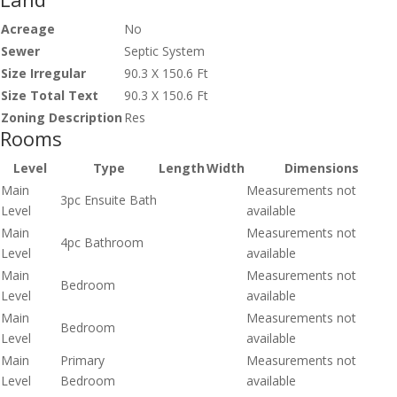
Acreage
No
Sewer
Septic System
Size Irregular
90.3 X 150.6 Ft
Size Total Text
90.3 X 150.6 Ft
Zoning Description
Res
Rooms
Level
Type
Length
Width
Dimensions
Main
Measurements not
3pc Ensuite Bath
Level
available
Main
Measurements not
4pc Bathroom
Level
available
Main
Measurements not
Bedroom
Level
available
Main
Measurements not
Bedroom
Level
available
Main
Primary
Measurements not
Level
Bedroom
available