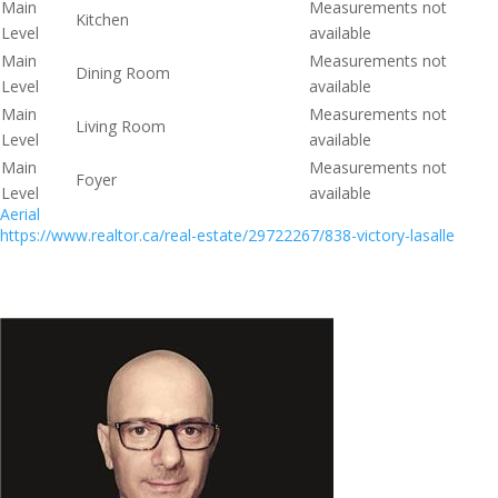
Main
Measurements not
Kitchen
Level
available
Main
Measurements not
Dining Room
Level
available
Main
Measurements not
Living Room
Level
available
Main
Measurements not
Foyer
Level
available
Aerial
https://www.realtor.ca/real-estate/29722267/838-victory-lasalle