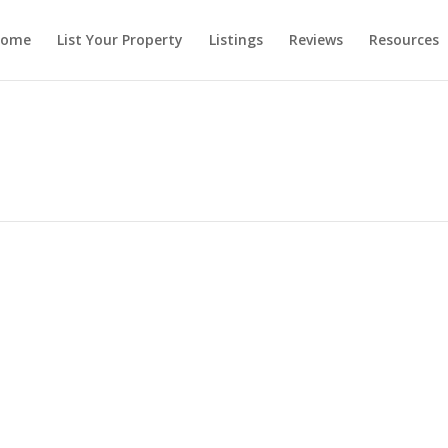
ome
List Your Property
Listings
Reviews
Resources