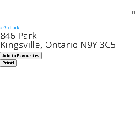
H
« Go back
846 Park
Kingsville, Ontario N9Y 3C5
Add to Favourites
Print!