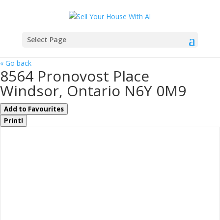
Select Page
« Go back
8564 Pronovost Place
Windsor, Ontario N6Y 0M9
Add to Favourites
Print!