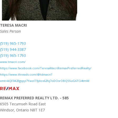
TERESA MACRI
Sales Person
(519) 965-1793
(519) 944-3387
(519) 965-1793
www.tmacri.com/
https://www.facebook.com/TeresaMacriRemaxPreferredRealty/
https://www.threads.com/@tdmacri?
xmt=AQF042Egqqz7YwziT9jdos62fq7oDOsrOBQ5SuG6TCi4tmM
REMAX PREFERRED REALTY LTD. - 585
6505 Tecumseh Road East
Windsor,
Ontario
N8T 1E7