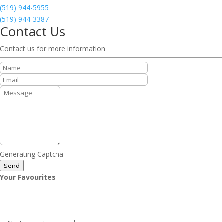
(519) 944-5955
(519) 944-3387
Contact Us
Contact us for more information
Generating Captcha
Send
Your Favourites