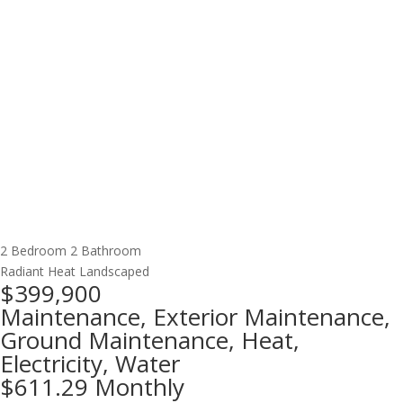
2 Bedroom
2 Bathroom
Radiant Heat
Landscaped
$399,900
Maintenance, Exterior Maintenance,
Ground Maintenance, Heat,
Electricity, Water
$611.29 Monthly