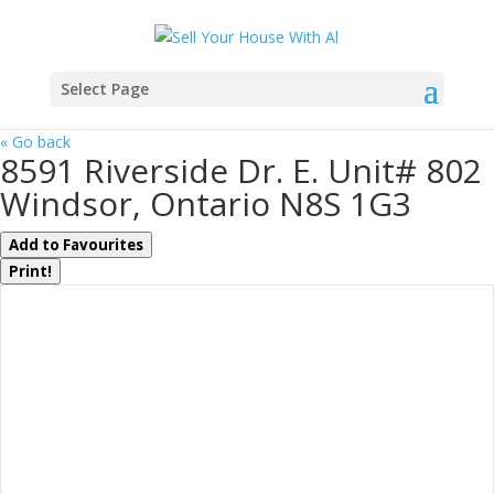
Select Page
« Go back
8591 Riverside Dr. E. Unit# 802
Windsor, Ontario N8S 1G3
Add to Favourites
Print!