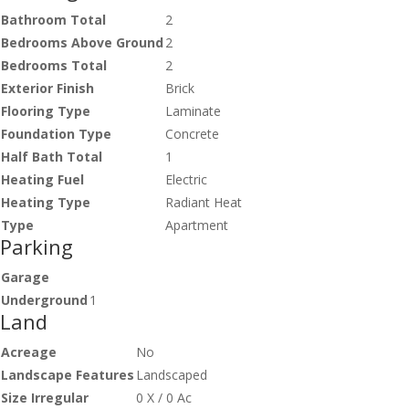
Bathroom Total
2
Bedrooms Above Ground
2
Bedrooms Total
2
Exterior Finish
Brick
Flooring Type
Laminate
Foundation Type
Concrete
Half Bath Total
1
Heating Fuel
Electric
Heating Type
Radiant Heat
Type
Apartment
Parking
Garage
Underground
1
Land
Acreage
No
Landscape Features
Landscaped
Size Irregular
0 X / 0 Ac