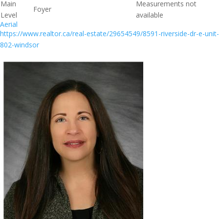
Main
Measurements not
Foyer
Level
available
Aerial
https://www.realtor.ca/real-estate/29654549/8591-riverside-dr-e-unit-
802-windsor