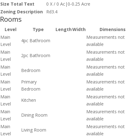
Size Total Text
0 X / 0 Ac|0-0.25 Acre
Zoning Description
Rd3.4
Rooms
Level
Type
Length
Width
Dimensions
Main
Measurements not
4pc Bathroom
Level
available
Main
Measurements not
2pc Bathroom
Level
available
Main
Measurements not
Bedroom
Level
available
Main
Primary
Measurements not
Level
Bedroom
available
Main
Measurements not
Kitchen
Level
available
Main
Measurements not
Dining Room
Level
available
Main
Measurements not
Living Room
Level
available