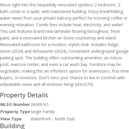
Move right into this beautifully renovated spotless 2-bedroom, 2-
bath condo in a quiet, well maintained building. Enjoy breathtaking
water views from your private balcony-perfect for morning coffee or
evening relaxation. Condo fees include heat, electricity, and water!
This unit features brand new laminate flooring throughout, fresh
paint, and a renovated kitchen w/ stone countertop and island.
Renovated bathroom for a modern, stylish look. Includes fridge,
stove (2024) and dishwasher (2024). Convenient underground garage
parking spot. The building offers outstanding amenities: an indoor
pool, exercise center, and even a car wash bay. Furniture may be
negotiable, making this an effortless option for downsizers, first-time
buyers, or investors. Don't miss your chance to live in comfort with
unbeatable views and all-inclusive living! (id:63274)
Property Details
MLS® Number
26009161
Property Type
Single Family
View Type
Waterfront - North East
Building