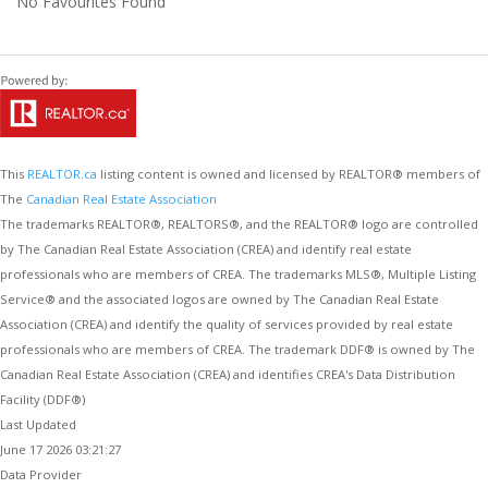
No Favourites Found
This
REALTOR.ca
listing content is owned and licensed by REALTOR® members of
The
Canadian Real Estate Association
The trademarks REALTOR®, REALTORS®, and the REALTOR® logo are controlled
by The Canadian Real Estate Association (CREA) and identify real estate
professionals who are members of CREA. The trademarks MLS®, Multiple Listing
Service® and the associated logos are owned by The Canadian Real Estate
Association (CREA) and identify the quality of services provided by real estate
professionals who are members of CREA. The trademark DDF® is owned by The
Canadian Real Estate Association (CREA) and identifies CREA's Data Distribution
Facility (DDF®)
Last Updated
June 17 2026 03:21:27
Data Provider