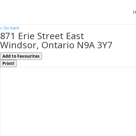
H
« Go back
871 Erie Street East
Windsor, Ontario N9A 3Y7
Add to Favourites
Print!