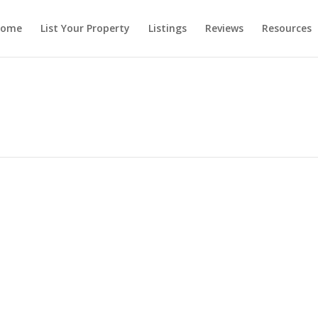
ome
List Your Property
Listings
Reviews
Resources